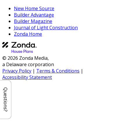
New Home Source
Builder Advantage
Builder Magazine
Journal of Light Construction
Zonda Home
© 2026 Zonda Media,
a Delaware corporation
Privacy Policy
|
Terms & Conditions
|
Accessibility Statement
Questions?