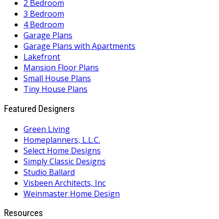
2 Bedroom
3 Bedroom
4 Bedroom
Garage Plans
Garage Plans with Apartments
Lakefront
Mansion Floor Plans
Small House Plans
Tiny House Plans
Featured Designers
Green Living
Homeplanners, L.L.C.
Select Home Designs
Simply Classic Designs
Studio Ballard
Visbeen Architects, Inc
Weinmaster Home Design
Resources