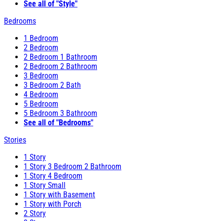
See all of "Style"
Bedrooms
1 Bedroom
2 Bedroom
2 Bedroom 1 Bathroom
2 Bedroom 2 Bathroom
3 Bedroom
3 Bedroom 2 Bath
4 Bedroom
5 Bedroom
5 Bedroom 3 Bathroom
See all of "Bedrooms"
Stories
1 Story
1 Story 3 Bedroom 2 Bathroom
1 Story 4 Bedroom
1 Story Small
1 Story with Basement
1 Story with Porch
2 Story