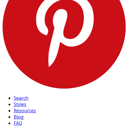
Search
Styles
Resources
Blog
FAQ