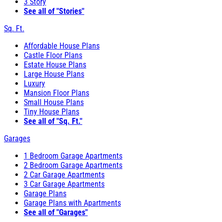
3 Story
See all of "Stories"
Sq. Ft.
Affordable House Plans
Castle Floor Plans
Estate House Plans
Large House Plans
Luxury
Mansion Floor Plans
Small House Plans
Tiny House Plans
See all of "Sq. Ft."
Garages
1 Bedroom Garage Apartments
2 Bedroom Garage Apartments
2 Car Garage Apartments
3 Car Garage Apartments
Garage Plans
Garage Plans with Apartments
See all of "Garages"