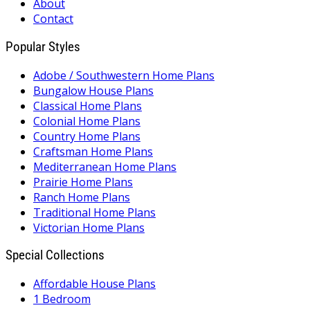
About
Contact
Popular Styles
Adobe / Southwestern Home Plans
Bungalow House Plans
Classical Home Plans
Colonial Home Plans
Country Home Plans
Craftsman Home Plans
Mediterranean Home Plans
Prairie Home Plans
Ranch Home Plans
Traditional Home Plans
Victorian Home Plans
Special Collections
Affordable House Plans
1 Bedroom