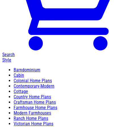
Search
Style
Barndominium
Cabin
Colonial Home Plans
Contemporary-Modern
Cottage
Country Home Plans
Craftsman Home Plans
Farmhouse Home Plans
Modern Farmhouses
Ranch Home Plans
Victorian Home Plans