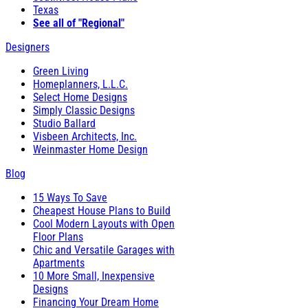
Texas
See all of "Regional"
Designers
Green Living
Homeplanners, L.L.C.
Select Home Designs
Simply Classic Designs
Studio Ballard
Visbeen Architects, Inc.
Weinmaster Home Design
Blog
15 Ways To Save
Cheapest House Plans to Build
Cool Modern Layouts with Open
Floor Plans
Chic and Versatile Garages with
Apartments
10 More Small, Inexpensive
Designs
Financing Your Dream Home