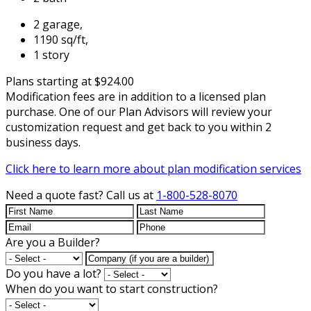
2 garage,
1190 sq/ft,
1 story
Plans starting at $924.00
Modification fees are in addition to a licensed plan
purchase. One of our Plan Advisors will review your
customization request and get back to you within 2
business days.
Click here to learn more about plan modification services
Need a quote fast?
Call us at
1-800-528-8070
Are you a Builder?
Do you have a lot?
When do you want to start construction?