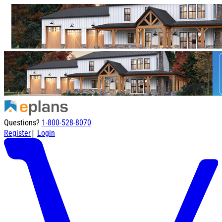
Questions?
1-800-528-8070
|
Register
Login