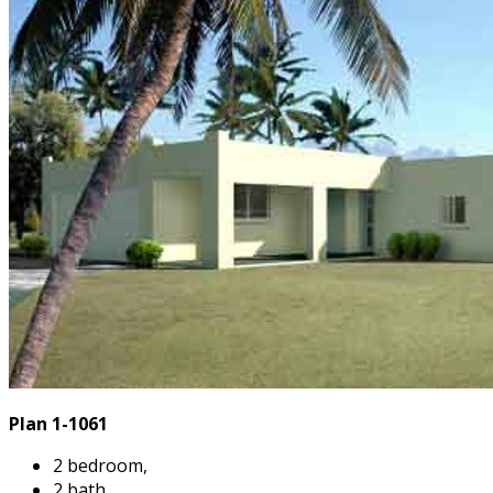
Plan 1-1061
2 bedroom,
2 bath