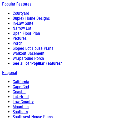
Popular Features
Courtyard
Duplex Home Designs
In-Law Suite
Narrow Lot
Open Floor Plan
Pictures
Porch
Sloped Lot House Plans
Walkout Basement
Wraparound Porch
See all of "Popular Features"
Regional
California
Cape Cod
Coastal
Lakefront
Low Country
Mountain
Southern
Southwest House Plans