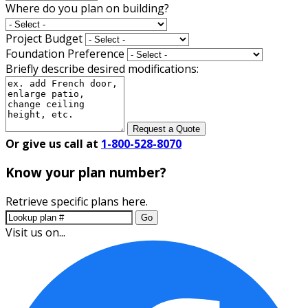
Where do you plan on building?
Project Budget
Foundation Preference
Briefly describe desired modifications:
Request a Quote
Or give us call at
1-800-528-8070
Know your plan number?
Retrieve specific plans here.
Go
Visit us on...