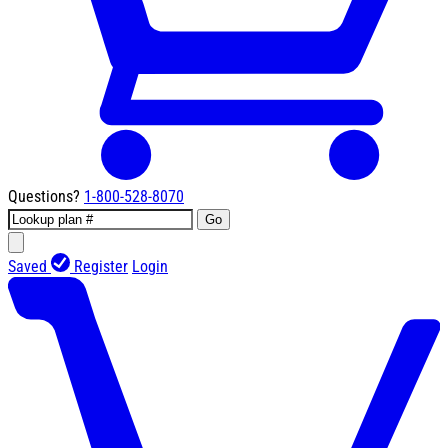
Questions?
1-800-528-8070
Go
Saved
Register
Login