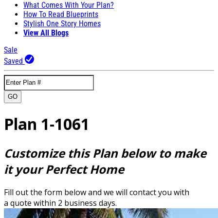
What Comes With Your Plan?
How To Read Blueprints
Stylish One Story Homes
View All Blogs
Sale
Saved
GO
Plan 1-1061
Customize this Plan below to make
it your Perfect Home
Fill out the form below and we will contact you with
a quote within 2 business days.