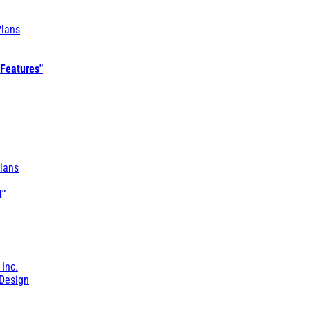
Plans
 Features"
lans
l"
 Inc.
Design