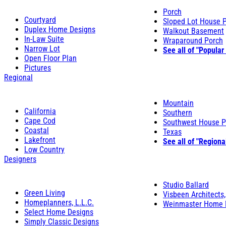
Porch
Courtyard
Sloped Lot House 
Duplex Home Designs
Walkout Basement
In-Law Suite
Wraparound Porch
Narrow Lot
See all of "Popular
Open Floor Plan
Pictures
Regional
Mountain
California
Southern
Cape Cod
Southwest House P
Coastal
Texas
Lakefront
See all of "Regiona
Low Country
Designers
Studio Ballard
Green Living
Visbeen Architects,
Homeplanners, L.L.C.
Weinmaster Home 
Select Home Designs
Simply Classic Designs