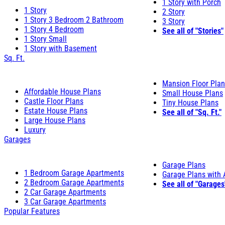
1 Story with Porch
1 Story
2 Story
1 Story 3 Bedroom 2 Bathroom
3 Story
1 Story 4 Bedroom
See all of "Stories"
1 Story Small
1 Story with Basement
Sq. Ft.
Mansion Floor Pla
Affordable House Plans
Small House Plans
Castle Floor Plans
Tiny House Plans
Estate House Plans
See all of "Sq. Ft."
Large House Plans
Luxury
Garages
Garage Plans
1 Bedroom Garage Apartments
Garage Plans with
2 Bedroom Garage Apartments
See all of "Garages
2 Car Garage Apartments
3 Car Garage Apartments
Popular Features