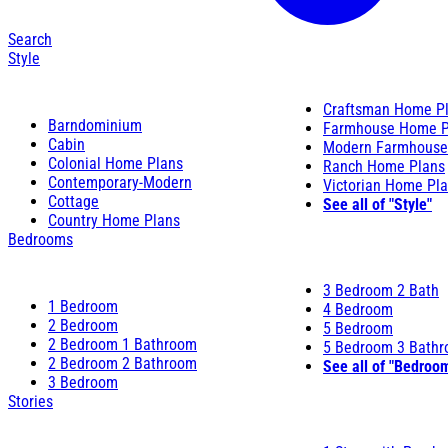
Search
Style
Craftsman Home P
Barndominium
Farmhouse Home P
Cabin
Modern Farmhouse
Colonial Home Plans
Ranch Home Plans
Contemporary-Modern
Victorian Home Pl
Cottage
See all of "Style"
Country Home Plans
Bedrooms
3 Bedroom 2 Bath
1 Bedroom
4 Bedroom
2 Bedroom
5 Bedroom
2 Bedroom 1 Bathroom
5 Bedroom 3 Bath
2 Bedroom 2 Bathroom
See all of "Bedroo
3 Bedroom
Stories