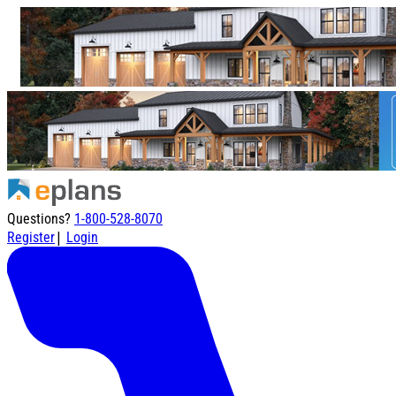
Questions?
1-800-528-8070
|
Register
Login