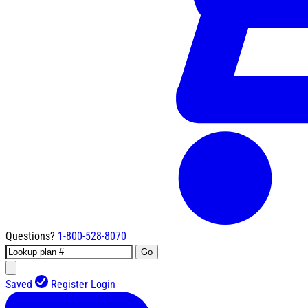
Questions?
1-800-528-8070
Go
Saved
Register
Login