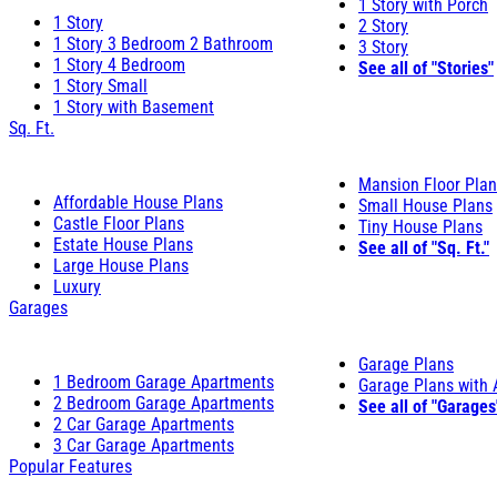
1 Story with Porch
1 Story
2 Story
1 Story 3 Bedroom 2 Bathroom
3 Story
1 Story 4 Bedroom
See all of "Stories"
1 Story Small
1 Story with Basement
Sq. Ft.
Mansion Floor Pla
Affordable House Plans
Small House Plans
Castle Floor Plans
Tiny House Plans
Estate House Plans
See all of "Sq. Ft."
Large House Plans
Luxury
Garages
Garage Plans
1 Bedroom Garage Apartments
Garage Plans with
2 Bedroom Garage Apartments
See all of "Garages
2 Car Garage Apartments
3 Car Garage Apartments
Popular Features