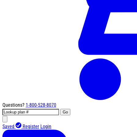
Questions?
1-800-528-8070
Go
Saved
Register
Login