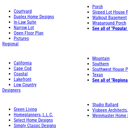
Porch
Courtyard
Sloped Lot House 
Duplex Home Designs
Walkout Basement
In-Law Suite
Wraparound Porch
Narrow Lot
See all of "Popular
Open Floor Plan
Pictures
Regional
Mountain
California
Southern
Cape Cod
Southwest House P
Coastal
Texas
Lakefront
See all of "Regiona
Low Country
Designers
Studio Ballard
Green Living
Visbeen Architects,
Homeplanners, L.L.C.
Weinmaster Home 
Select Home Designs
Simply Classic Designs