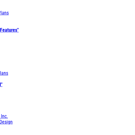
Plans
 Features"
lans
l"
 Inc.
Design