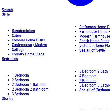
Search
Style
Craftsman Home P
Barndominium
Farmhouse Home P
Cabin
Modern Farmhouse
Colonial Home Plans
Ranch Home Plans
Contemporary-Modern
Victorian Home Pl
Cottage
See all of "Style"
Country Home Plans
Bedrooms
3 Bedroom 2 Bath
1 Bedroom
4 Bedroom
2 Bedroom
5 Bedroom
2 Bedroom 1 Bathroom
5 Bedroom 3 Bath
2 Bedroom 2 Bathroom
See all of "Bedroo
3 Bedroom
Stories