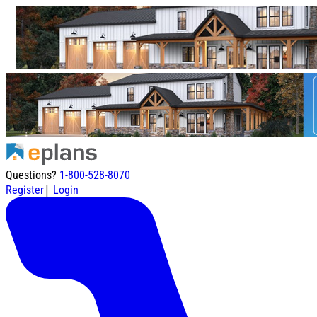
Questions?
1-800-528-8070
|
Register
Login