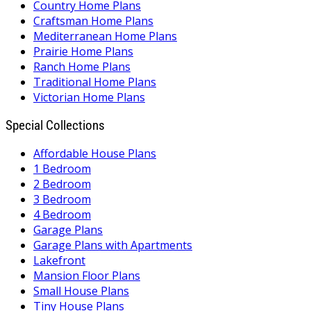
Country Home Plans
Craftsman Home Plans
Mediterranean Home Plans
Prairie Home Plans
Ranch Home Plans
Traditional Home Plans
Victorian Home Plans
Special Collections
Affordable House Plans
1 Bedroom
2 Bedroom
3 Bedroom
4 Bedroom
Garage Plans
Garage Plans with Apartments
Lakefront
Mansion Floor Plans
Small House Plans
Tiny House Plans