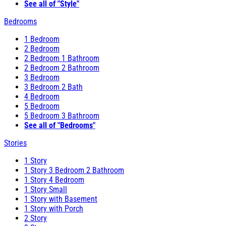
See all of "Style"
Bedrooms
1 Bedroom
2 Bedroom
2 Bedroom 1 Bathroom
2 Bedroom 2 Bathroom
3 Bedroom
3 Bedroom 2 Bath
4 Bedroom
5 Bedroom
5 Bedroom 3 Bathroom
See all of "Bedrooms"
Stories
1 Story
1 Story 3 Bedroom 2 Bathroom
1 Story 4 Bedroom
1 Story Small
1 Story with Basement
1 Story with Porch
2 Story