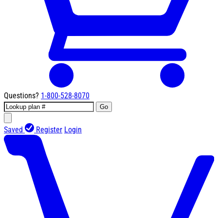
Questions?
1-800-528-8070
Go
Saved
Register
Login