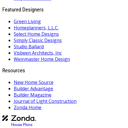
Featured Designers
Green Living
Homeplanners, L.L.C.
Select Home Designs
Simply Classic Designs
Studio Ballard
Visbeen Architects, Inc
Weinmaster Home Design
Resources
New Home Source
Builder Advantage
Builder Magazine
Journal of Light Construction
Zonda Home