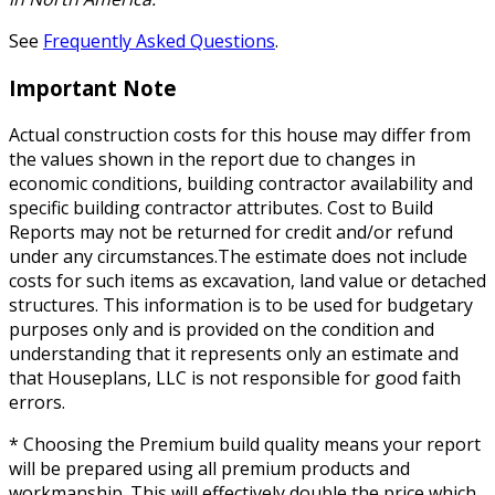
See
Frequently Asked Questions
.
Important Note
Actual construction costs for this house may differ from
the values shown in the report due to changes in
economic conditions, building contractor availability and
specific building contractor attributes. Cost to Build
Reports may not be returned for credit and/or refund
under any circumstances.The estimate does not include
costs for such items as excavation, land value or detached
structures. This information is to be used for budgetary
purposes only and is provided on the condition and
understanding that it represents only an estimate and
that Houseplans, LLC is not responsible for good faith
errors.
* Choosing the Premium build quality means your report
will be prepared using all premium products and
workmanship. This will effectively double the price which