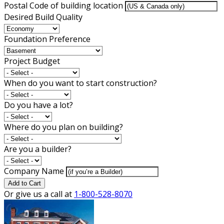
Postal Code of building location
Desired Build Quality
Foundation Preference
Project Budget
When do you want to start construction?
Do you have a lot?
Where do you plan on building?
Are you a builder?
Company Name
Add to Cart
Or give us a call at
1-800-528-8070