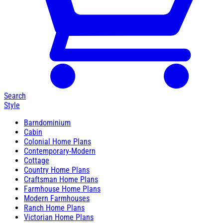
Search
Style
Barndominium
Cabin
Colonial Home Plans
Contemporary-Modern
Cottage
Country Home Plans
Craftsman Home Plans
Farmhouse Home Plans
Modern Farmhouses
Ranch Home Plans
Victorian Home Plans