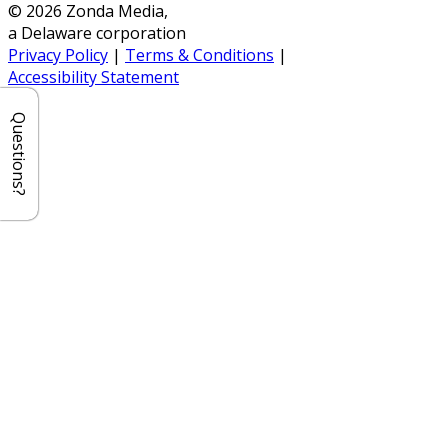
© 2026 Zonda Media,
a Delaware corporation
Privacy Policy
|
Terms & Conditions
|
Accessibility Statement
Questions?