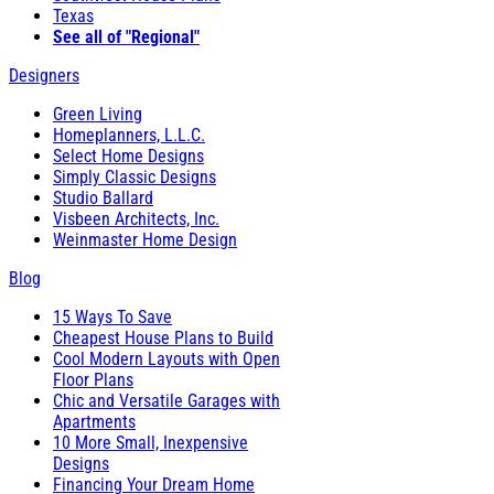
Texas
See all of "Regional"
Designers
Green Living
Homeplanners, L.L.C.
Select Home Designs
Simply Classic Designs
Studio Ballard
Visbeen Architects, Inc.
Weinmaster Home Design
Blog
15 Ways To Save
Cheapest House Plans to Build
Cool Modern Layouts with Open
Floor Plans
Chic and Versatile Garages with
Apartments
10 More Small, Inexpensive
Designs
Financing Your Dream Home