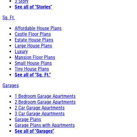
3 Story
See all of "Stories"
Sq. Ft.
Affordable House Plans
Castle Floor Plans
Estate House Plans
Large House Plans
Luxury
Mansion Floor Plans
Small House Plans
Tiny House Plans
See all of "Sq. Ft."
Garages
1 Bedroom Garage Apartments
2 Bedroom Garage Apartments
2 Car Garage Apartments
3 Car Garage Apartments
Garage Plans
Garage Plans with Apartments
See all of "Garages"