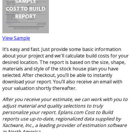
View Sample
It’s easy and fast. Just provide some basic information
about your project and we'll calculate build costs for your
desired location. The report is based on the size, shape,
materials and style of the stock house plan you have
selected. After checkout, you’ll be able to instantly
download your report. You’ll also receive an email with
your valuation shortly thereafter.
After you receive your estimate, we can work with you to
adjust material and quality selections to truly
personalize your report. Eplans.com Cost to Build
reports use up-to-date, regionalized data supplied by
Xactware, Inc., a leading provider of estimation software
in North America.