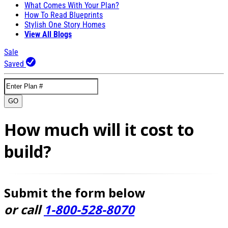
What Comes With Your Plan?
How To Read Blueprints
Stylish One Story Homes
View All Blogs
Sale
Saved
GO
How much will it cost to
build?
Submit the form below
or call
1-800-528-8070