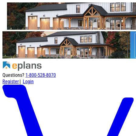
Questions?
1-800-528-8070
|
Register
Login