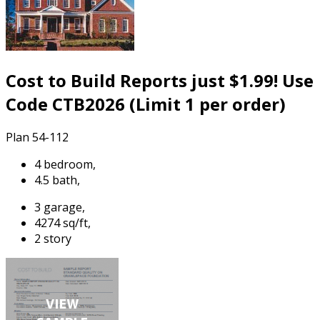
Cost to Build Reports just $1.99! Use
Code CTB2026 (Limit 1 per order)
Plan 54-112
4 bedroom,
4.5 bath,
3 garage,
4274 sq/ft,
2 story