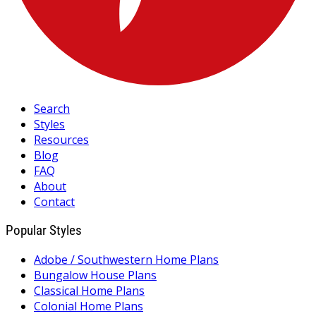
Search
Styles
Resources
Blog
FAQ
About
Contact
Popular Styles
Adobe / Southwestern Home Plans
Bungalow House Plans
Classical Home Plans
Colonial Home Plans