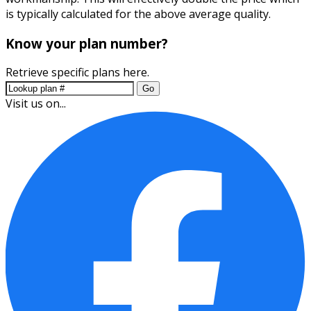
is typically calculated for the above average quality.
Know your plan number?
Retrieve specific plans here.
Go
Visit us on...