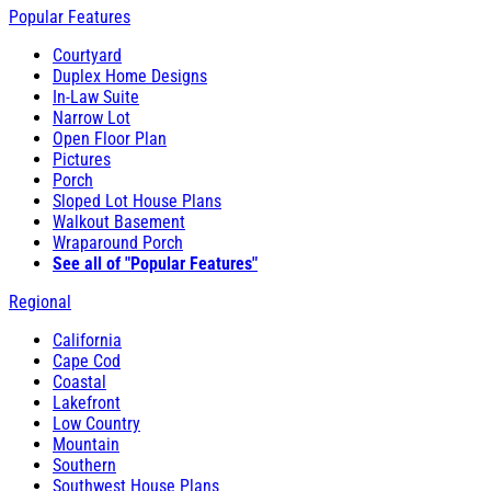
Popular Features
Courtyard
Duplex Home Designs
In-Law Suite
Narrow Lot
Open Floor Plan
Pictures
Porch
Sloped Lot House Plans
Walkout Basement
Wraparound Porch
See all of "Popular Features"
Regional
California
Cape Cod
Coastal
Lakefront
Low Country
Mountain
Southern
Southwest House Plans