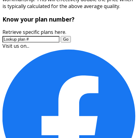
is typically calculated for the above average quality.
Know your plan number?
Retrieve specific plans here.
Go
Visit us on...