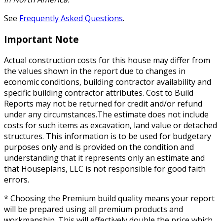
See
Frequently Asked Questions
.
Important Note
Actual construction costs for this house may differ from
the values shown in the report due to changes in
economic conditions, building contractor availability and
specific building contractor attributes. Cost to Build
Reports may not be returned for credit and/or refund
under any circumstances.The estimate does not include
costs for such items as excavation, land value or detached
structures. This information is to be used for budgetary
purposes only and is provided on the condition and
understanding that it represents only an estimate and
that Houseplans, LLC is not responsible for good faith
errors.
* Choosing the Premium build quality means your report
will be prepared using all premium products and
workmanship. This will effectively double the price which