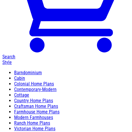
Search
Style
Barndominium
Cabin
Colonial Home Plans
Contemporary-Modern
Cottage
Country Home Plans
Craftsman Home Plans
Farmhouse Home Plans
Modern Farmhouses
Ranch Home Plans
Victorian Home Plans