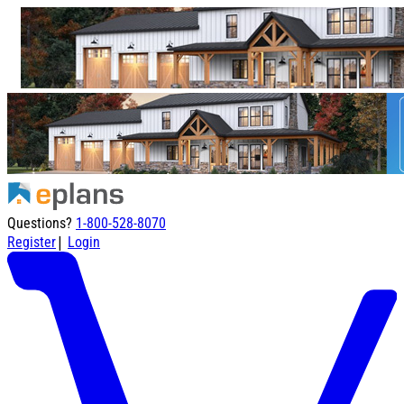
Questions?
1-800-528-8070
|
Register
Login