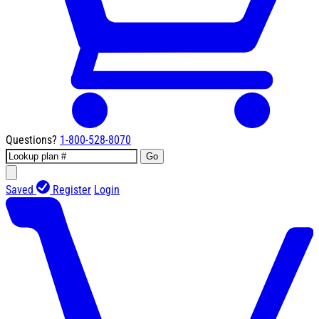
Questions?
1-800-528-8070
Go
Saved
Register
Login