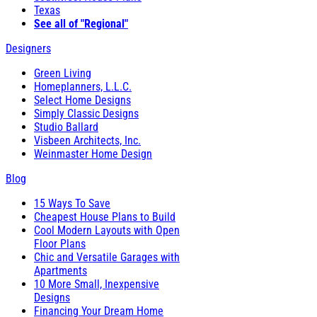
Texas
See all of "Regional"
Designers
Green Living
Homeplanners, L.L.C.
Select Home Designs
Simply Classic Designs
Studio Ballard
Visbeen Architects, Inc.
Weinmaster Home Design
Blog
15 Ways To Save
Cheapest House Plans to Build
Cool Modern Layouts with Open
Floor Plans
Chic and Versatile Garages with
Apartments
10 More Small, Inexpensive
Designs
Financing Your Dream Home