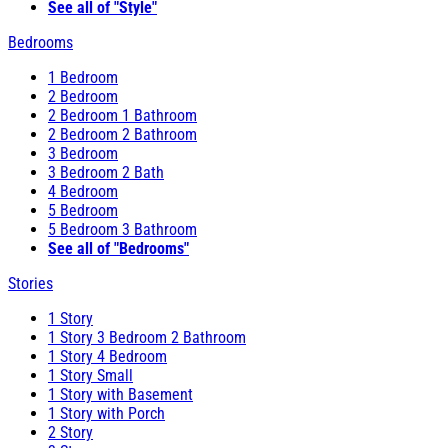
See all of "Style"
Bedrooms
1 Bedroom
2 Bedroom
2 Bedroom 1 Bathroom
2 Bedroom 2 Bathroom
3 Bedroom
3 Bedroom 2 Bath
4 Bedroom
5 Bedroom
5 Bedroom 3 Bathroom
See all of "Bedrooms"
Stories
1 Story
1 Story 3 Bedroom 2 Bathroom
1 Story 4 Bedroom
1 Story Small
1 Story with Basement
1 Story with Porch
2 Story