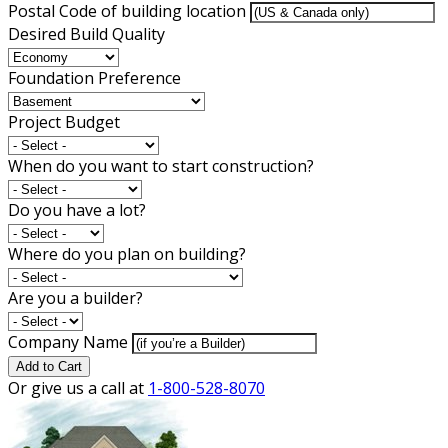
Postal Code of building location
Desired Build Quality
Foundation Preference
Project Budget
When do you want to start construction?
Do you have a lot?
Where do you plan on building?
Are you a builder?
Company Name
Add to Cart
Or give us a call at
1-800-528-8070