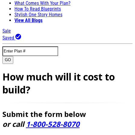
What Comes With Your Plan?
How To Read Blueprints
Stylish One Story Homes
View All Blogs
Sale
Saved
GO
How much will it cost to
build?
Submit the form below
or call
1-800-528-8070