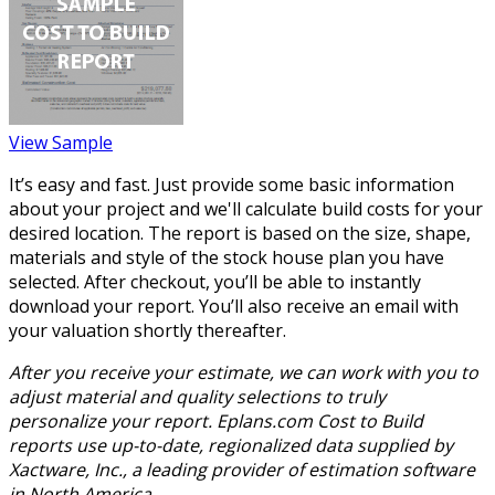
View Sample
It’s easy and fast. Just provide some basic information
about your project and we'll calculate build costs for your
desired location. The report is based on the size, shape,
materials and style of the stock house plan you have
selected. After checkout, you’ll be able to instantly
download your report. You’ll also receive an email with
your valuation shortly thereafter.
After you receive your estimate, we can work with you to
adjust material and quality selections to truly
personalize your report. Eplans.com Cost to Build
reports use up-to-date, regionalized data supplied by
Xactware, Inc., a leading provider of estimation software
in North America.