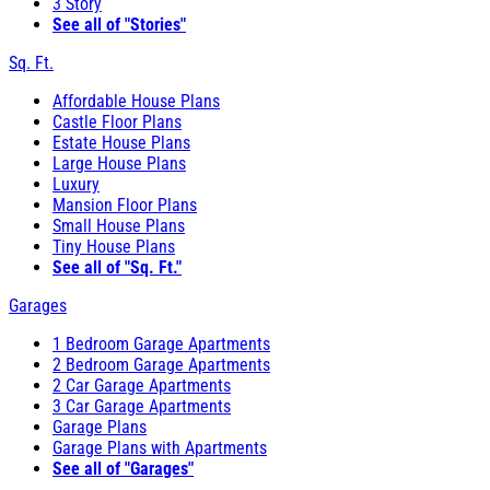
3 Story
See all of "Stories"
Sq. Ft.
Affordable House Plans
Castle Floor Plans
Estate House Plans
Large House Plans
Luxury
Mansion Floor Plans
Small House Plans
Tiny House Plans
See all of "Sq. Ft."
Garages
1 Bedroom Garage Apartments
2 Bedroom Garage Apartments
2 Car Garage Apartments
3 Car Garage Apartments
Garage Plans
Garage Plans with Apartments
See all of "Garages"