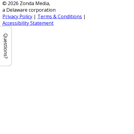
© 2026 Zonda Media,
a Delaware corporation
Privacy Policy
|
Terms & Conditions
|
Accessibility Statement
Questions?