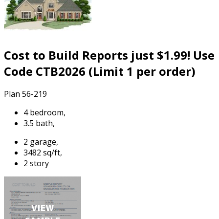
Cost to Build Reports just $1.99! Use
Code CTB2026 (Limit 1 per order)
Plan 56-219
4 bedroom,
3.5 bath,
2 garage,
3482 sq/ft,
2 story