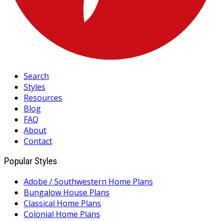
Search
Styles
Resources
Blog
FAQ
About
Contact
Popular Styles
Adobe / Southwestern Home Plans
Bungalow House Plans
Classical Home Plans
Colonial Home Plans