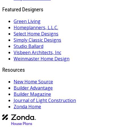
Featured Designers
Green Living
Homeplanners, L.L.C.
Select Home Designs
Simply Classic Designs
Studio Ballard
Visbeen Architects, Inc
Weinmaster Home Design
Resources
New Home Source
Builder Advantage
Builder Magazine
Journal of Light Construction
Zonda Home