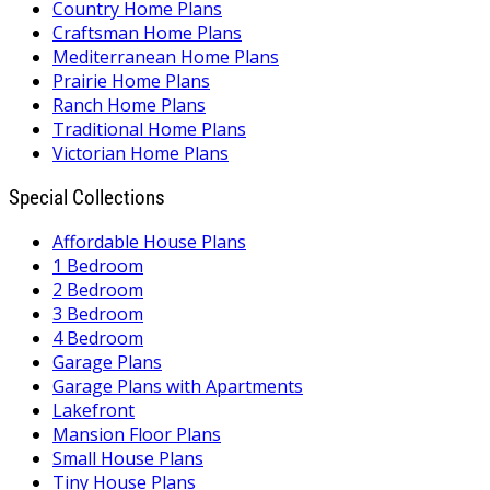
Country Home Plans
Craftsman Home Plans
Mediterranean Home Plans
Prairie Home Plans
Ranch Home Plans
Traditional Home Plans
Victorian Home Plans
Special Collections
Affordable House Plans
1 Bedroom
2 Bedroom
3 Bedroom
4 Bedroom
Garage Plans
Garage Plans with Apartments
Lakefront
Mansion Floor Plans
Small House Plans
Tiny House Plans