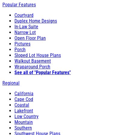
Popular Features
Courtyard
Duplex Home Designs
In-Law Suite
Narrow Lot
Open Floor Plan
Pictures
Porch
Sloped Lot House Plans
Walkout Basement
Wraparound Porch
See all of "Popular Features"
Regional
California
Cape Cod
Coastal
Lakefront
Low Country
Mountain
Southern
Southwest House Plans