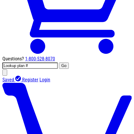
Questions?
1-800-528-8070
Go
Saved
Register
Login