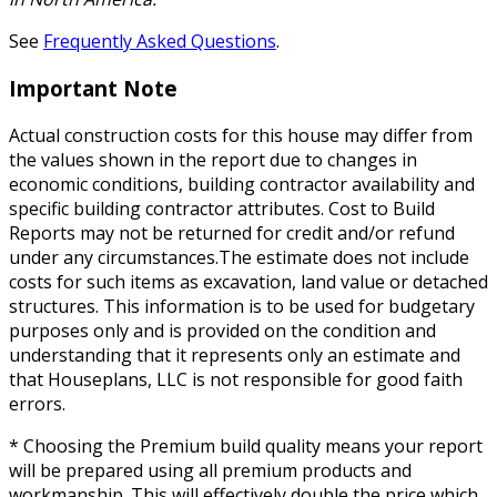
See
Frequently Asked Questions
.
Important Note
Actual construction costs for this house may differ from
the values shown in the report due to changes in
economic conditions, building contractor availability and
specific building contractor attributes. Cost to Build
Reports may not be returned for credit and/or refund
under any circumstances.The estimate does not include
costs for such items as excavation, land value or detached
structures. This information is to be used for budgetary
purposes only and is provided on the condition and
understanding that it represents only an estimate and
that Houseplans, LLC is not responsible for good faith
errors.
* Choosing the Premium build quality means your report
will be prepared using all premium products and
workmanship. This will effectively double the price which