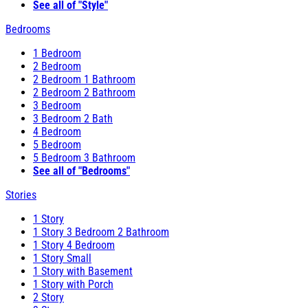
See all of "Style"
Bedrooms
1 Bedroom
2 Bedroom
2 Bedroom 1 Bathroom
2 Bedroom 2 Bathroom
3 Bedroom
3 Bedroom 2 Bath
4 Bedroom
5 Bedroom
5 Bedroom 3 Bathroom
See all of "Bedrooms"
Stories
1 Story
1 Story 3 Bedroom 2 Bathroom
1 Story 4 Bedroom
1 Story Small
1 Story with Basement
1 Story with Porch
2 Story