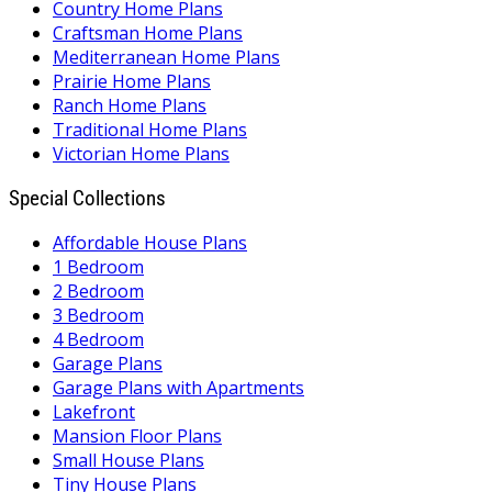
Country Home Plans
Craftsman Home Plans
Mediterranean Home Plans
Prairie Home Plans
Ranch Home Plans
Traditional Home Plans
Victorian Home Plans
Special Collections
Affordable House Plans
1 Bedroom
2 Bedroom
3 Bedroom
4 Bedroom
Garage Plans
Garage Plans with Apartments
Lakefront
Mansion Floor Plans
Small House Plans
Tiny House Plans