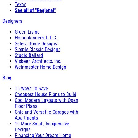
Texas
See all of "Regional"
Designers
Green Living
Homeplanners, L.L.C.
Select Home Designs
Simply Classic Designs
Studio Ballard
Visbeen Architects, Inc.
Weinmaster Home Design
Blog
15 Ways To Save
Cheapest House Plans to Build
Cool Modern Layouts with Open
Floor Plans
Chic and Versatile Garages with
Apartments
10 More Small, Inexpensive
Designs
Financing Your Dream Home