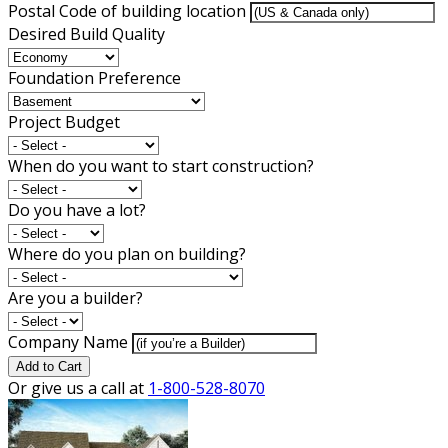
Postal Code of building location
Desired Build Quality
Foundation Preference
Project Budget
When do you want to start construction?
Do you have a lot?
Where do you plan on building?
Are you a builder?
Company Name
Add to Cart
Or give us a call at
1-800-528-8070