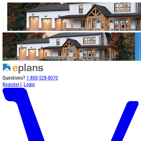
Questions?
1-800-528-8070
|
Register
Login