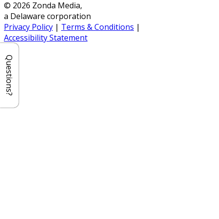
© 2026 Zonda Media,
a Delaware corporation
Privacy Policy
|
Terms & Conditions
|
Accessibility Statement
Questions?