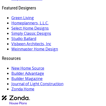
Featured Designers
Green Living
Homeplanners, L.L.C.
Select Home Designs
Simply Classic Designs
Studio Ballard
Visbeen Architects, Inc
Weinmaster Home Design
Resources
New Home Source
Builder Advantage
Builder Magazine
Journal of Light Construction
Zonda Home