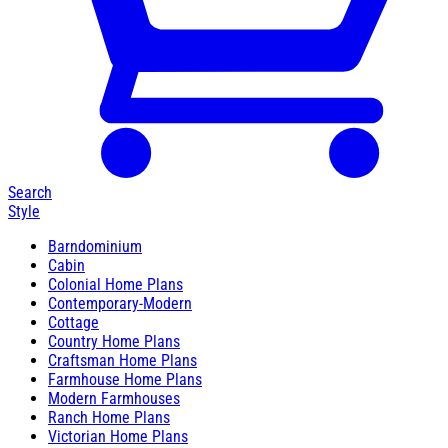
Search
Style
Barndominium
Cabin
Colonial Home Plans
Contemporary-Modern
Cottage
Country Home Plans
Craftsman Home Plans
Farmhouse Home Plans
Modern Farmhouses
Ranch Home Plans
Victorian Home Plans