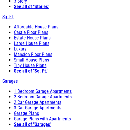
3 Story
See all of "Stories"
Sq. Ft.
Affordable House Plans
Castle Floor Plans
Estate House Plans
Large House Plans
Luxury
Mansion Floor Plans
Small House Plans
Tiny House Plans
See all of "Sq. Ft."
Garages
1 Bedroom Garage Apartments
2 Bedroom Garage Apartments
2 Car Garage Apartments
3 Car Garage Apartments
Garage Plans
Garage Plans with Apartments
See all of "Garages"