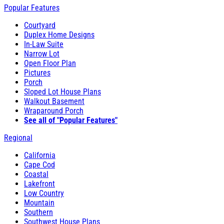
Popular Features
Courtyard
Duplex Home Designs
In-Law Suite
Narrow Lot
Open Floor Plan
Pictures
Porch
Sloped Lot House Plans
Walkout Basement
Wraparound Porch
See all of "Popular Features"
Regional
California
Cape Cod
Coastal
Lakefront
Low Country
Mountain
Southern
Southwest House Plans