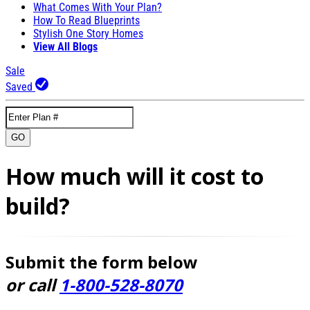
What Comes With Your Plan?
How To Read Blueprints
Stylish One Story Homes
View All Blogs
Sale
Saved
GO
How much will it cost to
build?
Submit the form below
or call
1-800-528-8070