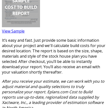
View Sample
It’s easy and fast. Just provide some basic information
about your project and we'll calculate build costs for your
desired location. The report is based on the size, shape,
materials and style of the stock house plan you have
selected. After checkout, you’ll be able to instantly
download your report. You’ll also receive an email with
your valuation shortly thereafter.
After you receive your estimate, we can work with you to
adjust material and quality selections to truly
personalize your report. Eplans.com Cost to Build
reports use up-to-date, regionalized data supplied by
Xactware, Inc., a leading provider of estimation software
in North America.