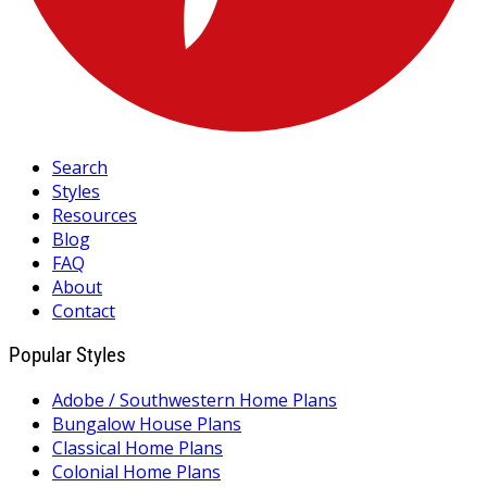
Search
Styles
Resources
Blog
FAQ
About
Contact
Popular Styles
Adobe / Southwestern Home Plans
Bungalow House Plans
Classical Home Plans
Colonial Home Plans