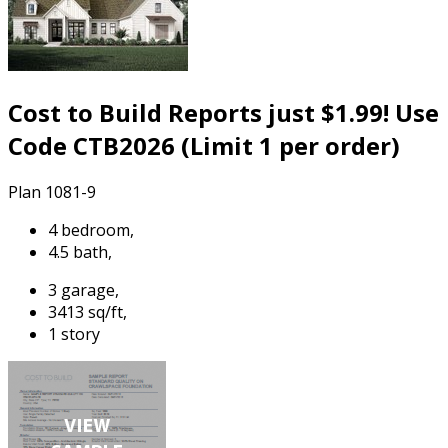
Cost to Build Reports just $1.99! Use
Code CTB2026 (Limit 1 per order)
Plan 1081-9
4 bedroom,
4.5 bath,
3 garage,
3413 sq/ft,
1 story