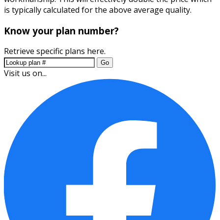
is typically calculated for the above average quality.
Know your plan number?
Retrieve specific plans here.
Go
Visit us on...