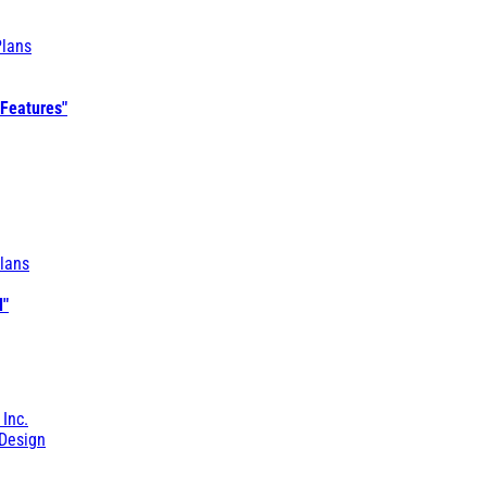
Plans
 Features"
lans
l"
 Inc.
Design