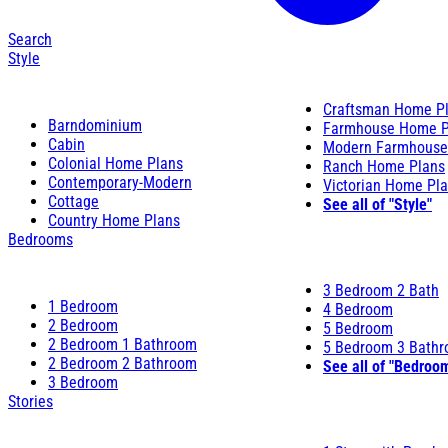
Search
Style
Craftsman Home P
Barndominium
Farmhouse Home P
Cabin
Modern Farmhouse
Colonial Home Plans
Ranch Home Plans
Contemporary-Modern
Victorian Home Pl
Cottage
See all of "Style"
Country Home Plans
Bedrooms
3 Bedroom 2 Bath
1 Bedroom
4 Bedroom
2 Bedroom
5 Bedroom
2 Bedroom 1 Bathroom
5 Bedroom 3 Bath
2 Bedroom 2 Bathroom
See all of "Bedroo
3 Bedroom
Stories