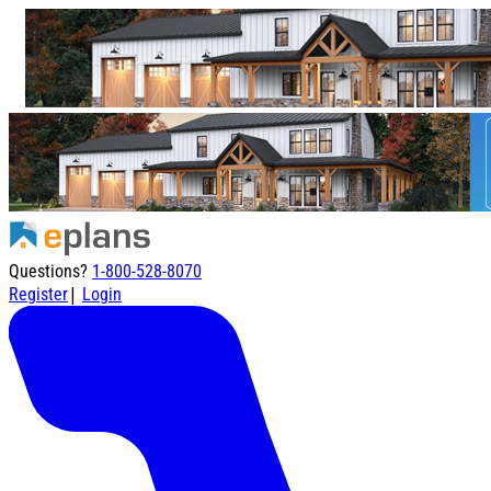
Questions?
1-800-528-8070
|
Register
Login