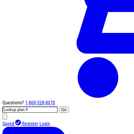
Questions?
1-800-528-8070
Go
Saved
Register
Login