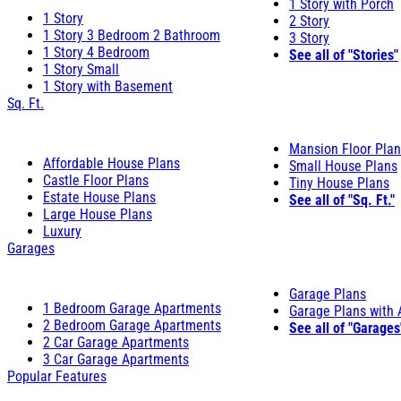
1 Story with Porch
1 Story
2 Story
1 Story 3 Bedroom 2 Bathroom
3 Story
1 Story 4 Bedroom
See all of "Stories"
1 Story Small
1 Story with Basement
Sq. Ft.
Mansion Floor Pla
Affordable House Plans
Small House Plans
Castle Floor Plans
Tiny House Plans
Estate House Plans
See all of "Sq. Ft."
Large House Plans
Luxury
Garages
Garage Plans
1 Bedroom Garage Apartments
Garage Plans with
2 Bedroom Garage Apartments
See all of "Garages
2 Car Garage Apartments
3 Car Garage Apartments
Popular Features