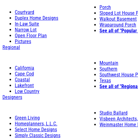
Porch
Courtyard
Sloped Lot House 
Duplex Home Designs
Walkout Basement
In-Law Suite
Wraparound Porch
Narrow Lot
See all of "Popular
Open Floor Plan
Pictures
Regional
Mountain
California
Southern
Cape Cod
Southwest House P
Coastal
Texas
Lakefront
See all of "Regiona
Low Country
Designers
Studio Ballard
Green Living
Visbeen Architects,
Homeplanners, L.L.C.
Weinmaster Home 
Select Home Designs
Simply Classic Designs