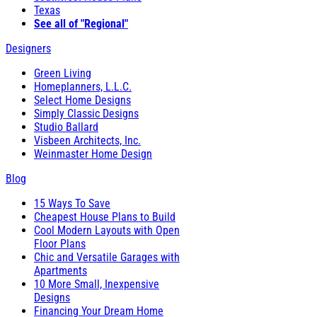
Texas
See all of "Regional"
Designers
Green Living
Homeplanners, L.L.C.
Select Home Designs
Simply Classic Designs
Studio Ballard
Visbeen Architects, Inc.
Weinmaster Home Design
Blog
15 Ways To Save
Cheapest House Plans to Build
Cool Modern Layouts with Open
Floor Plans
Chic and Versatile Garages with
Apartments
10 More Small, Inexpensive
Designs
Financing Your Dream Home