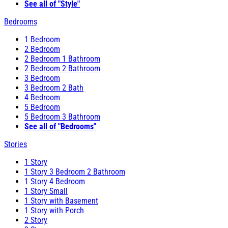
See all of "Style"
Bedrooms
1 Bedroom
2 Bedroom
2 Bedroom 1 Bathroom
2 Bedroom 2 Bathroom
3 Bedroom
3 Bedroom 2 Bath
4 Bedroom
5 Bedroom
5 Bedroom 3 Bathroom
See all of "Bedrooms"
Stories
1 Story
1 Story 3 Bedroom 2 Bathroom
1 Story 4 Bedroom
1 Story Small
1 Story with Basement
1 Story with Porch
2 Story