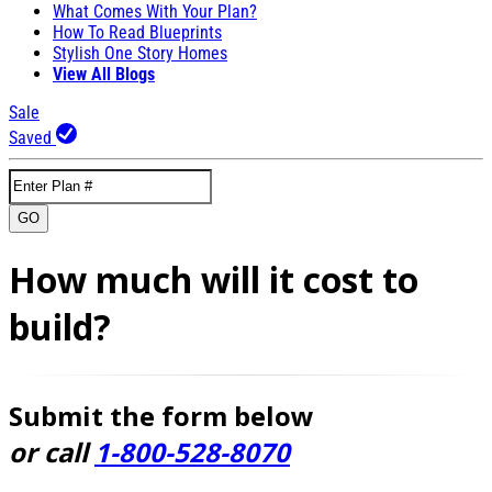
What Comes With Your Plan?
How To Read Blueprints
Stylish One Story Homes
View All Blogs
Sale
Saved
GO
How much will it cost to
build?
Submit the form below
or call
1-800-528-8070