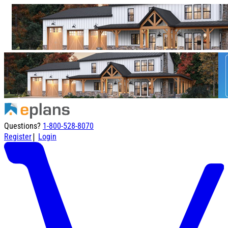
Questions?
1-800-528-8070
|
Register
Login