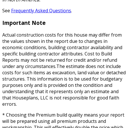
See
Frequently Asked Questions
.
Important Note
Actual construction costs for this house may differ from
the values shown in the report due to changes in
economic conditions, building contractor availability and
specific building contractor attributes. Cost to Build
Reports may not be returned for credit and/or refund
under any circumstances.The estimate does not include
costs for such items as excavation, land value or detached
structures. This information is to be used for budgetary
purposes only and is provided on the condition and
understanding that it represents only an estimate and
that Houseplans, LLC is not responsible for good faith
errors.
* Choosing the Premium build quality means your report
will be prepared using all premium products and
workmanship. This will effectively double the price which