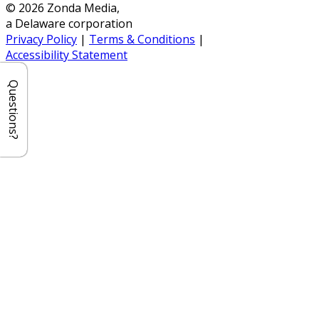
© 2026 Zonda Media,
a Delaware corporation
Privacy Policy
|
Terms & Conditions
|
Accessibility Statement
Questions?