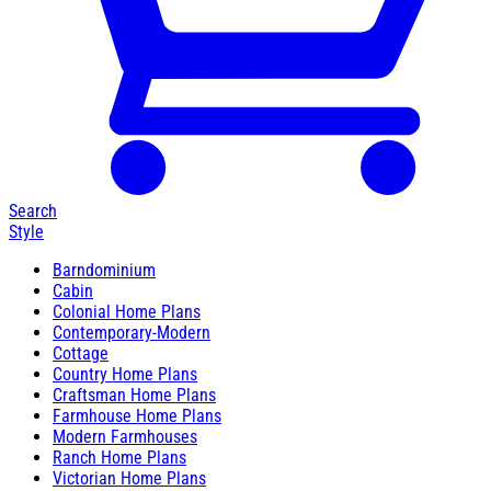
Search
Style
Barndominium
Cabin
Colonial Home Plans
Contemporary-Modern
Cottage
Country Home Plans
Craftsman Home Plans
Farmhouse Home Plans
Modern Farmhouses
Ranch Home Plans
Victorian Home Plans