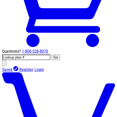
Questions?
1-800-528-8070
Go
Saved
Register
Login