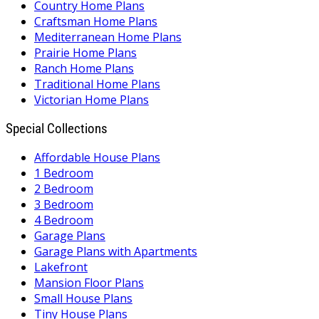
Country Home Plans
Craftsman Home Plans
Mediterranean Home Plans
Prairie Home Plans
Ranch Home Plans
Traditional Home Plans
Victorian Home Plans
Special Collections
Affordable House Plans
1 Bedroom
2 Bedroom
3 Bedroom
4 Bedroom
Garage Plans
Garage Plans with Apartments
Lakefront
Mansion Floor Plans
Small House Plans
Tiny House Plans