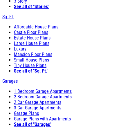
3 Story
See all of "Stories"
Sq. Ft.
Affordable House Plans
Castle Floor Plans
Estate House Plans
Large House Plans
Luxury
Mansion Floor Plans
Small House Plans
Tiny House Plans
See all of "Sq. Ft."
Garages
1 Bedroom Garage Apartments
2 Bedroom Garage Apartments
2 Car Garage Apartments
3 Car Garage Apartments
Garage Plans
Garage Plans with Apartments
See all of "Garages"