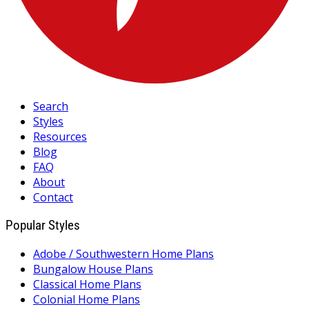
Search
Styles
Resources
Blog
FAQ
About
Contact
Popular Styles
Adobe / Southwestern Home Plans
Bungalow House Plans
Classical Home Plans
Colonial Home Plans