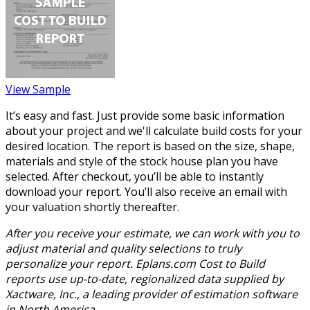
View Sample
It’s easy and fast. Just provide some basic information
about your project and we'll calculate build costs for your
desired location. The report is based on the size, shape,
materials and style of the stock house plan you have
selected. After checkout, you’ll be able to instantly
download your report. You’ll also receive an email with
your valuation shortly thereafter.
After you receive your estimate, we can work with you to
adjust material and quality selections to truly
personalize your report. Eplans.com Cost to Build
reports use up-to-date, regionalized data supplied by
Xactware, Inc., a leading provider of estimation software
in North America.