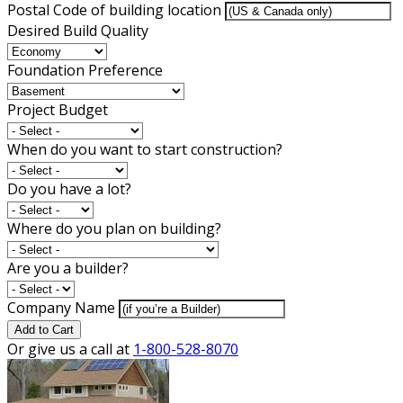
Postal Code of building location
Desired Build Quality
Foundation Preference
Project Budget
When do you want to start construction?
Do you have a lot?
Where do you plan on building?
Are you a builder?
Company Name
Add to Cart
Or give us a call at
1-800-528-8070