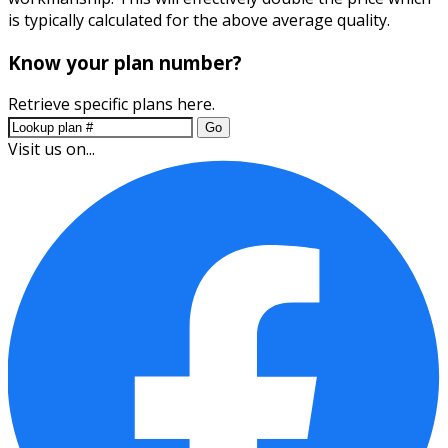
is typically calculated for the above average quality.
Know your plan number?
Retrieve specific plans here.
Go
Visit us on...