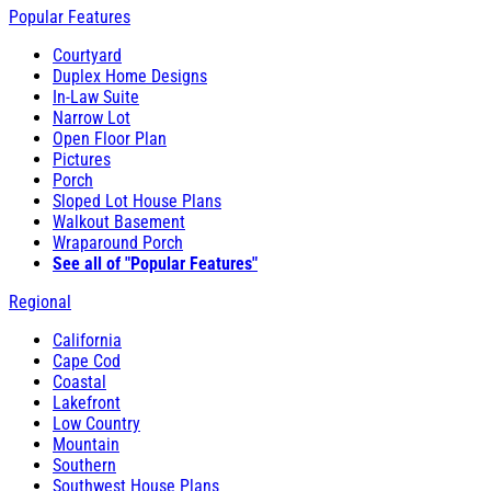
Popular Features
Courtyard
Duplex Home Designs
In-Law Suite
Narrow Lot
Open Floor Plan
Pictures
Porch
Sloped Lot House Plans
Walkout Basement
Wraparound Porch
See all of "Popular Features"
Regional
California
Cape Cod
Coastal
Lakefront
Low Country
Mountain
Southern
Southwest House Plans