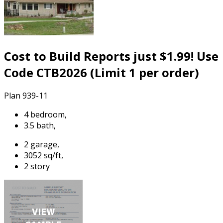
Cost to Build Reports just $1.99! Use
Code CTB2026 (Limit 1 per order)
Plan 939-11
4 bedroom,
3.5 bath,
2 garage,
3052 sq/ft,
2 story