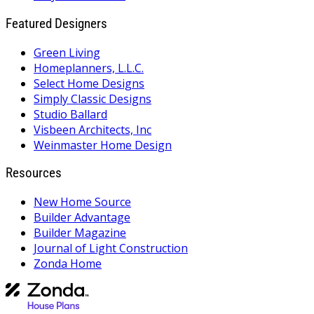
Featured Designers
Green Living
Homeplanners, L.L.C.
Select Home Designs
Simply Classic Designs
Studio Ballard
Visbeen Architects, Inc
Weinmaster Home Design
Resources
New Home Source
Builder Advantage
Builder Magazine
Journal of Light Construction
Zonda Home