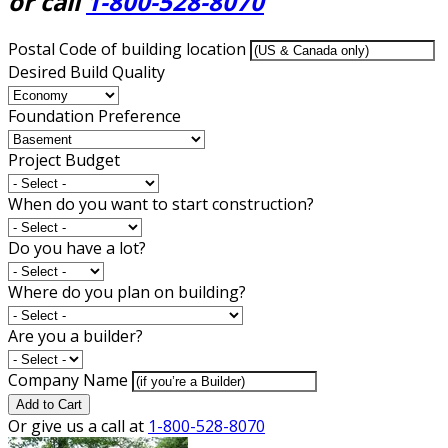
or call
1-800-528-8070
Postal Code of building location
Desired Build Quality
Foundation Preference
Project Budget
When do you want to start construction?
Do you have a lot?
Where do you plan on building?
Are you a builder?
Company Name
Add to Cart
Or give us a call at
1-800-528-8070