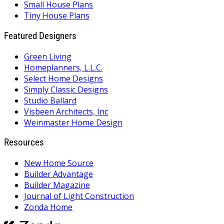
Small House Plans
Tiny House Plans
Featured Designers
Green Living
Homeplanners, L.L.C.
Select Home Designs
Simply Classic Designs
Studio Ballard
Visbeen Architects, Inc
Weinmaster Home Design
Resources
New Home Source
Builder Advantage
Builder Magazine
Journal of Light Construction
Zonda Home