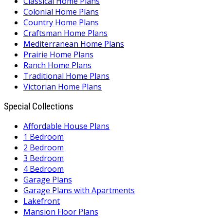
Classical Home Plans
Colonial Home Plans
Country Home Plans
Craftsman Home Plans
Mediterranean Home Plans
Prairie Home Plans
Ranch Home Plans
Traditional Home Plans
Victorian Home Plans
Special Collections
Affordable House Plans
1 Bedroom
2 Bedroom
3 Bedroom
4 Bedroom
Garage Plans
Garage Plans with Apartments
Lakefront
Mansion Floor Plans