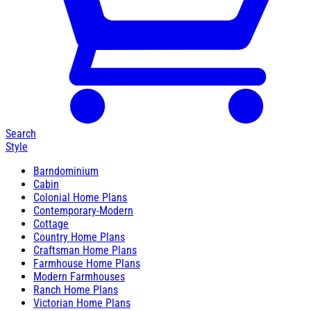
Search
Style
Barndominium
Cabin
Colonial Home Plans
Contemporary-Modern
Cottage
Country Home Plans
Craftsman Home Plans
Farmhouse Home Plans
Modern Farmhouses
Ranch Home Plans
Victorian Home Plans