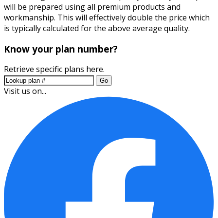
will be prepared using all premium products and
workmanship. This will effectively double the price which
is typically calculated for the above average quality.
Know your plan number?
Retrieve specific plans here.
Go
Visit us on...