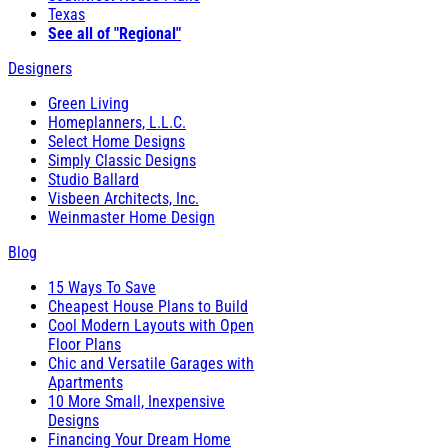
Texas
See all of "Regional"
Designers
Green Living
Homeplanners, L.L.C.
Select Home Designs
Simply Classic Designs
Studio Ballard
Visbeen Architects, Inc.
Weinmaster Home Design
Blog
15 Ways To Save
Cheapest House Plans to Build
Cool Modern Layouts with Open
Floor Plans
Chic and Versatile Garages with
Apartments
10 More Small, Inexpensive
Designs
Financing Your Dream Home