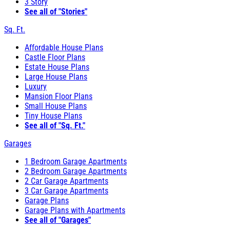
3 Story
See all of "Stories"
Sq. Ft.
Affordable House Plans
Castle Floor Plans
Estate House Plans
Large House Plans
Luxury
Mansion Floor Plans
Small House Plans
Tiny House Plans
See all of "Sq. Ft."
Garages
1 Bedroom Garage Apartments
2 Bedroom Garage Apartments
2 Car Garage Apartments
3 Car Garage Apartments
Garage Plans
Garage Plans with Apartments
See all of "Garages"