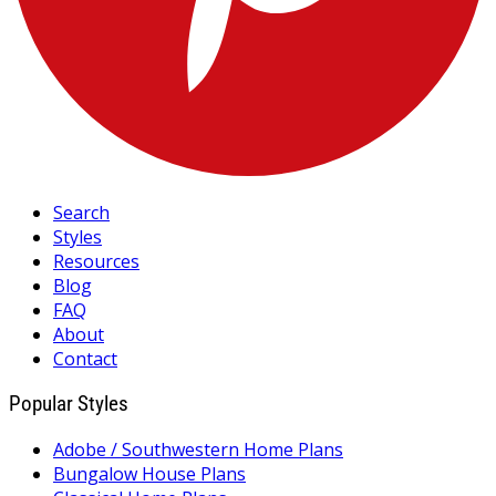
Search
Styles
Resources
Blog
FAQ
About
Contact
Popular Styles
Adobe / Southwestern Home Plans
Bungalow House Plans