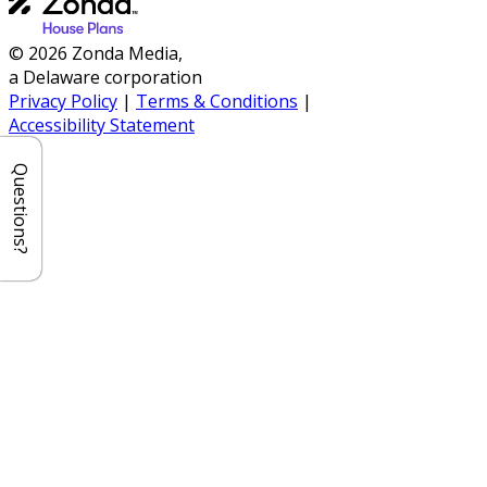
© 2026 Zonda Media,
a Delaware corporation
Privacy Policy
|
Terms & Conditions
|
Accessibility Statement
Questions?