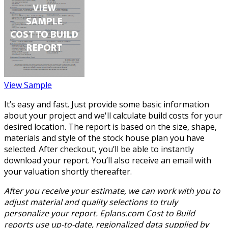
View Sample
It’s easy and fast. Just provide some basic information
about your project and we'll calculate build costs for your
desired location. The report is based on the size, shape,
materials and style of the stock house plan you have
selected. After checkout, you’ll be able to instantly
download your report. You’ll also receive an email with
your valuation shortly thereafter.
After you receive your estimate, we can work with you to
adjust material and quality selections to truly
personalize your report. Eplans.com Cost to Build
reports use up-to-date, regionalized data supplied by