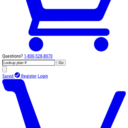
Questions?
1-800-528-8070
Go
Saved
Register
Login