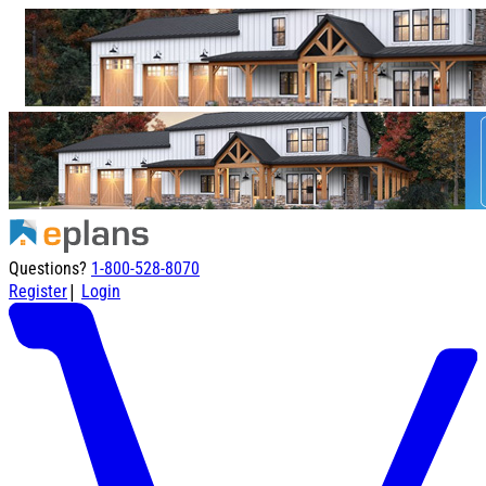
Questions?
1-800-528-8070
|
Register
Login