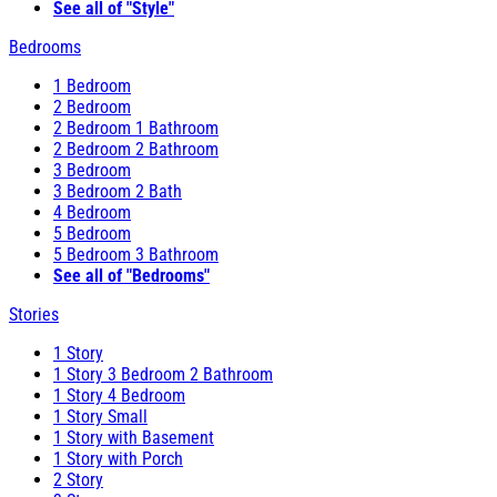
See all of "Style"
Bedrooms
1 Bedroom
2 Bedroom
2 Bedroom 1 Bathroom
2 Bedroom 2 Bathroom
3 Bedroom
3 Bedroom 2 Bath
4 Bedroom
5 Bedroom
5 Bedroom 3 Bathroom
See all of "Bedrooms"
Stories
1 Story
1 Story 3 Bedroom 2 Bathroom
1 Story 4 Bedroom
1 Story Small
1 Story with Basement
1 Story with Porch
2 Story