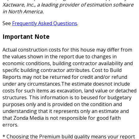
Xactware, Inc., a leading provider of estimation software
in North America.
See
Frequently Asked Questions
.
Important Note
Actual construction costs for this house may differ from
the values shown in the report due to changes in
economic conditions, building contractor availability and
specific building contractor attributes. Cost to Build
Reports may not be returned for credit and/or refund
under any circumstances.The estimate doesnot include
costs for such items as excavation, land value or detached
structures. This information is to beused for budgetary
purposes only and is provided on the condition and
understanding that it represents only an estimate and
that Zonda Media is not responsible for good faith
errors.
* Choosing the Premium build quality means your report