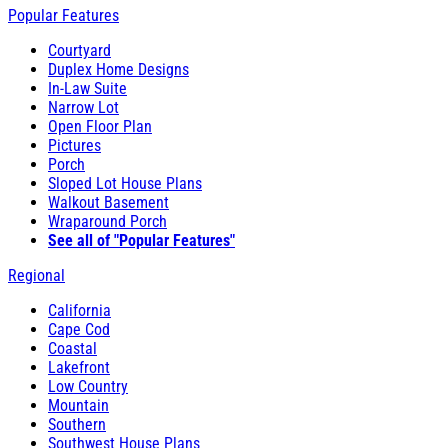
Popular Features
Courtyard
Duplex Home Designs
In-Law Suite
Narrow Lot
Open Floor Plan
Pictures
Porch
Sloped Lot House Plans
Walkout Basement
Wraparound Porch
See all of "Popular Features"
Regional
California
Cape Cod
Coastal
Lakefront
Low Country
Mountain
Southern
Southwest House Plans