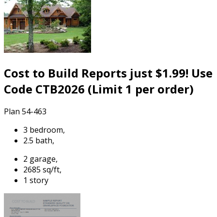
Cost to Build Reports just $1.99! Use
Code CTB2026 (Limit 1 per order)
Plan 54-463
3 bedroom,
2.5 bath,
2 garage,
2685 sq/ft,
1 story