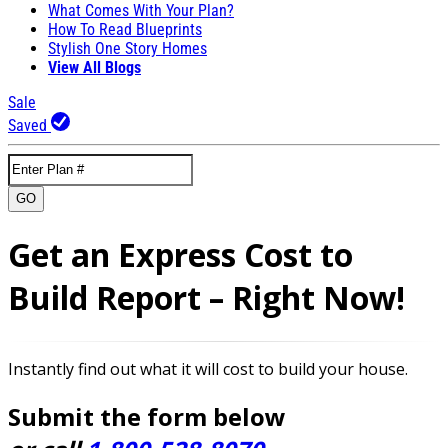
What Comes With Your Plan?
How To Read Blueprints
Stylish One Story Homes
View All Blogs
Sale
Saved
GO
Get an Express Cost to
Build Report – Right Now!
Instantly find out what it will cost to build your house.
Submit the form below