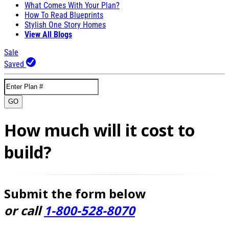
What Comes With Your Plan?
How To Read Blueprints
Stylish One Story Homes
View All Blogs
Sale
Saved
GO
How much will it cost to
build?
Submit the form below
or call
1-800-528-8070