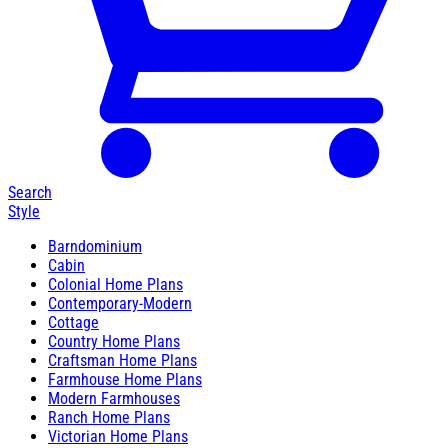
Search
Style
Barndominium
Cabin
Colonial Home Plans
Contemporary-Modern
Cottage
Country Home Plans
Craftsman Home Plans
Farmhouse Home Plans
Modern Farmhouses
Ranch Home Plans
Victorian Home Plans