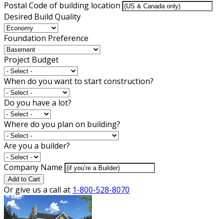
Postal Code of building location
Desired Build Quality
Foundation Preference
Project Budget
When do you want to start construction?
Do you have a lot?
Where do you plan on building?
Are you a builder?
Company Name
Add to Cart
Or give us a call at
1-800-528-8070