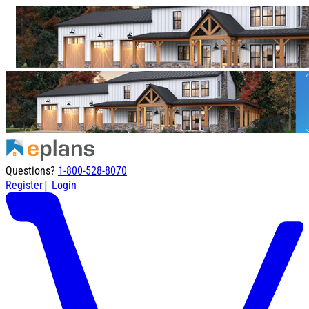
Questions?
1-800-528-8070
|
Register
Login