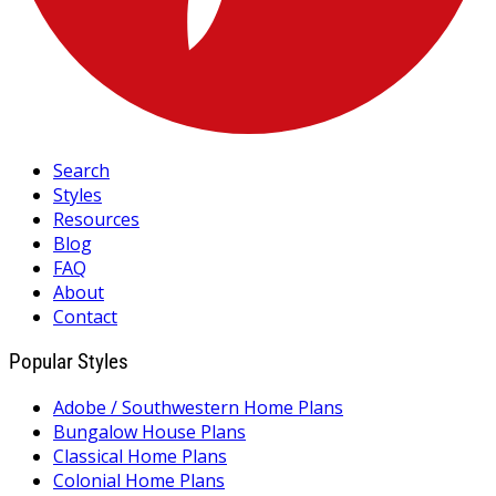
Search
Styles
Resources
Blog
FAQ
About
Contact
Popular Styles
Adobe / Southwestern Home Plans
Bungalow House Plans
Classical Home Plans
Colonial Home Plans