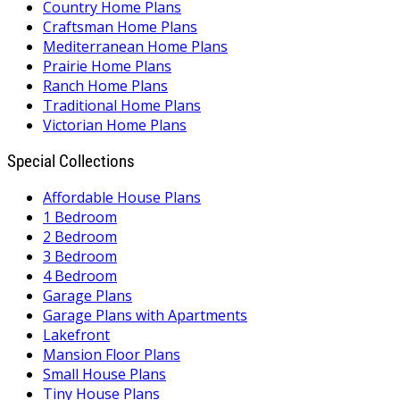
Country Home Plans
Craftsman Home Plans
Mediterranean Home Plans
Prairie Home Plans
Ranch Home Plans
Traditional Home Plans
Victorian Home Plans
Special Collections
Affordable House Plans
1 Bedroom
2 Bedroom
3 Bedroom
4 Bedroom
Garage Plans
Garage Plans with Apartments
Lakefront
Mansion Floor Plans
Small House Plans
Tiny House Plans