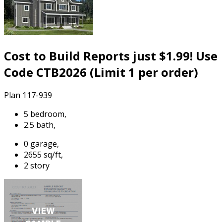
Cost to Build Reports just $1.99! Use
Code CTB2026 (Limit 1 per order)
Plan 117-939
5 bedroom,
2.5 bath,
0 garage,
2655 sq/ft,
2 story