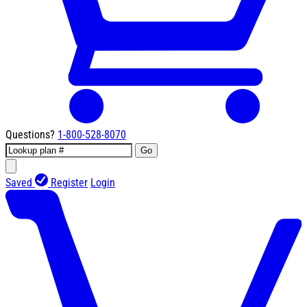
Questions?
1-800-528-8070
Go
Saved
Register
Login