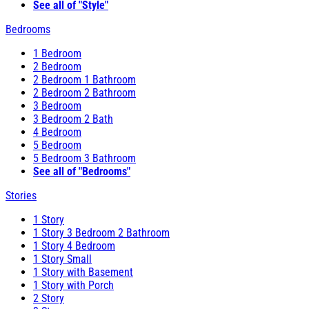
See all of "Style"
Bedrooms
1 Bedroom
2 Bedroom
2 Bedroom 1 Bathroom
2 Bedroom 2 Bathroom
3 Bedroom
3 Bedroom 2 Bath
4 Bedroom
5 Bedroom
5 Bedroom 3 Bathroom
See all of "Bedrooms"
Stories
1 Story
1 Story 3 Bedroom 2 Bathroom
1 Story 4 Bedroom
1 Story Small
1 Story with Basement
1 Story with Porch
2 Story