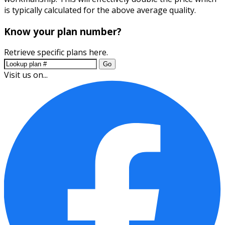
is typically calculated for the above average quality.
Know your plan number?
Retrieve specific plans here.
Go
Visit us on...