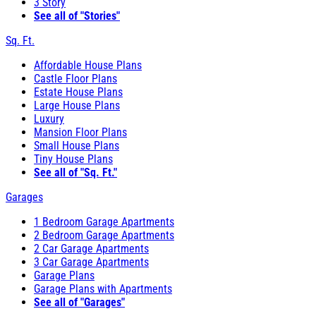
3 Story
See all of "Stories"
Sq. Ft.
Affordable House Plans
Castle Floor Plans
Estate House Plans
Large House Plans
Luxury
Mansion Floor Plans
Small House Plans
Tiny House Plans
See all of "Sq. Ft."
Garages
1 Bedroom Garage Apartments
2 Bedroom Garage Apartments
2 Car Garage Apartments
3 Car Garage Apartments
Garage Plans
Garage Plans with Apartments
See all of "Garages"