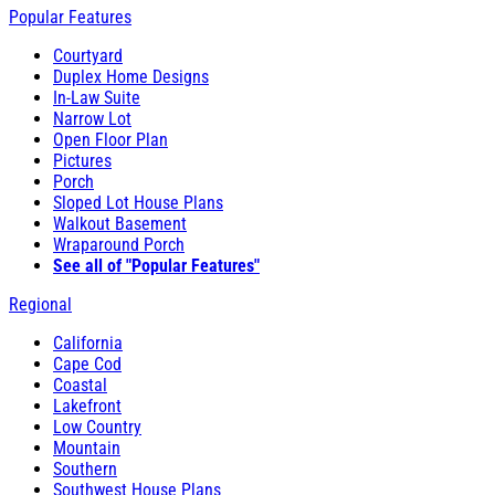
Popular Features
Courtyard
Duplex Home Designs
In-Law Suite
Narrow Lot
Open Floor Plan
Pictures
Porch
Sloped Lot House Plans
Walkout Basement
Wraparound Porch
See all of "Popular Features"
Regional
California
Cape Cod
Coastal
Lakefront
Low Country
Mountain
Southern
Southwest House Plans