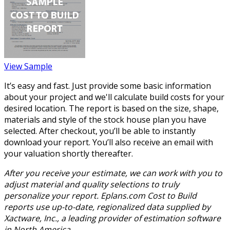
View Sample
It’s easy and fast. Just provide some basic information
about your project and we'll calculate build costs for your
desired location. The report is based on the size, shape,
materials and style of the stock house plan you have
selected. After checkout, you’ll be able to instantly
download your report. You’ll also receive an email with
your valuation shortly thereafter.
After you receive your estimate, we can work with you to
adjust material and quality selections to truly
personalize your report. Eplans.com Cost to Build
reports use up-to-date, regionalized data supplied by
Xactware, Inc., a leading provider of estimation software
in North America.