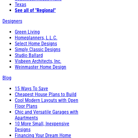
Texas
See all of "Regional"
Designers
Green Living
Homeplanners, L.L.C.
Select Home Designs
Simply Classic Designs
Studio Ballard
Visbeen Architects, Inc.
Weinmaster Home Design
Blog
15 Ways To Save
Cheapest House Plans to Build
Cool Modern Layouts with Open
Floor Plans
Chic and Versatile Garages with
Apartments
10 More Small, Inexpensive
Designs
Financing Your Dream Home