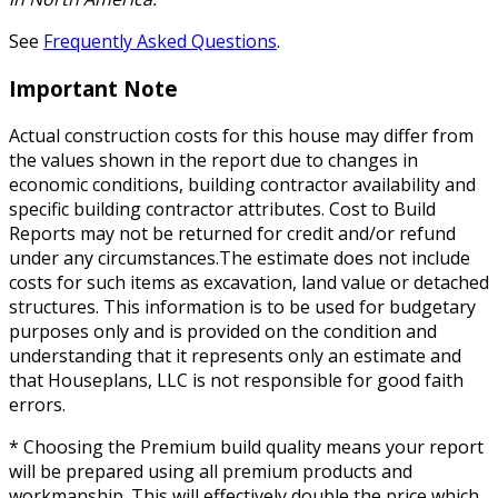
See
Frequently Asked Questions
.
Important Note
Actual construction costs for this house may differ from
the values shown in the report due to changes in
economic conditions, building contractor availability and
specific building contractor attributes. Cost to Build
Reports may not be returned for credit and/or refund
under any circumstances.The estimate does not include
costs for such items as excavation, land value or detached
structures. This information is to be used for budgetary
purposes only and is provided on the condition and
understanding that it represents only an estimate and
that Houseplans, LLC is not responsible for good faith
errors.
* Choosing the Premium build quality means your report
will be prepared using all premium products and
workmanship. This will effectively double the price which