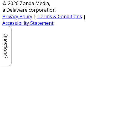
© 2026 Zonda Media,
a Delaware corporation
Privacy Policy
|
Terms & Conditions
|
Accessibility Statement
Questions?