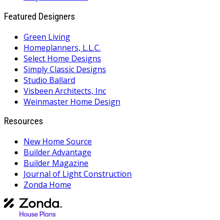
Featured Designers
Green Living
Homeplanners, L.L.C.
Select Home Designs
Simply Classic Designs
Studio Ballard
Visbeen Architects, Inc
Weinmaster Home Design
Resources
New Home Source
Builder Advantage
Builder Magazine
Journal of Light Construction
Zonda Home