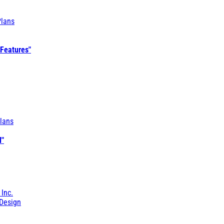
Plans
 Features"
lans
l"
 Inc.
Design