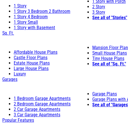
1 Story with Porch
1 Story
2 Story
1 Story 3 Bedroom 2 Bathroom
3 Story
1 Story 4 Bedroom
See all of "Stories"
1 Story Small
1 Story with Basement
Sq. Ft.
Mansion Floor Pla
Affordable House Plans
Small House Plans
Castle Floor Plans
Tiny House Plans
Estate House Plans
See all of "Sq. Ft."
Large House Plans
Luxury
Garages
Garage Plans
1 Bedroom Garage Apartments
Garage Plans with
2 Bedroom Garage Apartments
See all of "Garages
2 Car Garage Apartments
3 Car Garage Apartments
Popular Features