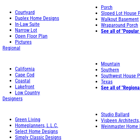
Porch
Courtyard
Sloped Lot House 
Duplex Home Designs
Walkout Basement
In-Law Suite
Wraparound Porch
Narrow Lot
See all of "Popular
Open Floor Plan
Pictures
Regional
Mountain
California
Southern
Cape Cod
Southwest House P
Coastal
Texas
Lakefront
See all of "Regiona
Low Country
Designers
Studio Ballard
Green Living
Visbeen Architects,
Homeplanners, L.L.C.
Weinmaster Home 
Select Home Designs
Simply Classic Designs