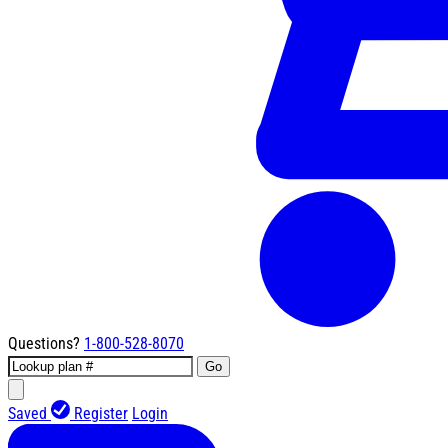
Questions?
1-800-528-8070
Go
Saved
Register
Login