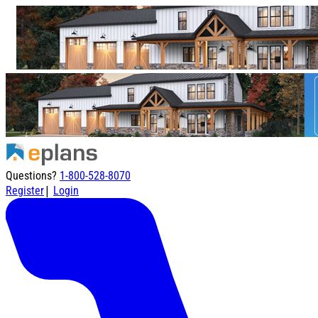
Questions?
1-800-528-8070
|
Register
Login