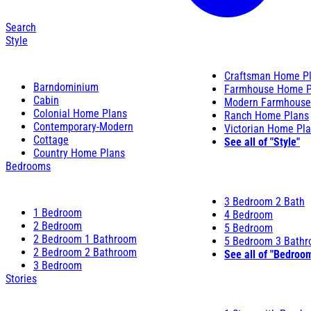
Search
Style
Craftsman Home P
Barndominium
Farmhouse Home P
Cabin
Modern Farmhouse
Colonial Home Plans
Ranch Home Plans
Contemporary-Modern
Victorian Home Pl
Cottage
See all of "Style"
Country Home Plans
Bedrooms
3 Bedroom 2 Bath
1 Bedroom
4 Bedroom
2 Bedroom
5 Bedroom
2 Bedroom 1 Bathroom
5 Bedroom 3 Bath
2 Bedroom 2 Bathroom
See all of "Bedroo
3 Bedroom
Stories