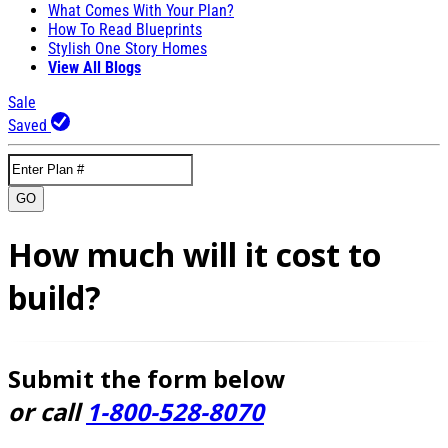
What Comes With Your Plan?
How To Read Blueprints
Stylish One Story Homes
View All Blogs
Sale
Saved
GO
How much will it cost to
build?
Submit the form below
or call
1-800-528-8070