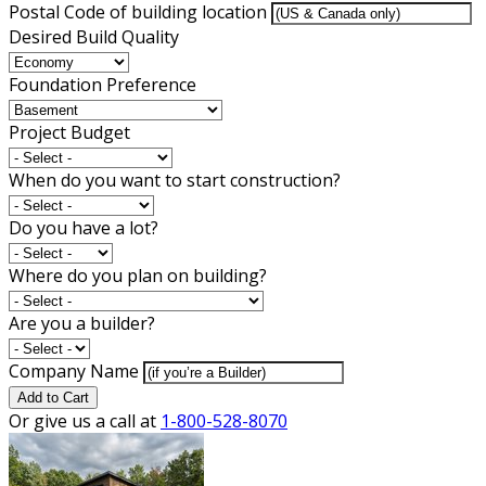
Postal Code of building location
Desired Build Quality
Foundation Preference
Project Budget
When do you want to start construction?
Do you have a lot?
Where do you plan on building?
Are you a builder?
Company Name
Add to Cart
Or give us a call at
1-800-528-8070