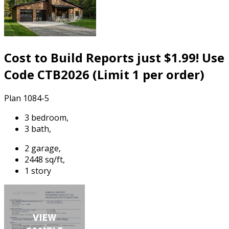
Cost to Build Reports just $1.99! Use
Code CTB2026 (Limit 1 per order)
Plan 1084-5
3 bedroom,
3 bath,
2 garage,
2448 sq/ft,
1 story