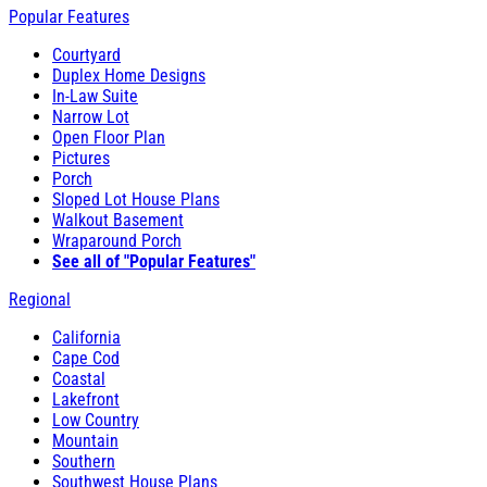
Popular Features
Courtyard
Duplex Home Designs
In-Law Suite
Narrow Lot
Open Floor Plan
Pictures
Porch
Sloped Lot House Plans
Walkout Basement
Wraparound Porch
See all of "Popular Features"
Regional
California
Cape Cod
Coastal
Lakefront
Low Country
Mountain
Southern
Southwest House Plans