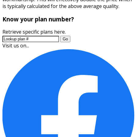
is typically calculated for the above average quality.
Know your plan number?
Retrieve specific plans here.
Go
Visit us on...