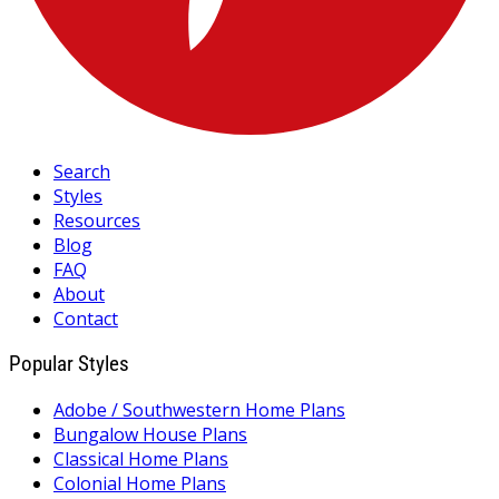
Search
Styles
Resources
Blog
FAQ
About
Contact
Popular Styles
Adobe / Southwestern Home Plans
Bungalow House Plans
Classical Home Plans
Colonial Home Plans