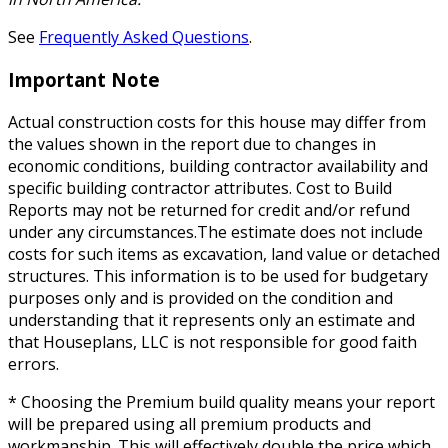
See
Frequently Asked Questions
.
Important Note
Actual construction costs for this house may differ from
the values shown in the report due to changes in
economic conditions, building contractor availability and
specific building contractor attributes. Cost to Build
Reports may not be returned for credit and/or refund
under any circumstances.The estimate does not include
costs for such items as excavation, land value or detached
structures. This information is to be used for budgetary
purposes only and is provided on the condition and
understanding that it represents only an estimate and
that Houseplans, LLC is not responsible for good faith
errors.
* Choosing the Premium build quality means your report
will be prepared using all premium products and
workmanship. This will effectively double the price which