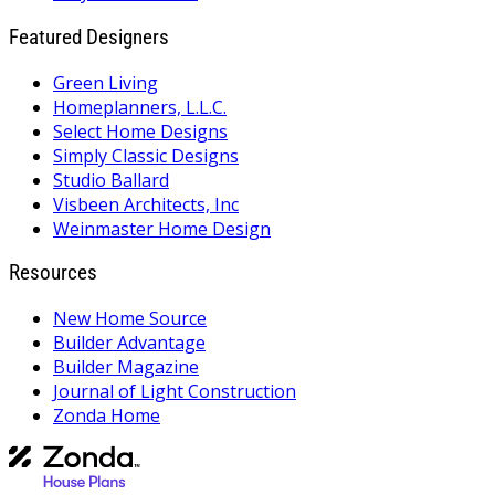
Featured Designers
Green Living
Homeplanners, L.L.C.
Select Home Designs
Simply Classic Designs
Studio Ballard
Visbeen Architects, Inc
Weinmaster Home Design
Resources
New Home Source
Builder Advantage
Builder Magazine
Journal of Light Construction
Zonda Home