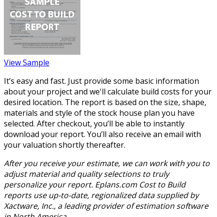
View Sample
It’s easy and fast. Just provide some basic information
about your project and we'll calculate build costs for your
desired location. The report is based on the size, shape,
materials and style of the stock house plan you have
selected. After checkout, you’ll be able to instantly
download your report. You’ll also receive an email with
your valuation shortly thereafter.
After you receive your estimate, we can work with you to
adjust material and quality selections to truly
personalize your report. Eplans.com Cost to Build
reports use up-to-date, regionalized data supplied by
Xactware, Inc., a leading provider of estimation software
in North America.