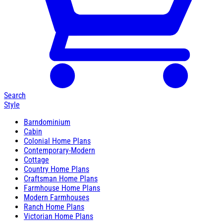
Search
Style
Barndominium
Cabin
Colonial Home Plans
Contemporary-Modern
Cottage
Country Home Plans
Craftsman Home Plans
Farmhouse Home Plans
Modern Farmhouses
Ranch Home Plans
Victorian Home Plans