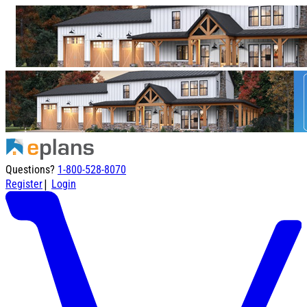
Questions?
1-800-528-8070
|
Register
Login