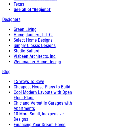
Texas
See all of "Regional"
Designers
Green Living
Homeplanners, L.L.C.
Select Home Designs
Simply Classic Designs
Studio Ballard
Visbeen Architects, Inc.
Weinmaster Home Design
Blog
15 Ways To Save
Cheapest House Plans to Build
Cool Modern Layouts with Open
Floor Plans
Chic and Versatile Garages with
Apartments
10 More Small, Inexpensive
Designs
Financing Your Dream Home