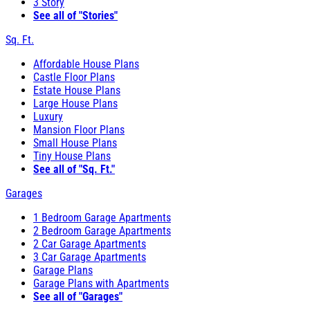
3 Story
See all of "Stories"
Sq. Ft.
Affordable House Plans
Castle Floor Plans
Estate House Plans
Large House Plans
Luxury
Mansion Floor Plans
Small House Plans
Tiny House Plans
See all of "Sq. Ft."
Garages
1 Bedroom Garage Apartments
2 Bedroom Garage Apartments
2 Car Garage Apartments
3 Car Garage Apartments
Garage Plans
Garage Plans with Apartments
See all of "Garages"