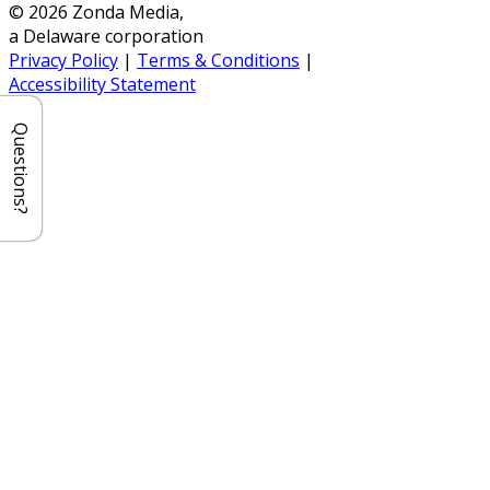
© 2026 Zonda Media,
a Delaware corporation
Privacy Policy
|
Terms & Conditions
|
Accessibility Statement
Questions?