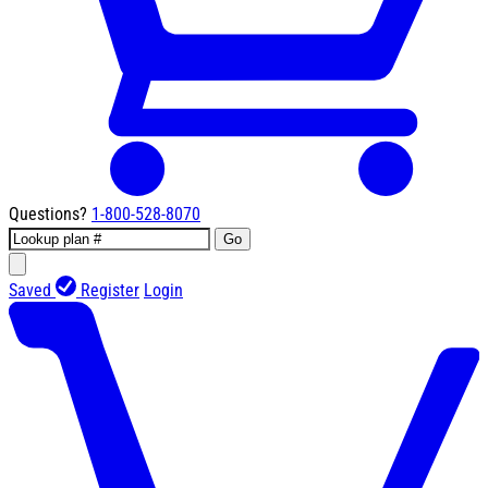
Questions?
1-800-528-8070
Go
Saved
Register
Login