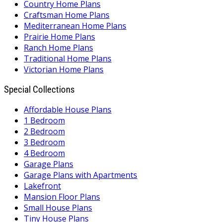
Country Home Plans
Craftsman Home Plans
Mediterranean Home Plans
Prairie Home Plans
Ranch Home Plans
Traditional Home Plans
Victorian Home Plans
Special Collections
Affordable House Plans
1 Bedroom
2 Bedroom
3 Bedroom
4 Bedroom
Garage Plans
Garage Plans with Apartments
Lakefront
Mansion Floor Plans
Small House Plans
Tiny House Plans