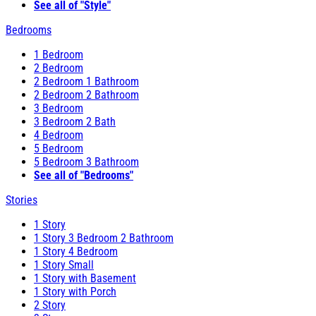
See all of "Style"
Bedrooms
1 Bedroom
2 Bedroom
2 Bedroom 1 Bathroom
2 Bedroom 2 Bathroom
3 Bedroom
3 Bedroom 2 Bath
4 Bedroom
5 Bedroom
5 Bedroom 3 Bathroom
See all of "Bedrooms"
Stories
1 Story
1 Story 3 Bedroom 2 Bathroom
1 Story 4 Bedroom
1 Story Small
1 Story with Basement
1 Story with Porch
2 Story