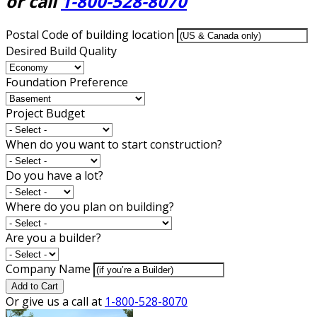
or call
1-800-528-8070
Postal Code of building location
Desired Build Quality
Foundation Preference
Project Budget
When do you want to start construction?
Do you have a lot?
Where do you plan on building?
Are you a builder?
Company Name
Add to Cart
Or give us a call at
1-800-528-8070