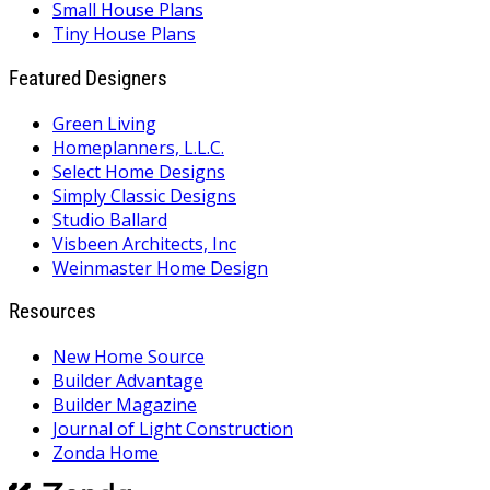
Small House Plans
Tiny House Plans
Featured Designers
Green Living
Homeplanners, L.L.C.
Select Home Designs
Simply Classic Designs
Studio Ballard
Visbeen Architects, Inc
Weinmaster Home Design
Resources
New Home Source
Builder Advantage
Builder Magazine
Journal of Light Construction
Zonda Home