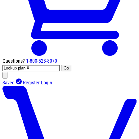
Questions?
1-800-528-8070
Go
Saved
Register
Login