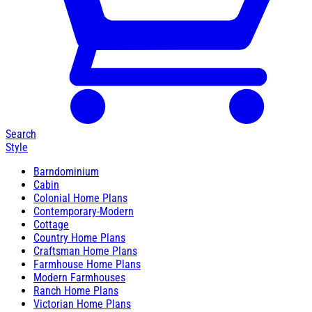
Search
Style
Barndominium
Cabin
Colonial Home Plans
Contemporary-Modern
Cottage
Country Home Plans
Craftsman Home Plans
Farmhouse Home Plans
Modern Farmhouses
Ranch Home Plans
Victorian Home Plans