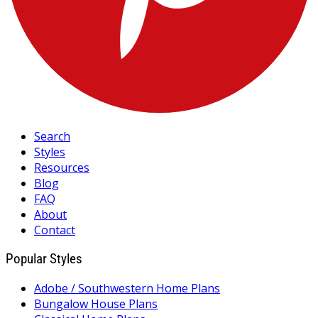
Search
Styles
Resources
Blog
FAQ
About
Contact
Popular Styles
Adobe / Southwestern Home Plans
Bungalow House Plans