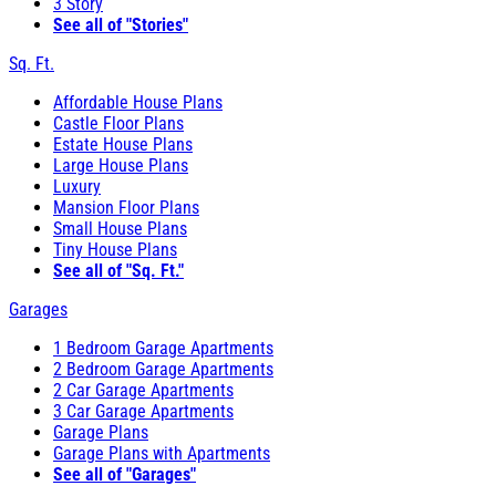
3 Story
See all of "Stories"
Sq. Ft.
Affordable House Plans
Castle Floor Plans
Estate House Plans
Large House Plans
Luxury
Mansion Floor Plans
Small House Plans
Tiny House Plans
See all of "Sq. Ft."
Garages
1 Bedroom Garage Apartments
2 Bedroom Garage Apartments
2 Car Garage Apartments
3 Car Garage Apartments
Garage Plans
Garage Plans with Apartments
See all of "Garages"