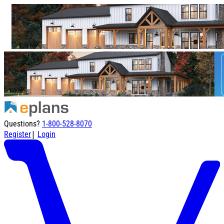
Questions?
1-800-528-8070
|
Register
Login