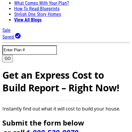
What Comes With Your Plan?
How To Read Blueprints
Stylish One Story Homes
View All Blogs
Sale
Saved
GO
Get an Express Cost to
Build Report – Right Now!
Instantly find out what it will cost to build your house.
Submit the form below