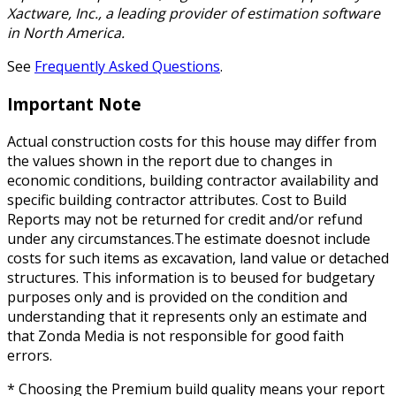
Xactware, Inc., a leading provider of estimation software
in North America.
See
Frequently Asked Questions
.
Important Note
Actual construction costs for this house may differ from
the values shown in the report due to changes in
economic conditions, building contractor availability and
specific building contractor attributes. Cost to Build
Reports may not be returned for credit and/or refund
under any circumstances.The estimate doesnot include
costs for such items as excavation, land value or detached
structures. This information is to beused for budgetary
purposes only and is provided on the condition and
understanding that it represents only an estimate and
that Zonda Media is not responsible for good faith
errors.
* Choosing the Premium build quality means your report