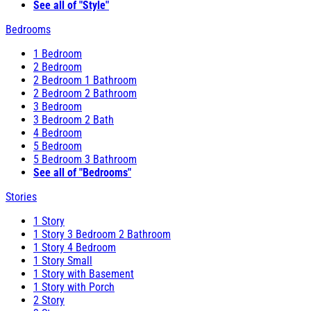
See all of "Style"
Bedrooms
1 Bedroom
2 Bedroom
2 Bedroom 1 Bathroom
2 Bedroom 2 Bathroom
3 Bedroom
3 Bedroom 2 Bath
4 Bedroom
5 Bedroom
5 Bedroom 3 Bathroom
See all of "Bedrooms"
Stories
1 Story
1 Story 3 Bedroom 2 Bathroom
1 Story 4 Bedroom
1 Story Small
1 Story with Basement
1 Story with Porch
2 Story