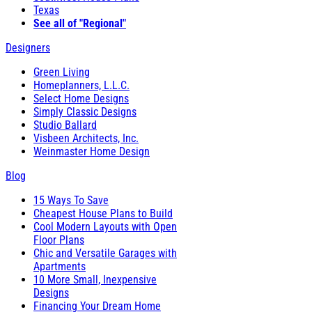
Texas
See all of "Regional"
Designers
Green Living
Homeplanners, L.L.C.
Select Home Designs
Simply Classic Designs
Studio Ballard
Visbeen Architects, Inc.
Weinmaster Home Design
Blog
15 Ways To Save
Cheapest House Plans to Build
Cool Modern Layouts with Open
Floor Plans
Chic and Versatile Garages with
Apartments
10 More Small, Inexpensive
Designs
Financing Your Dream Home