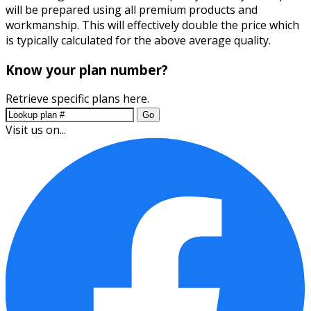
will be prepared using all premium products and
workmanship. This will effectively double the price which
is typically calculated for the above average quality.
Know your plan number?
Retrieve specific plans here.
Go
Visit us on...