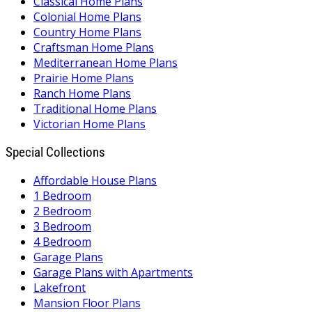
Classical Home Plans
Colonial Home Plans
Country Home Plans
Craftsman Home Plans
Mediterranean Home Plans
Prairie Home Plans
Ranch Home Plans
Traditional Home Plans
Victorian Home Plans
Special Collections
Affordable House Plans
1 Bedroom
2 Bedroom
3 Bedroom
4 Bedroom
Garage Plans
Garage Plans with Apartments
Lakefront
Mansion Floor Plans