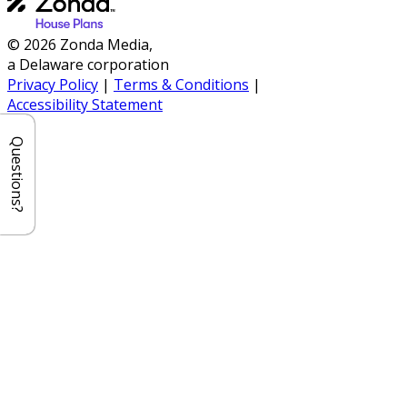
© 2026 Zonda Media,
a Delaware corporation
Privacy Policy
|
Terms & Conditions
|
Accessibility Statement
Questions?