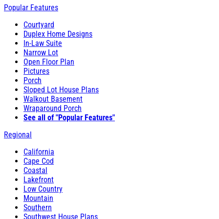
Popular Features
Courtyard
Duplex Home Designs
In-Law Suite
Narrow Lot
Open Floor Plan
Pictures
Porch
Sloped Lot House Plans
Walkout Basement
Wraparound Porch
See all of "Popular Features"
Regional
California
Cape Cod
Coastal
Lakefront
Low Country
Mountain
Southern
Southwest House Plans