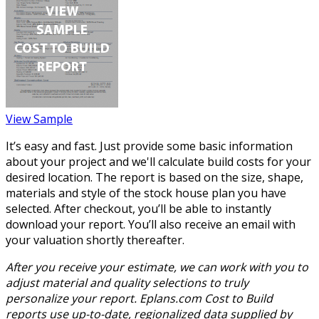
View Sample
It’s easy and fast. Just provide some basic information
about your project and we'll calculate build costs for your
desired location. The report is based on the size, shape,
materials and style of the stock house plan you have
selected. After checkout, you’ll be able to instantly
download your report. You’ll also receive an email with
your valuation shortly thereafter.
After you receive your estimate, we can work with you to
adjust material and quality selections to truly
personalize your report. Eplans.com Cost to Build
reports use up-to-date, regionalized data supplied by