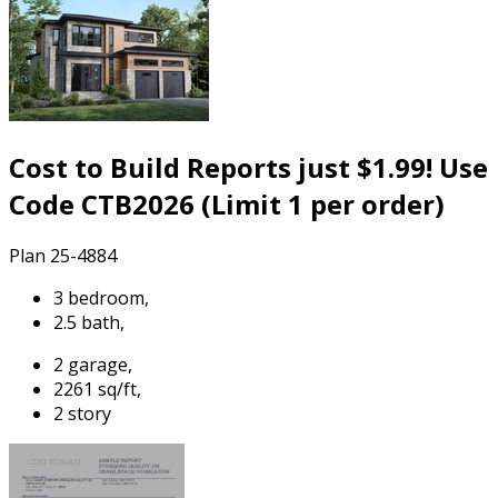
Cost to Build Reports just $1.99! Use
Code CTB2026 (Limit 1 per order)
Plan 25-4884
3 bedroom,
2.5 bath,
2 garage,
2261 sq/ft,
2 story