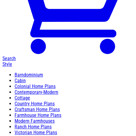
Search
Style
Barndominium
Cabin
Colonial Home Plans
Contemporary-Modern
Cottage
Country Home Plans
Craftsman Home Plans
Farmhouse Home Plans
Modern Farmhouses
Ranch Home Plans
Victorian Home Plans