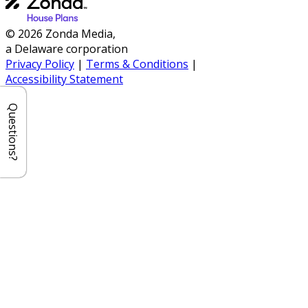
© 2026 Zonda Media,
a Delaware corporation
Privacy Policy
|
Terms & Conditions
|
Accessibility Statement
Questions?