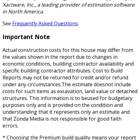
Xactware, Inc., a leading provider of estimation software
in North America.
See
Frequently Asked Questions
.
Important Note
Actual construction costs for this house may differ from
the values shown in the report due to changes in
economic conditions, building contractor availability and
specific building contractor attributes. Cost to Build
Reports may not be returned for credit and/or refund
under any circumstances.The estimate doesnot include
costs for such items as excavation, land value or detached
structures. This information is to beused for budgetary
purposes only and is provided on the condition and
understanding that it represents only an estimate and
that Zonda Media is not responsible for good faith
errors.
* Choosing the Premium build quality means your report