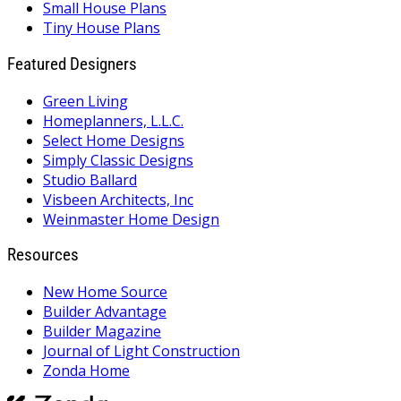
Small House Plans
Tiny House Plans
Featured Designers
Green Living
Homeplanners, L.L.C.
Select Home Designs
Simply Classic Designs
Studio Ballard
Visbeen Architects, Inc
Weinmaster Home Design
Resources
New Home Source
Builder Advantage
Builder Magazine
Journal of Light Construction
Zonda Home