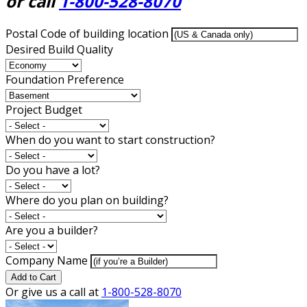
or call
1-800-528-8070
Postal Code of building location
Desired Build Quality
Foundation Preference
Project Budget
When do you want to start construction?
Do you have a lot?
Where do you plan on building?
Are you a builder?
Company Name
Add to Cart
Or give us a call at
1-800-528-8070