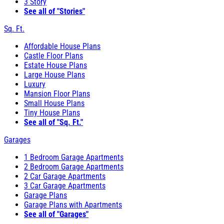
3 Story
See all of "Stories"
Sq. Ft.
Affordable House Plans
Castle Floor Plans
Estate House Plans
Large House Plans
Luxury
Mansion Floor Plans
Small House Plans
Tiny House Plans
See all of "Sq. Ft."
Garages
1 Bedroom Garage Apartments
2 Bedroom Garage Apartments
2 Car Garage Apartments
3 Car Garage Apartments
Garage Plans
Garage Plans with Apartments
See all of "Garages"