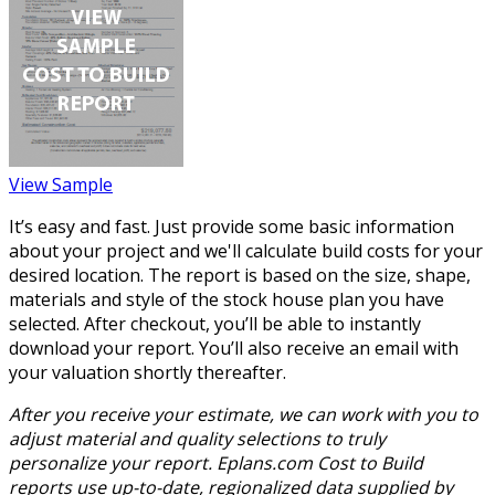
View Sample
It’s easy and fast. Just provide some basic information
about your project and we'll calculate build costs for your
desired location. The report is based on the size, shape,
materials and style of the stock house plan you have
selected. After checkout, you’ll be able to instantly
download your report. You’ll also receive an email with
your valuation shortly thereafter.
After you receive your estimate, we can work with you to
adjust material and quality selections to truly
personalize your report. Eplans.com Cost to Build
reports use up-to-date, regionalized data supplied by