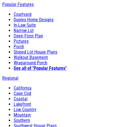
Popular Features
Courtyard
Duplex Home Designs
In-Law Suite
Narrow Lot
Open Floor Plan
Pictures
Porch
Sloped Lot House Plans
Walkout Basement
Wraparound Porch
See all of "Popular Features"
Regional
California
Cape Cod
Coastal
Lakefront
Low Country
Mountain
Southern
Southwest House Plans