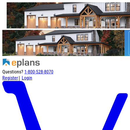
Questions?
1-800-528-8070
|
Register
Login