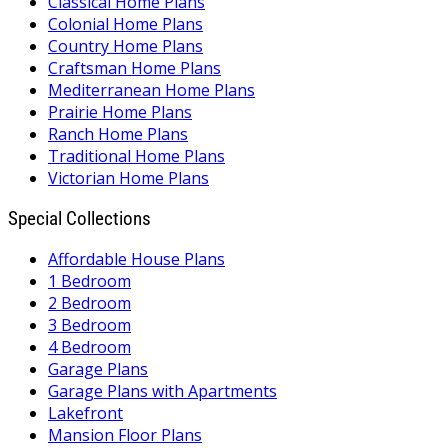
Classical Home Plans
Colonial Home Plans
Country Home Plans
Craftsman Home Plans
Mediterranean Home Plans
Prairie Home Plans
Ranch Home Plans
Traditional Home Plans
Victorian Home Plans
Special Collections
Affordable House Plans
1 Bedroom
2 Bedroom
3 Bedroom
4 Bedroom
Garage Plans
Garage Plans with Apartments
Lakefront
Mansion Floor Plans