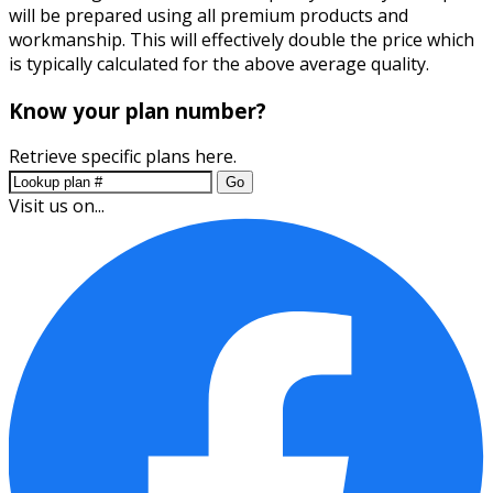
will be prepared using all premium products and
workmanship. This will effectively double the price which
is typically calculated for the above average quality.
Know your plan number?
Retrieve specific plans here.
Go
Visit us on...