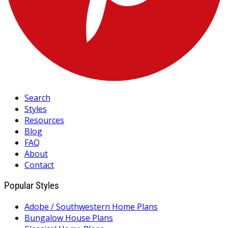
Search
Styles
Resources
Blog
FAQ
About
Contact
Popular Styles
Adobe / Southwestern Home Plans
Bungalow House Plans