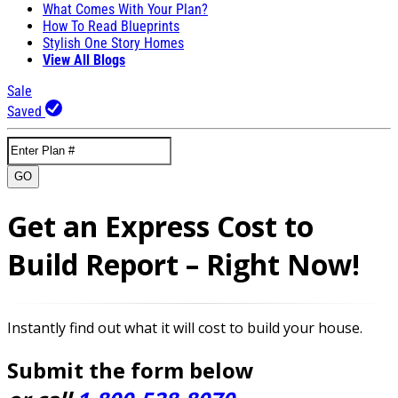
What Comes With Your Plan?
How To Read Blueprints
Stylish One Story Homes
View All Blogs
Sale
Saved
GO
Get an Express Cost to
Build Report – Right Now!
Instantly find out what it will cost to build your house.
Submit the form below