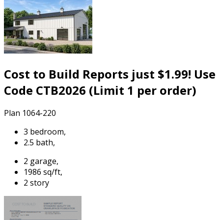
Cost to Build Reports just $1.99! Use
Code CTB2026 (Limit 1 per order)
Plan 1064-220
3 bedroom,
2.5 bath,
2 garage,
1986 sq/ft,
2 story