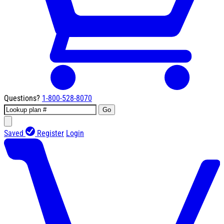
Questions?
1-800-528-8070
Go
Saved
Register
Login