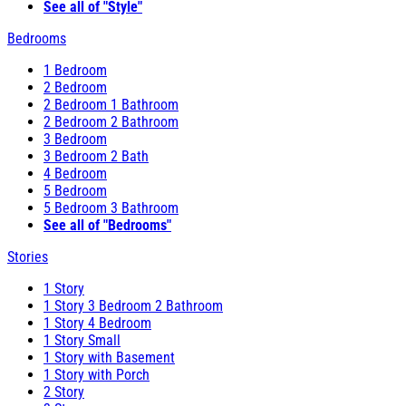
See all of "Style"
Bedrooms
1 Bedroom
2 Bedroom
2 Bedroom 1 Bathroom
2 Bedroom 2 Bathroom
3 Bedroom
3 Bedroom 2 Bath
4 Bedroom
5 Bedroom
5 Bedroom 3 Bathroom
See all of "Bedrooms"
Stories
1 Story
1 Story 3 Bedroom 2 Bathroom
1 Story 4 Bedroom
1 Story Small
1 Story with Basement
1 Story with Porch
2 Story