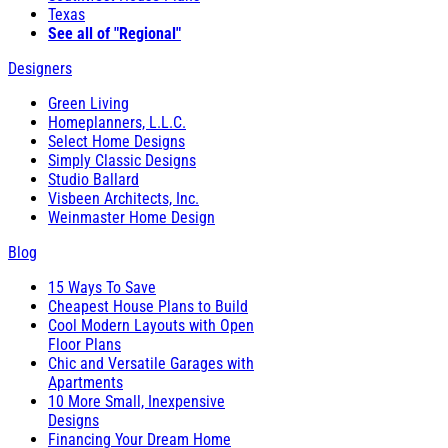
Texas
See all of "Regional"
Designers
Green Living
Homeplanners, L.L.C.
Select Home Designs
Simply Classic Designs
Studio Ballard
Visbeen Architects, Inc.
Weinmaster Home Design
Blog
15 Ways To Save
Cheapest House Plans to Build
Cool Modern Layouts with Open
Floor Plans
Chic and Versatile Garages with
Apartments
10 More Small, Inexpensive
Designs
Financing Your Dream Home