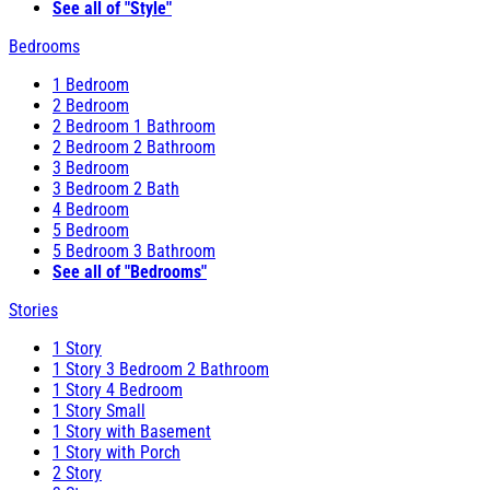
See all of "Style"
Bedrooms
1 Bedroom
2 Bedroom
2 Bedroom 1 Bathroom
2 Bedroom 2 Bathroom
3 Bedroom
3 Bedroom 2 Bath
4 Bedroom
5 Bedroom
5 Bedroom 3 Bathroom
See all of "Bedrooms"
Stories
1 Story
1 Story 3 Bedroom 2 Bathroom
1 Story 4 Bedroom
1 Story Small
1 Story with Basement
1 Story with Porch
2 Story