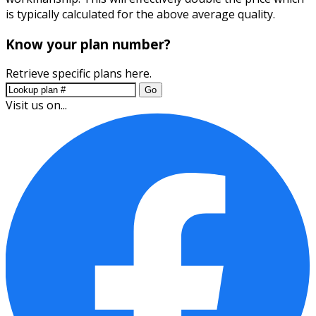
is typically calculated for the above average quality.
Know your plan number?
Retrieve specific plans here.
Go
Visit us on...