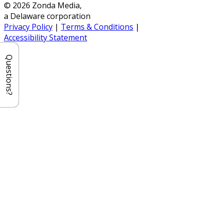
© 2026 Zonda Media,
a Delaware corporation
Privacy Policy
|
Terms & Conditions
|
Accessibility Statement
Questions?