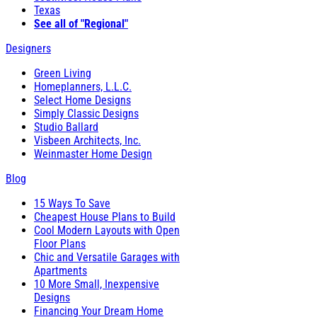
Texas
See all of "Regional"
Designers
Green Living
Homeplanners, L.L.C.
Select Home Designs
Simply Classic Designs
Studio Ballard
Visbeen Architects, Inc.
Weinmaster Home Design
Blog
15 Ways To Save
Cheapest House Plans to Build
Cool Modern Layouts with Open
Floor Plans
Chic and Versatile Garages with
Apartments
10 More Small, Inexpensive
Designs
Financing Your Dream Home