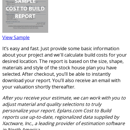
View Sample
It’s easy and fast. Just provide some basic information
about your project and we'll calculate build costs for your
desired location. The report is based on the size, shape,
materials and style of the stock house plan you have
selected. After checkout, you’ll be able to instantly
download your report. You’ll also receive an email with
your valuation shortly thereafter.
After you receive your estimate, we can work with you to
adjust material and quality selections to truly
personalize your report. Eplans.com Cost to Build
reports use up-to-date, regionalized data supplied by
Xactware, Inc., a leading provider of estimation software
in North America.