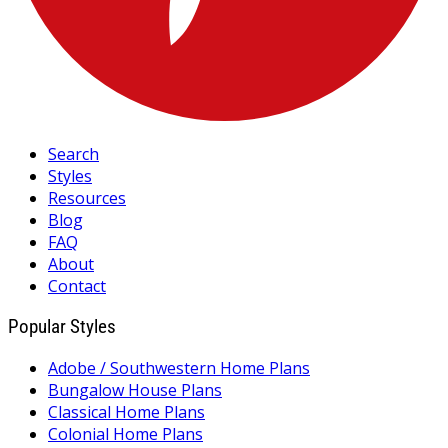
Search
Styles
Resources
Blog
FAQ
About
Contact
Popular Styles
Adobe / Southwestern Home Plans
Bungalow House Plans
Classical Home Plans
Colonial Home Plans