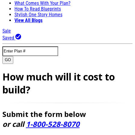
What Comes With Your Plan?
How To Read Blueprints
Stylish One Story Homes
View All Blogs
Sale
Saved
GO
How much will it cost to
build?
Submit the form below
or call
1-800-528-8070