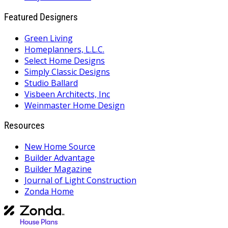
Featured Designers
Green Living
Homeplanners, L.L.C.
Select Home Designs
Simply Classic Designs
Studio Ballard
Visbeen Architects, Inc
Weinmaster Home Design
Resources
New Home Source
Builder Advantage
Builder Magazine
Journal of Light Construction
Zonda Home