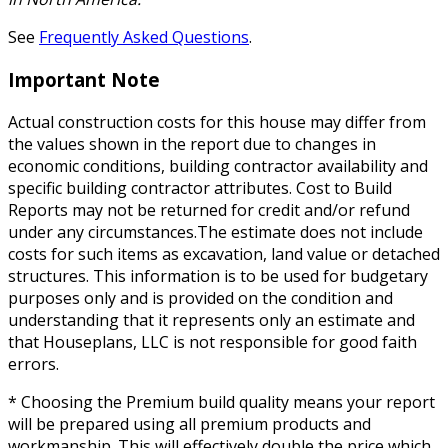
See
Frequently Asked Questions
.
Important Note
Actual construction costs for this house may differ from
the values shown in the report due to changes in
economic conditions, building contractor availability and
specific building contractor attributes. Cost to Build
Reports may not be returned for credit and/or refund
under any circumstances.The estimate does not include
costs for such items as excavation, land value or detached
structures. This information is to be used for budgetary
purposes only and is provided on the condition and
understanding that it represents only an estimate and
that Houseplans, LLC is not responsible for good faith
errors.
* Choosing the Premium build quality means your report
will be prepared using all premium products and
workmanship. This will effectively double the price which