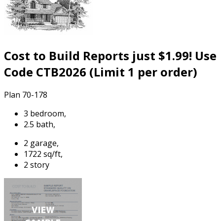
Cost to Build Reports just $1.99! Use
Code CTB2026 (Limit 1 per order)
Plan 70-178
3 bedroom,
2.5 bath,
2 garage,
1722 sq/ft,
2 story