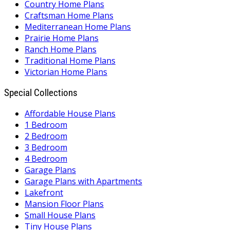
Country Home Plans
Craftsman Home Plans
Mediterranean Home Plans
Prairie Home Plans
Ranch Home Plans
Traditional Home Plans
Victorian Home Plans
Special Collections
Affordable House Plans
1 Bedroom
2 Bedroom
3 Bedroom
4 Bedroom
Garage Plans
Garage Plans with Apartments
Lakefront
Mansion Floor Plans
Small House Plans
Tiny House Plans