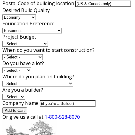
Postal Code of building location
Desired Build Quality
Foundation Preference
Project Budget
When do you want to start construction?
Do you have a lot?
Where do you plan on building?
Are you a builder?
Company Name
Add to Cart
Or give us a call at
1-800-528-8070