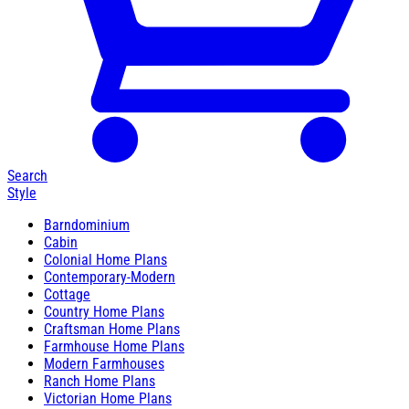
Search
Style
Barndominium
Cabin
Colonial Home Plans
Contemporary-Modern
Cottage
Country Home Plans
Craftsman Home Plans
Farmhouse Home Plans
Modern Farmhouses
Ranch Home Plans
Victorian Home Plans