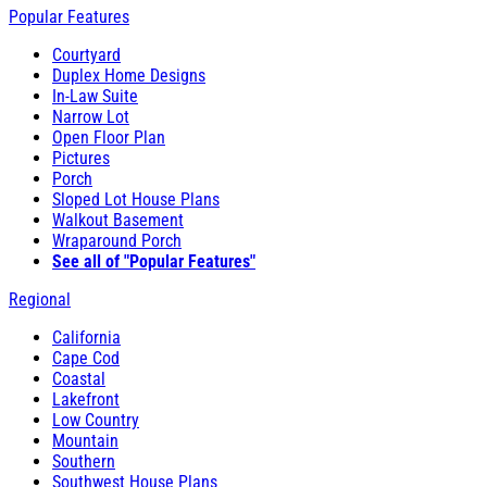
Popular Features
Courtyard
Duplex Home Designs
In-Law Suite
Narrow Lot
Open Floor Plan
Pictures
Porch
Sloped Lot House Plans
Walkout Basement
Wraparound Porch
See all of "Popular Features"
Regional
California
Cape Cod
Coastal
Lakefront
Low Country
Mountain
Southern
Southwest House Plans