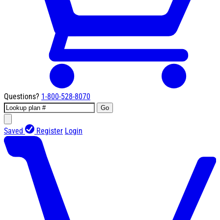
Questions?
1-800-528-8070
Go
Saved
Register
Login