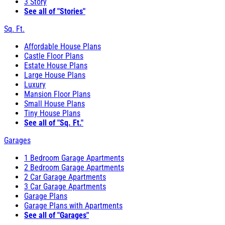
3 Story
See all of "Stories"
Sq. Ft.
Affordable House Plans
Castle Floor Plans
Estate House Plans
Large House Plans
Luxury
Mansion Floor Plans
Small House Plans
Tiny House Plans
See all of "Sq. Ft."
Garages
1 Bedroom Garage Apartments
2 Bedroom Garage Apartments
2 Car Garage Apartments
3 Car Garage Apartments
Garage Plans
Garage Plans with Apartments
See all of "Garages"