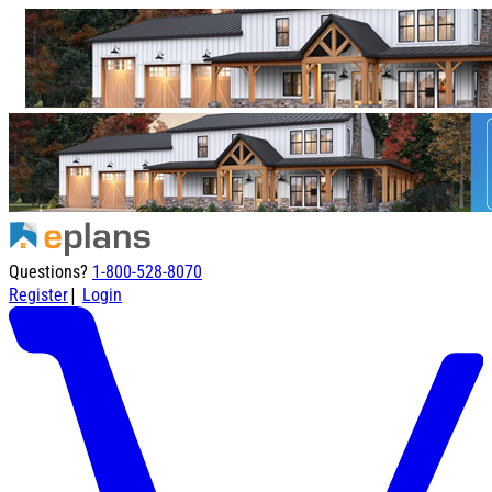
Questions?
1-800-528-8070
|
Register
Login