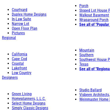
Porch
Courtyard
Sloped Lot House 
Duplex Home Designs
Walkout Basement
In-Law Suite
Wraparound Porch
Narrow Lot
See all of "Popular
Open Floor Plan
Pictures
Regional
Mountain
California
Southern
Cape Cod
Southwest House P
Coastal
Texas
Lakefront
See all of "Regiona
Low Country
Designers
Studio Ballard
Green Living
Visbeen Architects,
Homeplanners, L.L.C.
Weinmaster Home 
Select Home Designs
Simply Classic Designs