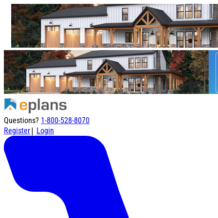
Questions?
1-800-528-8070
|
Register
Login