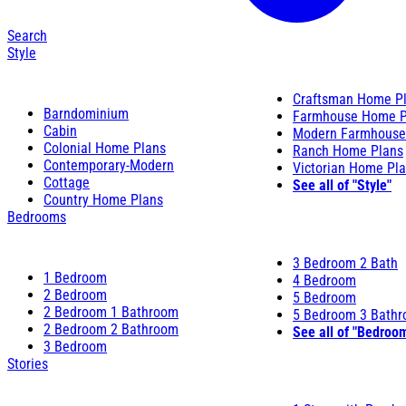
Search
Style
Craftsman Home P
Barndominium
Farmhouse Home P
Cabin
Modern Farmhouse
Colonial Home Plans
Ranch Home Plans
Contemporary-Modern
Victorian Home Pl
Cottage
See all of "Style"
Country Home Plans
Bedrooms
3 Bedroom 2 Bath
1 Bedroom
4 Bedroom
2 Bedroom
5 Bedroom
2 Bedroom 1 Bathroom
5 Bedroom 3 Bath
2 Bedroom 2 Bathroom
See all of "Bedroo
3 Bedroom
Stories