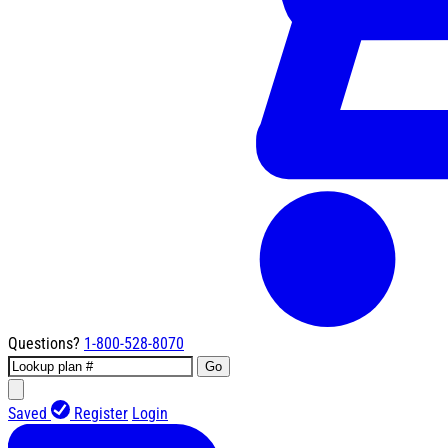
Questions?
1-800-528-8070
Go
Saved
Register
Login