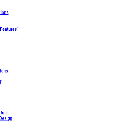
Plans
 Features"
lans
l"
 Inc.
Design