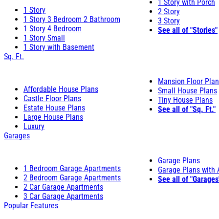
1 Story with Porch
1 Story
2 Story
1 Story 3 Bedroom 2 Bathroom
3 Story
1 Story 4 Bedroom
See all of "Stories"
1 Story Small
1 Story with Basement
Sq. Ft.
Mansion Floor Pla
Affordable House Plans
Small House Plans
Castle Floor Plans
Tiny House Plans
Estate House Plans
See all of "Sq. Ft."
Large House Plans
Luxury
Garages
Garage Plans
1 Bedroom Garage Apartments
Garage Plans with
2 Bedroom Garage Apartments
See all of "Garages
2 Car Garage Apartments
3 Car Garage Apartments
Popular Features