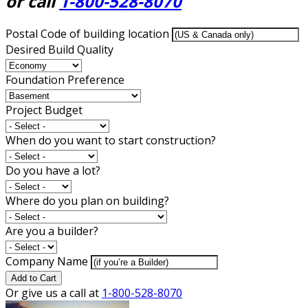
or call
1-800-528-8070
Postal Code of building location
Desired Build Quality
Foundation Preference
Project Budget
When do you want to start construction?
Do you have a lot?
Where do you plan on building?
Are you a builder?
Company Name
Add to Cart
Or give us a call at
1-800-528-8070