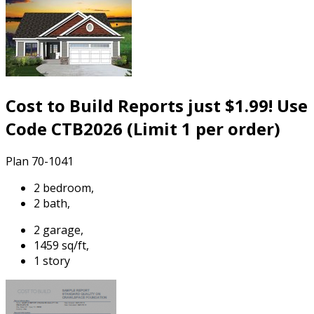
Cost to Build Reports just $1.99! Use
Code CTB2026 (Limit 1 per order)
Plan 70-1041
2 bedroom,
2 bath,
2 garage,
1459 sq/ft,
1 story