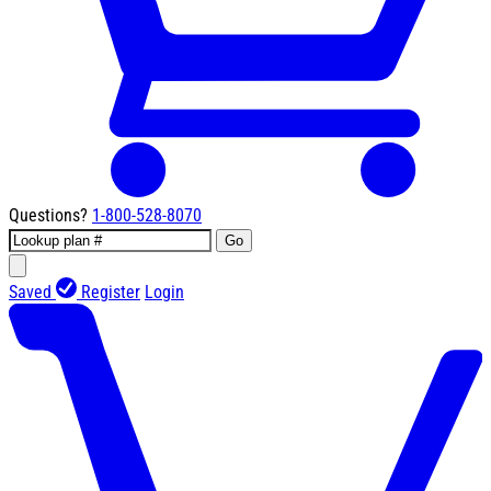
Questions?
1-800-528-8070
Go
Saved
Register
Login