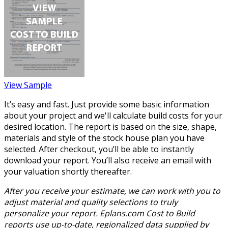
View Sample
It’s easy and fast. Just provide some basic information
about your project and we'll calculate build costs for your
desired location. The report is based on the size, shape,
materials and style of the stock house plan you have
selected. After checkout, you’ll be able to instantly
download your report. You’ll also receive an email with
your valuation shortly thereafter.
After you receive your estimate, we can work with you to
adjust material and quality selections to truly
personalize your report. Eplans.com Cost to Build
reports use up-to-date, regionalized data supplied by