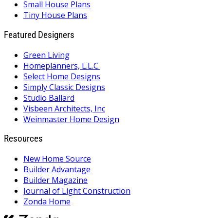
Small House Plans
Tiny House Plans
Featured Designers
Green Living
Homeplanners, L.L.C.
Select Home Designs
Simply Classic Designs
Studio Ballard
Visbeen Architects, Inc
Weinmaster Home Design
Resources
New Home Source
Builder Advantage
Builder Magazine
Journal of Light Construction
Zonda Home