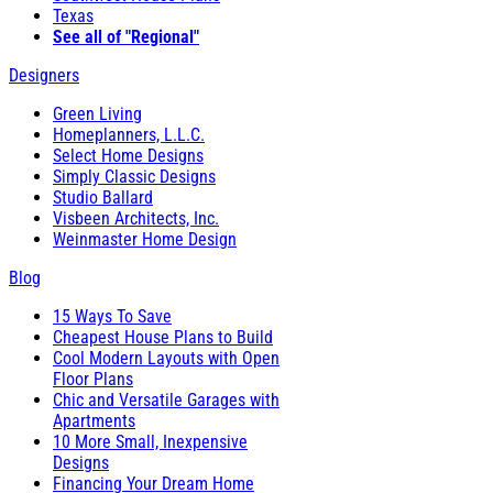
Texas
See all of "Regional"
Designers
Green Living
Homeplanners, L.L.C.
Select Home Designs
Simply Classic Designs
Studio Ballard
Visbeen Architects, Inc.
Weinmaster Home Design
Blog
15 Ways To Save
Cheapest House Plans to Build
Cool Modern Layouts with Open
Floor Plans
Chic and Versatile Garages with
Apartments
10 More Small, Inexpensive
Designs
Financing Your Dream Home