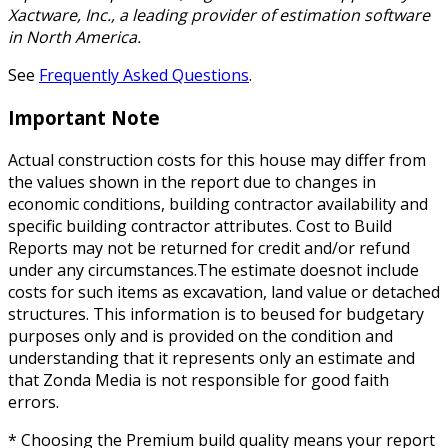
Xactware, Inc., a leading provider of estimation software
in North America.
See
Frequently Asked Questions
.
Important Note
Actual construction costs for this house may differ from
the values shown in the report due to changes in
economic conditions, building contractor availability and
specific building contractor attributes. Cost to Build
Reports may not be returned for credit and/or refund
under any circumstances.The estimate doesnot include
costs for such items as excavation, land value or detached
structures. This information is to beused for budgetary
purposes only and is provided on the condition and
understanding that it represents only an estimate and
that Zonda Media is not responsible for good faith
errors.
* Choosing the Premium build quality means your report