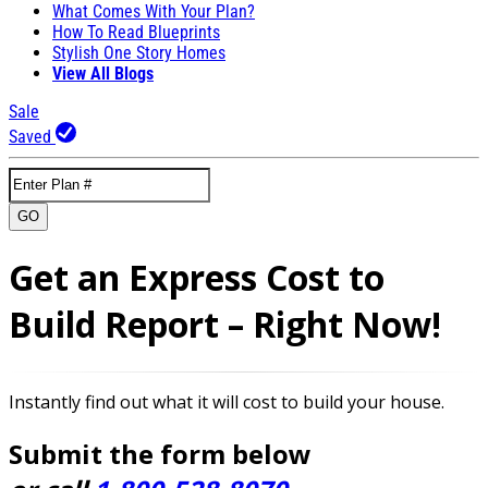
What Comes With Your Plan?
How To Read Blueprints
Stylish One Story Homes
View All Blogs
Sale
Saved
GO
Get an Express Cost to
Build Report – Right Now!
Instantly find out what it will cost to build your house.
Submit the form below