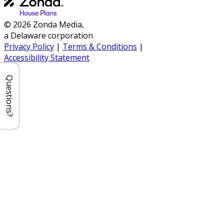
© 2026 Zonda Media,
a Delaware corporation
Privacy Policy
|
Terms & Conditions
|
Accessibility Statement
Questions?