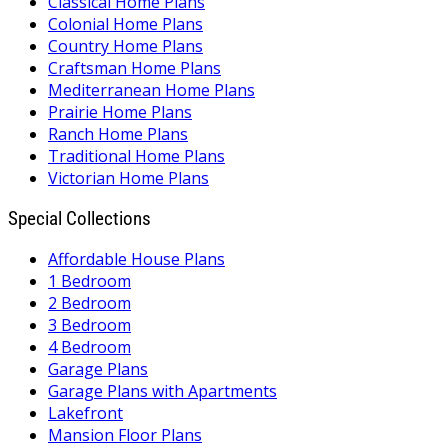
Classical Home Plans
Colonial Home Plans
Country Home Plans
Craftsman Home Plans
Mediterranean Home Plans
Prairie Home Plans
Ranch Home Plans
Traditional Home Plans
Victorian Home Plans
Special Collections
Affordable House Plans
1 Bedroom
2 Bedroom
3 Bedroom
4 Bedroom
Garage Plans
Garage Plans with Apartments
Lakefront
Mansion Floor Plans