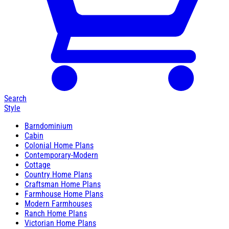
Search
Style
Barndominium
Cabin
Colonial Home Plans
Contemporary-Modern
Cottage
Country Home Plans
Craftsman Home Plans
Farmhouse Home Plans
Modern Farmhouses
Ranch Home Plans
Victorian Home Plans