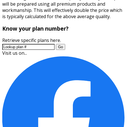
will be prepared using all premium products and
workmanship. This will effectively double the price which
is typically calculated for the above average quality.
Know your plan number?
Retrieve specific plans here.
Go
Visit us on...