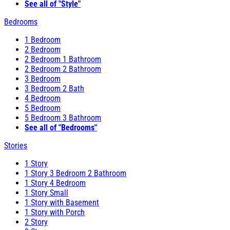
See all of "Style"
Bedrooms
1 Bedroom
2 Bedroom
2 Bedroom 1 Bathroom
2 Bedroom 2 Bathroom
3 Bedroom
3 Bedroom 2 Bath
4 Bedroom
5 Bedroom
5 Bedroom 3 Bathroom
See all of "Bedrooms"
Stories
1 Story
1 Story 3 Bedroom 2 Bathroom
1 Story 4 Bedroom
1 Story Small
1 Story with Basement
1 Story with Porch
2 Story