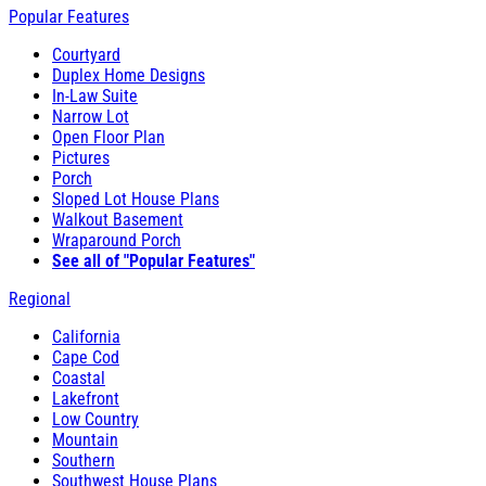
Popular Features
Courtyard
Duplex Home Designs
In-Law Suite
Narrow Lot
Open Floor Plan
Pictures
Porch
Sloped Lot House Plans
Walkout Basement
Wraparound Porch
See all of "Popular Features"
Regional
California
Cape Cod
Coastal
Lakefront
Low Country
Mountain
Southern
Southwest House Plans