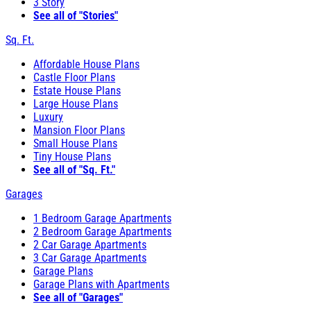
3 Story
See all of "Stories"
Sq. Ft.
Affordable House Plans
Castle Floor Plans
Estate House Plans
Large House Plans
Luxury
Mansion Floor Plans
Small House Plans
Tiny House Plans
See all of "Sq. Ft."
Garages
1 Bedroom Garage Apartments
2 Bedroom Garage Apartments
2 Car Garage Apartments
3 Car Garage Apartments
Garage Plans
Garage Plans with Apartments
See all of "Garages"