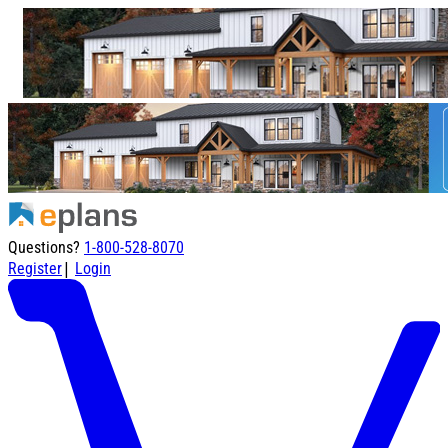
Questions?
1-800-528-8070
|
Register
Login