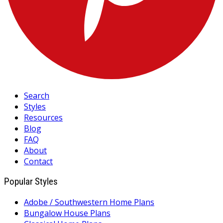
Search
Styles
Resources
Blog
FAQ
About
Contact
Popular Styles
Adobe / Southwestern Home Plans
Bungalow House Plans