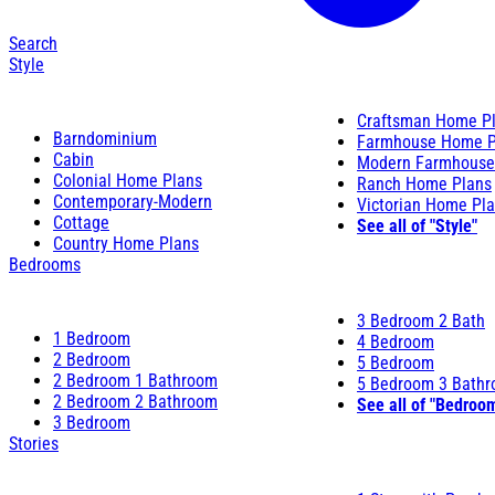
Search
Style
Craftsman Home P
Barndominium
Farmhouse Home P
Cabin
Modern Farmhouse
Colonial Home Plans
Ranch Home Plans
Contemporary-Modern
Victorian Home Pl
Cottage
See all of "Style"
Country Home Plans
Bedrooms
3 Bedroom 2 Bath
1 Bedroom
4 Bedroom
2 Bedroom
5 Bedroom
2 Bedroom 1 Bathroom
5 Bedroom 3 Bath
2 Bedroom 2 Bathroom
See all of "Bedroo
3 Bedroom
Stories