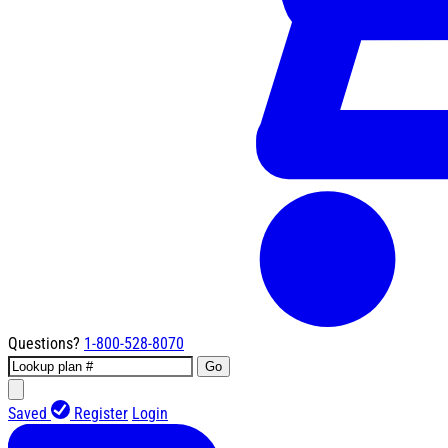
Questions?
1-800-528-8070
Go
Saved
Register
Login