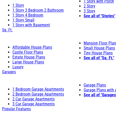
1 Story with Porch
1 Story
2 Story
1 Story 3 Bedroom 2 Bathroom
3 Story
1 Story 4 Bedroom
See all of "Stories"
1 Story Small
1 Story with Basement
Sq. Ft.
Mansion Floor Pla
Affordable House Plans
Small House Plans
Castle Floor Plans
Tiny House Plans
Estate House Plans
See all of "Sq. Ft."
Large House Plans
Luxury
Garages
Garage Plans
1 Bedroom Garage Apartments
Garage Plans with
2 Bedroom Garage Apartments
See all of "Garages
2 Car Garage Apartments
3 Car Garage Apartments
Popular Features