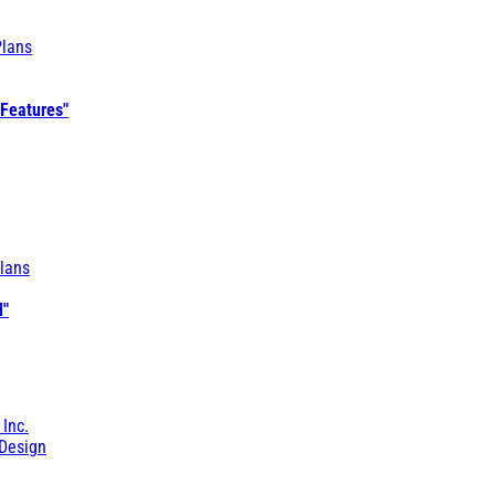
Plans
 Features"
lans
l"
 Inc.
Design