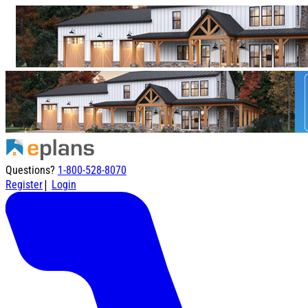
Questions?
1-800-528-8070
|
Register
Login