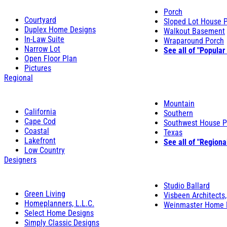
Porch
Courtyard
Sloped Lot House 
Duplex Home Designs
Walkout Basement
In-Law Suite
Wraparound Porch
Narrow Lot
See all of "Popular
Open Floor Plan
Pictures
Regional
Mountain
California
Southern
Cape Cod
Southwest House P
Coastal
Texas
Lakefront
See all of "Regiona
Low Country
Designers
Studio Ballard
Green Living
Visbeen Architects,
Homeplanners, L.L.C.
Weinmaster Home 
Select Home Designs
Simply Classic Designs