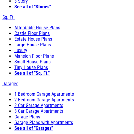
3 Story
See all of "Stories"
Sq. Ft.
Affordable House Plans
Castle Floor Plans
Estate House Plans
Large House Plans
Luxury
Mansion Floor Plans
Small House Plans
Tiny House Plans
See all of "Sq. Ft."
Garages
1 Bedroom Garage Apartments
2 Bedroom Garage Apartments
2 Car Garage Apartments
3 Car Garage Apartments
Garage Plans
Garage Plans with Apartments
See all of "Garages"