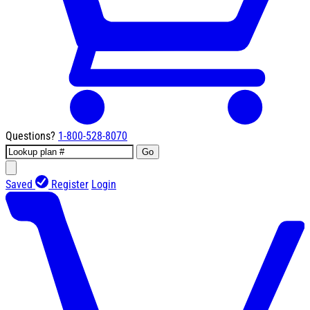
Questions?
1-800-528-8070
Go
Saved
Register
Login