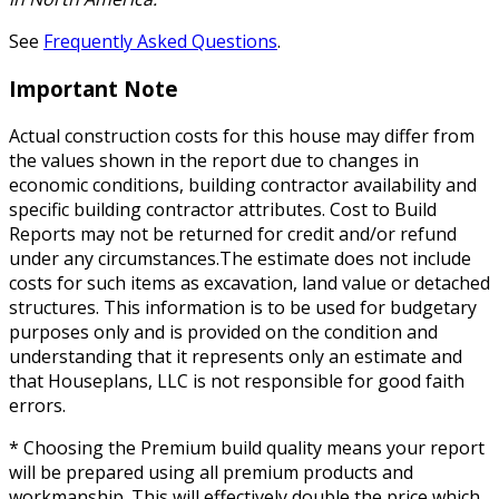
See
Frequently Asked Questions
.
Important Note
Actual construction costs for this house may differ from
the values shown in the report due to changes in
economic conditions, building contractor availability and
specific building contractor attributes. Cost to Build
Reports may not be returned for credit and/or refund
under any circumstances.The estimate does not include
costs for such items as excavation, land value or detached
structures. This information is to be used for budgetary
purposes only and is provided on the condition and
understanding that it represents only an estimate and
that Houseplans, LLC is not responsible for good faith
errors.
* Choosing the Premium build quality means your report
will be prepared using all premium products and
workmanship. This will effectively double the price which