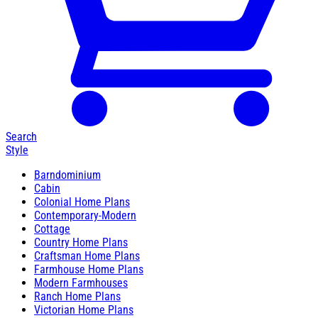
Search
Style
Barndominium
Cabin
Colonial Home Plans
Contemporary-Modern
Cottage
Country Home Plans
Craftsman Home Plans
Farmhouse Home Plans
Modern Farmhouses
Ranch Home Plans
Victorian Home Plans