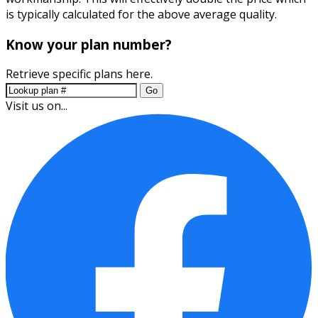
is typically calculated for the above average quality.
Know your plan number?
Retrieve specific plans here.
Go
Visit us on...