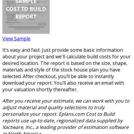
View Sample
It’s easy and fast. Just provide some basic information
about your project and we'll calculate build costs for your
desired location. The report is based on the size, shape,
materials and style of the stock house plan you have
selected. After checkout, you’ll be able to instantly
download your report. You’ll also receive an email with
your valuation shortly thereafter.
After you receive your estimate, we can work with you to
adjust material and quality selections to truly
personalize your report. Eplans.com Cost to Build
reports use up-to-date, regionalized data supplied by
Xactware, Inc., a leading provider of estimation software
in North America.