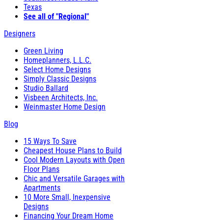
Texas
See all of "Regional"
Designers
Green Living
Homeplanners, L.L.C.
Select Home Designs
Simply Classic Designs
Studio Ballard
Visbeen Architects, Inc.
Weinmaster Home Design
Blog
15 Ways To Save
Cheapest House Plans to Build
Cool Modern Layouts with Open
Floor Plans
Chic and Versatile Garages with
Apartments
10 More Small, Inexpensive
Designs
Financing Your Dream Home