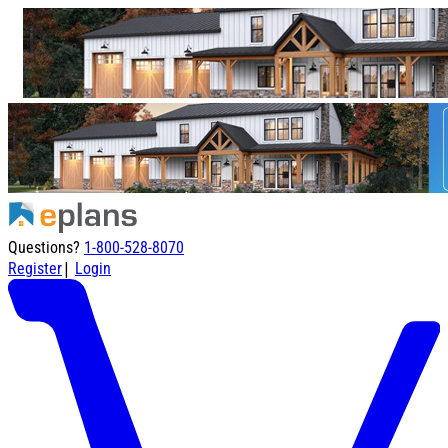
Questions?
1-800-528-8070
|
Register
Login