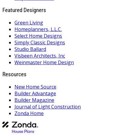
Featured Designers
Green Living
Homeplanners, L.L.C.
Select Home Designs
Simply Classic Designs
Studio Ballard
Visbeen Architects, Inc
Weinmaster Home Design
Resources
New Home Source
Builder Advantage
Builder Magazine
Journal of Light Construction
Zonda Home