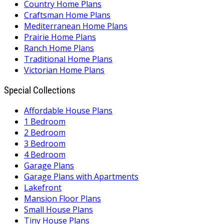
Country Home Plans
Craftsman Home Plans
Mediterranean Home Plans
Prairie Home Plans
Ranch Home Plans
Traditional Home Plans
Victorian Home Plans
Special Collections
Affordable House Plans
1 Bedroom
2 Bedroom
3 Bedroom
4 Bedroom
Garage Plans
Garage Plans with Apartments
Lakefront
Mansion Floor Plans
Small House Plans
Tiny House Plans