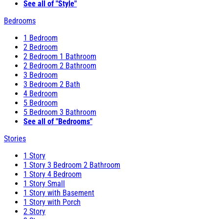
See all of "Style"
Bedrooms
1 Bedroom
2 Bedroom
2 Bedroom 1 Bathroom
2 Bedroom 2 Bathroom
3 Bedroom
3 Bedroom 2 Bath
4 Bedroom
5 Bedroom
5 Bedroom 3 Bathroom
See all of "Bedrooms"
Stories
1 Story
1 Story 3 Bedroom 2 Bathroom
1 Story 4 Bedroom
1 Story Small
1 Story with Basement
1 Story with Porch
2 Story