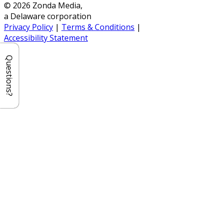
© 2026 Zonda Media,
a Delaware corporation
Privacy Policy
|
Terms & Conditions
|
Accessibility Statement
Questions?