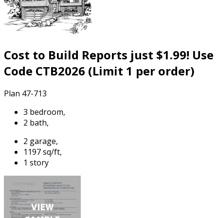
Cost to Build Reports just $1.99! Use
Code CTB2026 (Limit 1 per order)
Plan 47-713
3 bedroom,
2 bath,
2 garage,
1197 sq/ft,
1 story