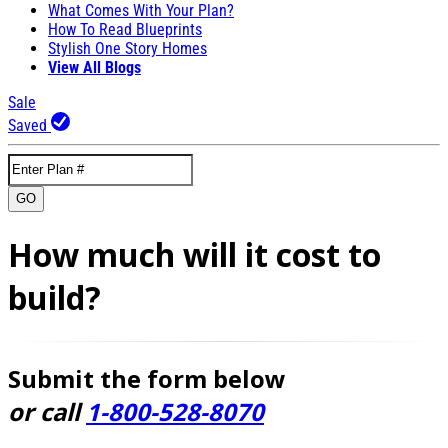
What Comes With Your Plan?
How To Read Blueprints
Stylish One Story Homes
View All Blogs
Sale
Saved
GO
How much will it cost to
build?
Submit the form below
or call
1-800-528-8070