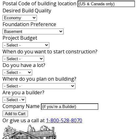
Postal Code of building location
Desired Build Quality
Foundation Preference
Project Budget
When do you want to start construction?
Do you have a lot?
Where do you plan on building?
Are you a builder?
Company Name
Add to Cart
Or give us a call at
1-800-528-8070