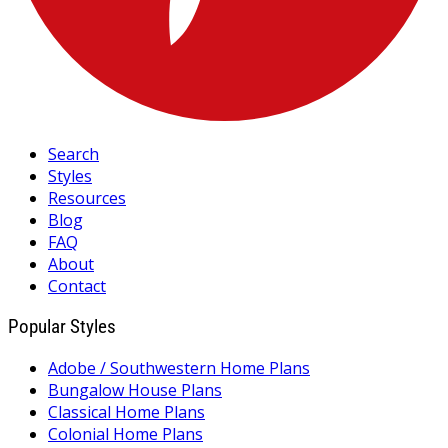
Search
Styles
Resources
Blog
FAQ
About
Contact
Popular Styles
Adobe / Southwestern Home Plans
Bungalow House Plans
Classical Home Plans
Colonial Home Plans