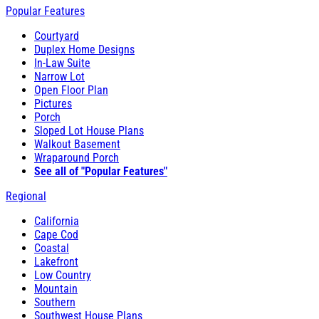
Popular Features
Courtyard
Duplex Home Designs
In-Law Suite
Narrow Lot
Open Floor Plan
Pictures
Porch
Sloped Lot House Plans
Walkout Basement
Wraparound Porch
See all of "Popular Features"
Regional
California
Cape Cod
Coastal
Lakefront
Low Country
Mountain
Southern
Southwest House Plans