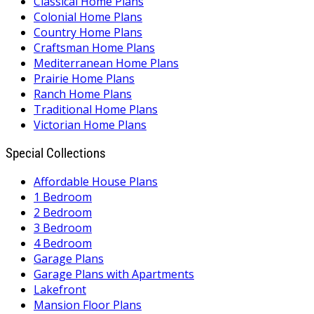
Classical Home Plans
Colonial Home Plans
Country Home Plans
Craftsman Home Plans
Mediterranean Home Plans
Prairie Home Plans
Ranch Home Plans
Traditional Home Plans
Victorian Home Plans
Special Collections
Affordable House Plans
1 Bedroom
2 Bedroom
3 Bedroom
4 Bedroom
Garage Plans
Garage Plans with Apartments
Lakefront
Mansion Floor Plans