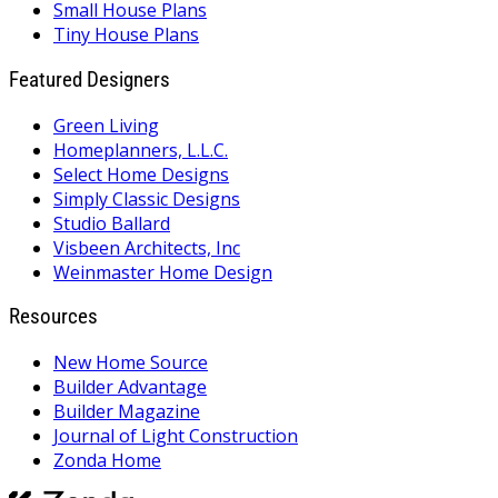
Small House Plans
Tiny House Plans
Featured Designers
Green Living
Homeplanners, L.L.C.
Select Home Designs
Simply Classic Designs
Studio Ballard
Visbeen Architects, Inc
Weinmaster Home Design
Resources
New Home Source
Builder Advantage
Builder Magazine
Journal of Light Construction
Zonda Home