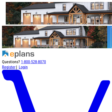
Questions?
1-800-528-8070
|
Register
Login