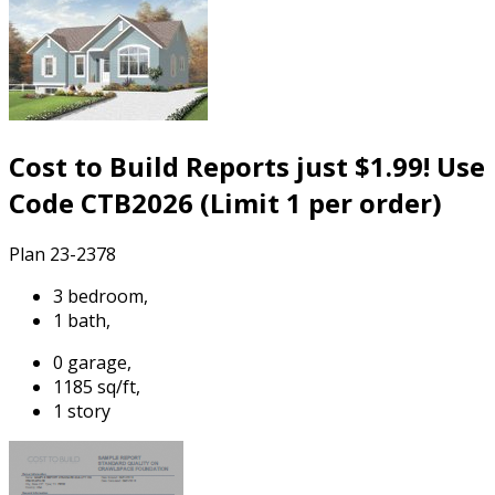
Cost to Build Reports just $1.99! Use
Code CTB2026 (Limit 1 per order)
Plan 23-2378
3 bedroom,
1 bath,
0 garage,
1185 sq/ft,
1 story