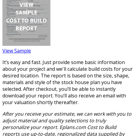
View Sample
It’s easy and fast. Just provide some basic information
about your project and we'll calculate build costs for your
desired location. The report is based on the size, shape,
materials and style of the stock house plan you have
selected. After checkout, you’ll be able to instantly
download your report. You’ll also receive an email with
your valuation shortly thereafter.
After you receive your estimate, we can work with you to
adjust material and quality selections to truly
personalize your report. Eplans.com Cost to Build
reports use up-to-date, regionalized data supplied by