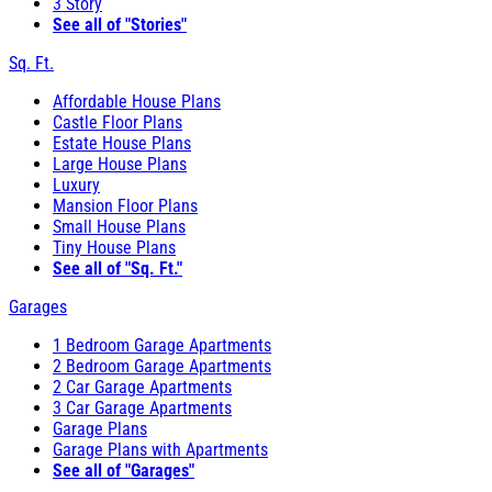
3 Story
See all of "Stories"
Sq. Ft.
Affordable House Plans
Castle Floor Plans
Estate House Plans
Large House Plans
Luxury
Mansion Floor Plans
Small House Plans
Tiny House Plans
See all of "Sq. Ft."
Garages
1 Bedroom Garage Apartments
2 Bedroom Garage Apartments
2 Car Garage Apartments
3 Car Garage Apartments
Garage Plans
Garage Plans with Apartments
See all of "Garages"