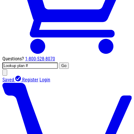
Questions?
1-800-528-8070
Go
Saved
Register
Login