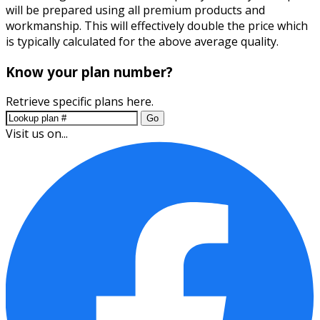
will be prepared using all premium products and
workmanship. This will effectively double the price which
is typically calculated for the above average quality.
Know your plan number?
Retrieve specific plans here.
Go
Visit us on...