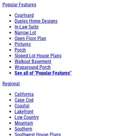
Popular Features
Courtyard
Duplex Home Designs
In-Law Suite
Narrow Lot
Open Floor Plan
Pictures
Porch
Sloped Lot House Plans
Walkout Basement
Wraparound Porch
See all of "Popular Features"
Regional
California
Cape Cod
Coastal
Lakefront
Low Country
Mountain
Southern
Southwest House Plans