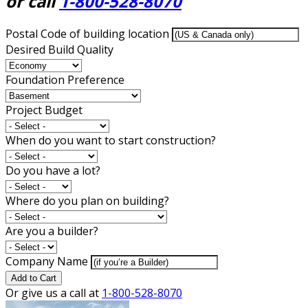
or call
1-800-528-8070
Postal Code of building location
Desired Build Quality
Foundation Preference
Project Budget
When do you want to start construction?
Do you have a lot?
Where do you plan on building?
Are you a builder?
Company Name
Add to Cart
Or give us a call at
1-800-528-8070