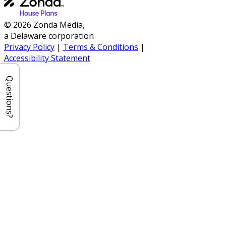
© 2026 Zonda Media,
a Delaware corporation
Privacy Policy
|
Terms & Conditions
|
Accessibility Statement
Questions?