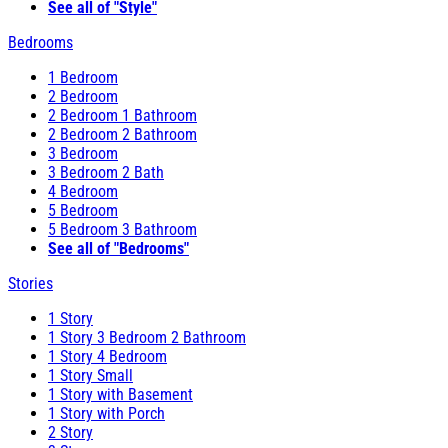
See all of "Style"
Bedrooms
1 Bedroom
2 Bedroom
2 Bedroom 1 Bathroom
2 Bedroom 2 Bathroom
3 Bedroom
3 Bedroom 2 Bath
4 Bedroom
5 Bedroom
5 Bedroom 3 Bathroom
See all of "Bedrooms"
Stories
1 Story
1 Story 3 Bedroom 2 Bathroom
1 Story 4 Bedroom
1 Story Small
1 Story with Basement
1 Story with Porch
2 Story