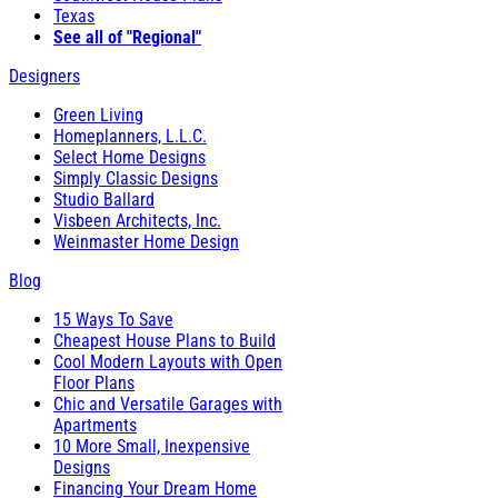
Texas
See all of "Regional"
Designers
Green Living
Homeplanners, L.L.C.
Select Home Designs
Simply Classic Designs
Studio Ballard
Visbeen Architects, Inc.
Weinmaster Home Design
Blog
15 Ways To Save
Cheapest House Plans to Build
Cool Modern Layouts with Open
Floor Plans
Chic and Versatile Garages with
Apartments
10 More Small, Inexpensive
Designs
Financing Your Dream Home