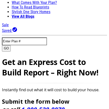
What Comes With Your Plan?
How To Read Blueprints
Stylish One Story Homes
View All Blogs
Sale
Saved
GO
Get an Express Cost to
Build Report – Right Now!
Instantly find out what it will cost to build your house.
Submit the form below