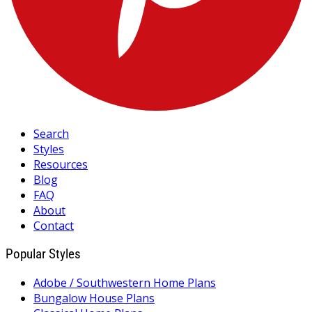
Search
Styles
Resources
Blog
FAQ
About
Contact
Popular Styles
Adobe / Southwestern Home Plans
Bungalow House Plans