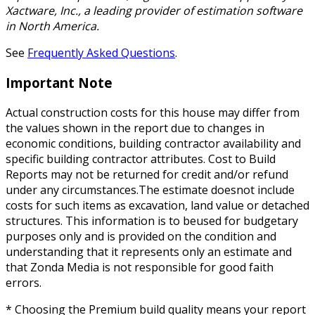
Xactware, Inc., a leading provider of estimation software
in North America.
See
Frequently Asked Questions
.
Important Note
Actual construction costs for this house may differ from
the values shown in the report due to changes in
economic conditions, building contractor availability and
specific building contractor attributes. Cost to Build
Reports may not be returned for credit and/or refund
under any circumstances.The estimate doesnot include
costs for such items as excavation, land value or detached
structures. This information is to beused for budgetary
purposes only and is provided on the condition and
understanding that it represents only an estimate and
that Zonda Media is not responsible for good faith
errors.
* Choosing the Premium build quality means your report