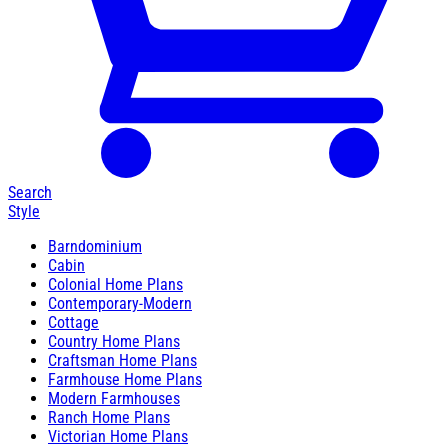
Search
Style
Barndominium
Cabin
Colonial Home Plans
Contemporary-Modern
Cottage
Country Home Plans
Craftsman Home Plans
Farmhouse Home Plans
Modern Farmhouses
Ranch Home Plans
Victorian Home Plans