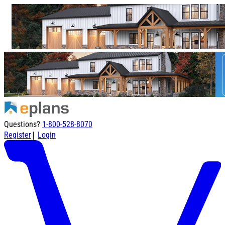
Questions?
1-800-528-8070
|
Register
Login