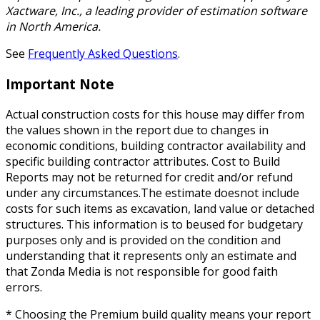
Xactware, Inc., a leading provider of estimation software
in North America.
See
Frequently Asked Questions
.
Important Note
Actual construction costs for this house may differ from
the values shown in the report due to changes in
economic conditions, building contractor availability and
specific building contractor attributes. Cost to Build
Reports may not be returned for credit and/or refund
under any circumstances.The estimate doesnot include
costs for such items as excavation, land value or detached
structures. This information is to beused for budgetary
purposes only and is provided on the condition and
understanding that it represents only an estimate and
that Zonda Media is not responsible for good faith
errors.
* Choosing the Premium build quality means your report