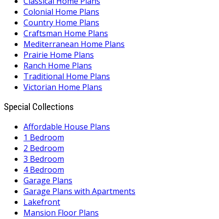
Classical Home Plans
Colonial Home Plans
Country Home Plans
Craftsman Home Plans
Mediterranean Home Plans
Prairie Home Plans
Ranch Home Plans
Traditional Home Plans
Victorian Home Plans
Special Collections
Affordable House Plans
1 Bedroom
2 Bedroom
3 Bedroom
4 Bedroom
Garage Plans
Garage Plans with Apartments
Lakefront
Mansion Floor Plans