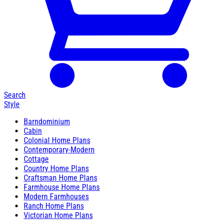
Search
Style
Barndominium
Cabin
Colonial Home Plans
Contemporary-Modern
Cottage
Country Home Plans
Craftsman Home Plans
Farmhouse Home Plans
Modern Farmhouses
Ranch Home Plans
Victorian Home Plans