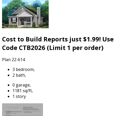
Cost to Build Reports just $1.99! Use
Code CTB2026 (Limit 1 per order)
Plan 22-614
3 bedroom,
2 bath,
0 garage,
1181 sq/ft,
1 story