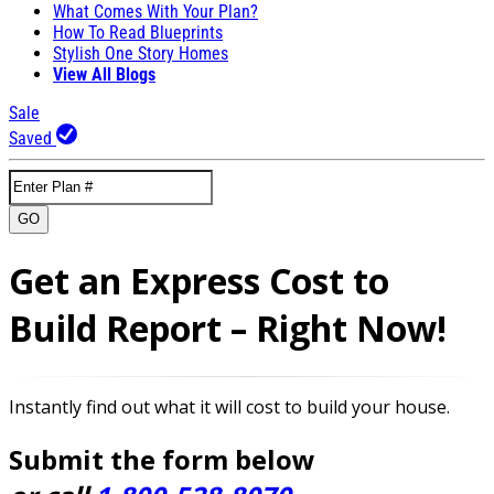
What Comes With Your Plan?
How To Read Blueprints
Stylish One Story Homes
View All Blogs
Sale
Saved
GO
Get an Express Cost to
Build Report – Right Now!
Instantly find out what it will cost to build your house.
Submit the form below