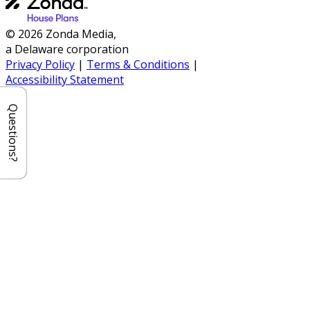
© 2026 Zonda Media,
a Delaware corporation
Privacy Policy
|
Terms & Conditions
|
Accessibility Statement
Questions?