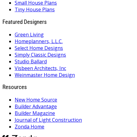
Small House Plans
Tiny House Plans
Featured Designers
Green Living
Homeplanners, L.L.C.
Select Home Designs
Simply Classic Designs
Studio Ballard
Visbeen Architects, Inc
Weinmaster Home Design
Resources
New Home Source
Builder Advantage
Builder Magazine
Journal of Light Construction
Zonda Home