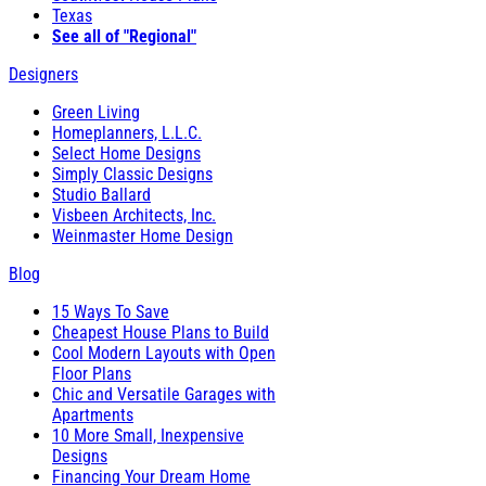
Texas
See all of "Regional"
Designers
Green Living
Homeplanners, L.L.C.
Select Home Designs
Simply Classic Designs
Studio Ballard
Visbeen Architects, Inc.
Weinmaster Home Design
Blog
15 Ways To Save
Cheapest House Plans to Build
Cool Modern Layouts with Open
Floor Plans
Chic and Versatile Garages with
Apartments
10 More Small, Inexpensive
Designs
Financing Your Dream Home