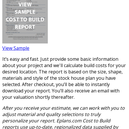
View Sample
It’s easy and fast. Just provide some basic information
about your project and we'll calculate build costs for your
desired location. The report is based on the size, shape,
materials and style of the stock house plan you have
selected. After checkout, you’ll be able to instantly
download your report. You’ll also receive an email with
your valuation shortly thereafter.
After you receive your estimate, we can work with you to
adjust material and quality selections to truly
personalize your report. Eplans.com Cost to Build
reports use up-to-date, regionalized data supplied by