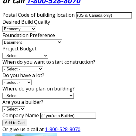
or call
1-800-528-8070
Postal Code of building location
Desired Build Quality
Foundation Preference
Project Budget
When do you want to start construction?
Do you have a lot?
Where do you plan on building?
Are you a builder?
Company Name
Add to Cart
Or give us a call at
1-800-528-8070