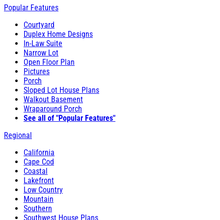
Popular Features
Courtyard
Duplex Home Designs
In-Law Suite
Narrow Lot
Open Floor Plan
Pictures
Porch
Sloped Lot House Plans
Walkout Basement
Wraparound Porch
See all of "Popular Features"
Regional
California
Cape Cod
Coastal
Lakefront
Low Country
Mountain
Southern
Southwest House Plans