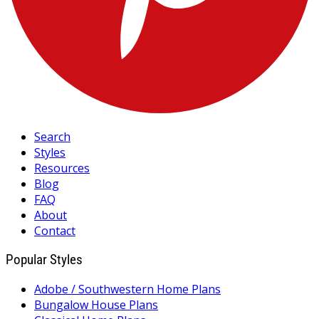
Search
Styles
Resources
Blog
FAQ
About
Contact
Popular Styles
Adobe / Southwestern Home Plans
Bungalow House Plans