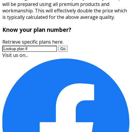
will be prepared using all premium products and
workmanship. This will effectively double the price which
is typically calculated for the above average quality.
Know your plan number?
Retrieve specific plans here.
Go
Visit us on...