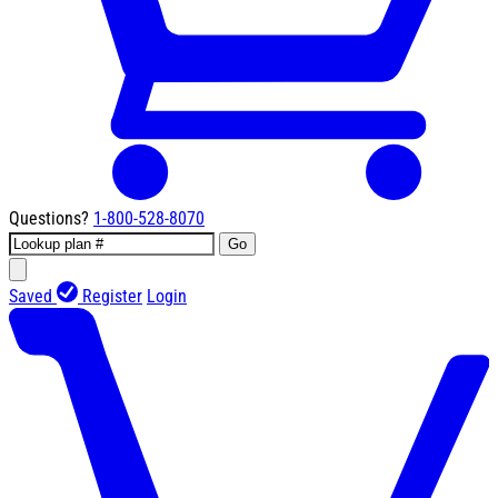
Questions?
1-800-528-8070
Go
Saved
Register
Login