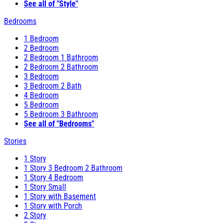
See all of "Style"
Bedrooms
1 Bedroom
2 Bedroom
2 Bedroom 1 Bathroom
2 Bedroom 2 Bathroom
3 Bedroom
3 Bedroom 2 Bath
4 Bedroom
5 Bedroom
5 Bedroom 3 Bathroom
See all of "Bedrooms"
Stories
1 Story
1 Story 3 Bedroom 2 Bathroom
1 Story 4 Bedroom
1 Story Small
1 Story with Basement
1 Story with Porch
2 Story