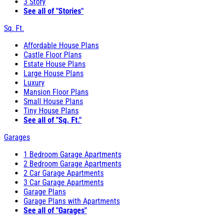
3 Story
See all of "Stories"
Sq. Ft.
Affordable House Plans
Castle Floor Plans
Estate House Plans
Large House Plans
Luxury
Mansion Floor Plans
Small House Plans
Tiny House Plans
See all of "Sq. Ft."
Garages
1 Bedroom Garage Apartments
2 Bedroom Garage Apartments
2 Car Garage Apartments
3 Car Garage Apartments
Garage Plans
Garage Plans with Apartments
See all of "Garages"