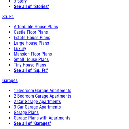
3 Story
See all of "Stories"
Sq. Ft.
Affordable House Plans
Castle Floor Plans
Estate House Plans
Large House Plans
Luxury
Mansion Floor Plans
Small House Plans
Tiny House Plans
See all of "Sq. Ft."
Garages
1 Bedroom Garage Apartments
2 Bedroom Garage Apartments
2 Car Garage Apartments
3 Car Garage Apartments
Garage Plans
Garage Plans with Apartments
See all of "Garages"