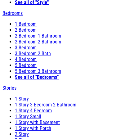
See all of "Style"
Bedrooms
1 Bedroom
2 Bedroom
2 Bedroom 1 Bathroom
2 Bedroom 2 Bathroom
3 Bedroom
3 Bedroom 2 Bath
4 Bedroom
5 Bedroom
5 Bedroom 3 Bathroom
See all of "Bedrooms"
Stories
1 Story
1 Story 3 Bedroom 2 Bathroom
1 Story 4 Bedroom
1 Story Small
1 Story with Basement
1 Story with Porch
2 Story