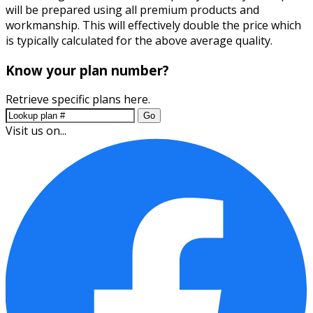
will be prepared using all premium products and
workmanship. This will effectively double the price which
is typically calculated for the above average quality.
Know your plan number?
Retrieve specific plans here.
Go
Visit us on...