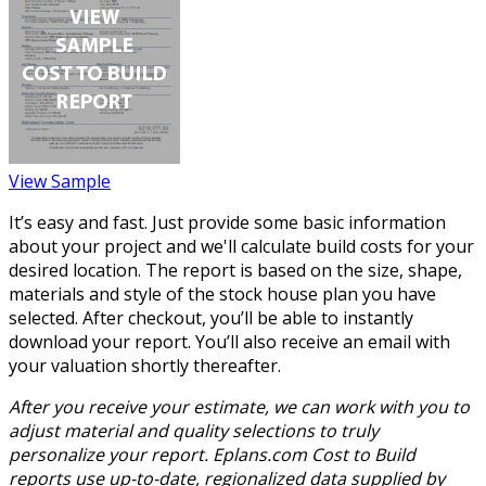
View Sample
It’s easy and fast. Just provide some basic information
about your project and we'll calculate build costs for your
desired location. The report is based on the size, shape,
materials and style of the stock house plan you have
selected. After checkout, you’ll be able to instantly
download your report. You’ll also receive an email with
your valuation shortly thereafter.
After you receive your estimate, we can work with you to
adjust material and quality selections to truly
personalize your report. Eplans.com Cost to Build
reports use up-to-date, regionalized data supplied by