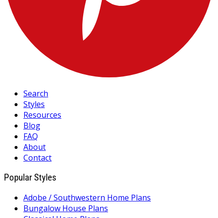
Search
Styles
Resources
Blog
FAQ
About
Contact
Popular Styles
Adobe / Southwestern Home Plans
Bungalow House Plans