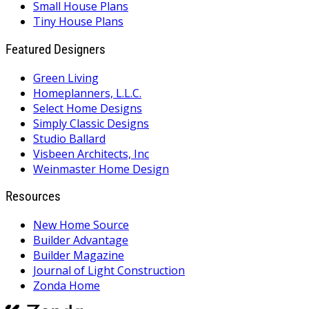
Small House Plans
Tiny House Plans
Featured Designers
Green Living
Homeplanners, L.L.C.
Select Home Designs
Simply Classic Designs
Studio Ballard
Visbeen Architects, Inc
Weinmaster Home Design
Resources
New Home Source
Builder Advantage
Builder Magazine
Journal of Light Construction
Zonda Home