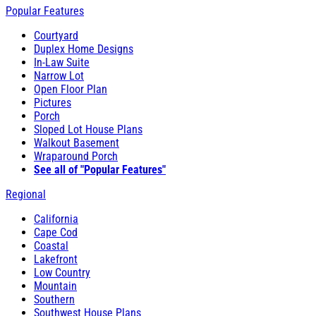
Popular Features
Courtyard
Duplex Home Designs
In-Law Suite
Narrow Lot
Open Floor Plan
Pictures
Porch
Sloped Lot House Plans
Walkout Basement
Wraparound Porch
See all of "Popular Features"
Regional
California
Cape Cod
Coastal
Lakefront
Low Country
Mountain
Southern
Southwest House Plans