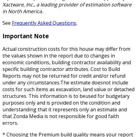
Xactware, Inc., a leading provider of estimation software
in North America.
See
Frequently Asked Questions
.
Important Note
Actual construction costs for this house may differ from
the values shown in the report due to changes in
economic conditions, building contractor availability and
specific building contractor attributes. Cost to Build
Reports may not be returned for credit and/or refund
under any circumstances.The estimate doesnot include
costs for such items as excavation, land value or detached
structures. This information is to beused for budgetary
purposes only and is provided on the condition and
understanding that it represents only an estimate and
that Zonda Media is not responsible for good faith
errors.
* Choosing the Premium build quality means your report