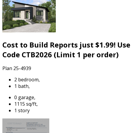
Cost to Build Reports just $1.99! Use
Code CTB2026 (Limit 1 per order)
Plan 25-4939
2 bedroom,
1 bath,
0 garage,
1115 sq/ft,
1 story