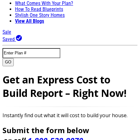
What Comes With Your Plan?
How To Read Blueprints
Stylish One Story Homes
View All Blogs
Sale
Saved
GO
Get an Express Cost to
Build Report – Right Now!
Instantly find out what it will cost to build your house.
Submit the form below