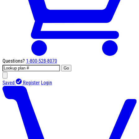
Questions?
1-800-528-8070
Go
Saved
Register
Login