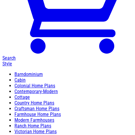
Search
Style
Barndominium
Cabin
Colonial Home Plans
Contemporary-Modern
Cottage
Country Home Plans
Craftsman Home Plans
Farmhouse Home Plans
Modern Farmhouses
Ranch Home Plans
Victorian Home Plans