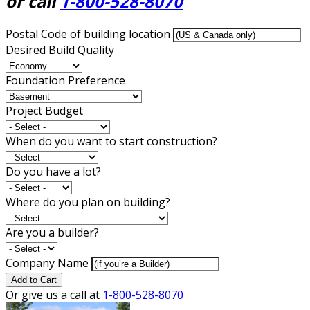
or call
1-800-528-8070
Postal Code of building location
Desired Build Quality
Foundation Preference
Project Budget
When do you want to start construction?
Do you have a lot?
Where do you plan on building?
Are you a builder?
Company Name
Add to Cart
Or give us a call at
1-800-528-8070