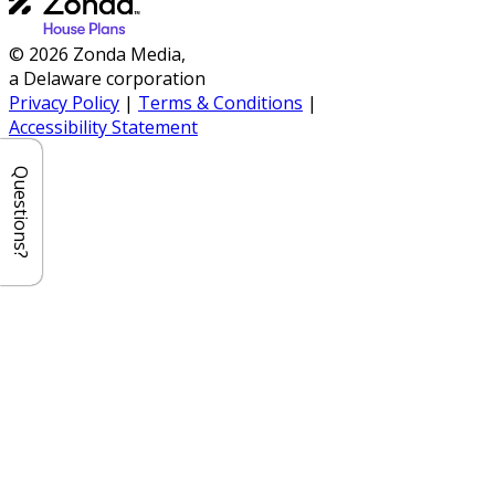
© 2026 Zonda Media,
a Delaware corporation
Privacy Policy
|
Terms & Conditions
|
Accessibility Statement
Questions?