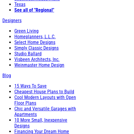
Texas
See all of "Regional"
Designers
Green Living
Homeplanners, L.L.C.
Select Home Designs
Simply Classic Designs
Studio Ballard
Visbeen Architects, Inc.
Weinmaster Home Design
Blog
15 Ways To Save
Cheapest House Plans to Build
Cool Modern Layouts with Open
Floor Plans
Chic and Versatile Garages with
Apartments
10 More Small, Inexpensive
Designs
Financing Your Dream Home