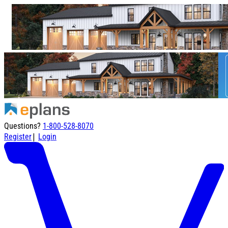
Questions?
1-800-528-8070
|
Register
Login