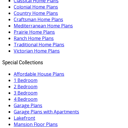
Classical Home Plans
Colonial Home Plans
Country Home Plans
Craftsman Home Plans
Mediterranean Home Plans
Prairie Home Plans
Ranch Home Plans
Traditional Home Plans
Victorian Home Plans
Special Collections
Affordable House Plans
1 Bedroom
2 Bedroom
3 Bedroom
4 Bedroom
Garage Plans
Garage Plans with Apartments
Lakefront
Mansion Floor Plans