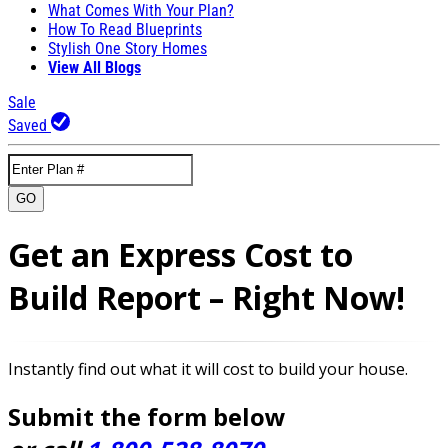
What Comes With Your Plan?
How To Read Blueprints
Stylish One Story Homes
View All Blogs
Sale
Saved
GO
Get an Express Cost to
Build Report – Right Now!
Instantly find out what it will cost to build your house.
Submit the form below