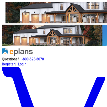
Questions?
1-800-528-8070
|
Register
Login