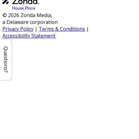
© 2026 Zonda Media,
a Delaware corporation
Privacy Policy
|
Terms & Conditions
|
Accessibility Statement
Questions?