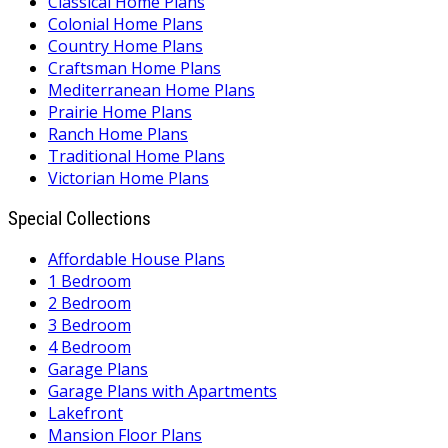
Classical Home Plans
Colonial Home Plans
Country Home Plans
Craftsman Home Plans
Mediterranean Home Plans
Prairie Home Plans
Ranch Home Plans
Traditional Home Plans
Victorian Home Plans
Special Collections
Affordable House Plans
1 Bedroom
2 Bedroom
3 Bedroom
4 Bedroom
Garage Plans
Garage Plans with Apartments
Lakefront
Mansion Floor Plans