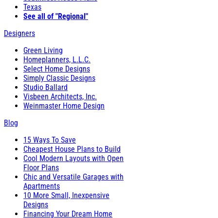
Texas
See all of "Regional"
Designers
Green Living
Homeplanners, L.L.C.
Select Home Designs
Simply Classic Designs
Studio Ballard
Visbeen Architects, Inc.
Weinmaster Home Design
Blog
15 Ways To Save
Cheapest House Plans to Build
Cool Modern Layouts with Open
Floor Plans
Chic and Versatile Garages with
Apartments
10 More Small, Inexpensive
Designs
Financing Your Dream Home