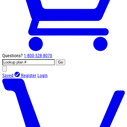
Questions?
1-800-528-8070
Go
Saved
Register
Login