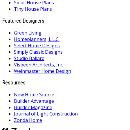
Small House Plans
Tiny House Plans
Featured Designers
Green Living
Homeplanners, L.L.C.
Select Home Designs
Simply Classic Designs
Studio Ballard
Visbeen Architects, Inc
Weinmaster Home Design
Resources
New Home Source
Builder Advantage
Builder Magazine
Journal of Light Construction
Zonda Home