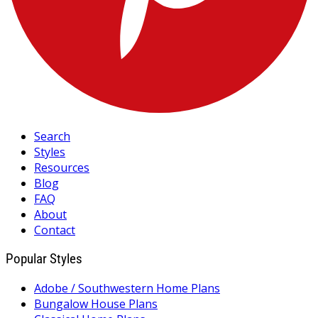
Search
Styles
Resources
Blog
FAQ
About
Contact
Popular Styles
Adobe / Southwestern Home Plans
Bungalow House Plans