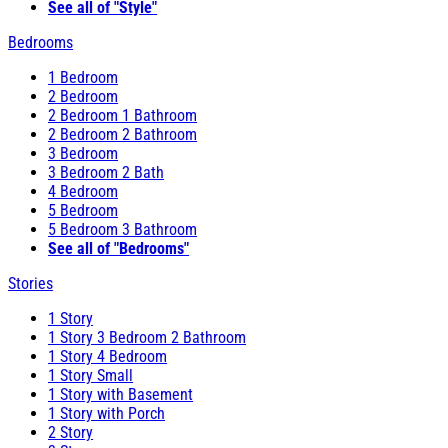
See all of "Style"
Bedrooms
1 Bedroom
2 Bedroom
2 Bedroom 1 Bathroom
2 Bedroom 2 Bathroom
3 Bedroom
3 Bedroom 2 Bath
4 Bedroom
5 Bedroom
5 Bedroom 3 Bathroom
See all of "Bedrooms"
Stories
1 Story
1 Story 3 Bedroom 2 Bathroom
1 Story 4 Bedroom
1 Story Small
1 Story with Basement
1 Story with Porch
2 Story