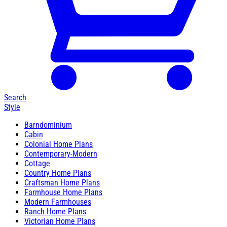
Search
Style
Barndominium
Cabin
Colonial Home Plans
Contemporary-Modern
Cottage
Country Home Plans
Craftsman Home Plans
Farmhouse Home Plans
Modern Farmhouses
Ranch Home Plans
Victorian Home Plans