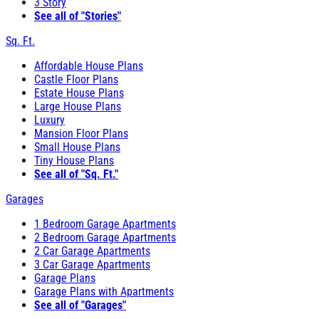
3 Story
See all of "Stories"
Sq. Ft.
Affordable House Plans
Castle Floor Plans
Estate House Plans
Large House Plans
Luxury
Mansion Floor Plans
Small House Plans
Tiny House Plans
See all of "Sq. Ft."
Garages
1 Bedroom Garage Apartments
2 Bedroom Garage Apartments
2 Car Garage Apartments
3 Car Garage Apartments
Garage Plans
Garage Plans with Apartments
See all of "Garages"