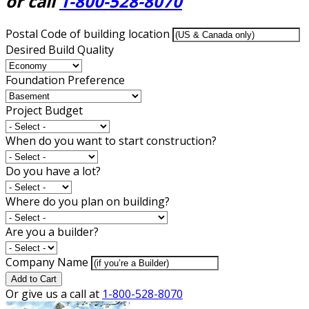
or call
1-800-528-8070
Postal Code of building location
Desired Build Quality
Foundation Preference
Project Budget
When do you want to start construction?
Do you have a lot?
Where do you plan on building?
Are you a builder?
Company Name
Add to Cart
Or give us a call at
1-800-528-8070