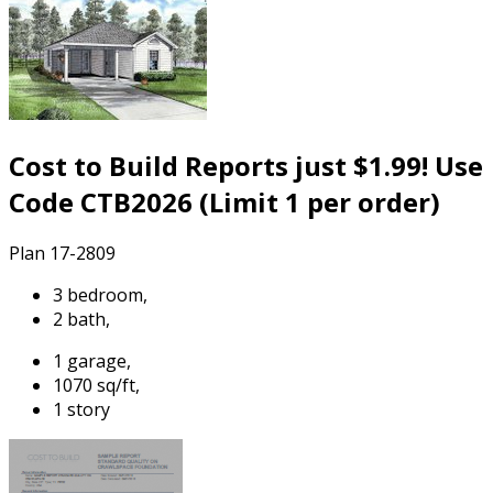
Cost to Build Reports just $1.99! Use
Code CTB2026 (Limit 1 per order)
Plan 17-2809
3 bedroom,
2 bath,
1 garage,
1070 sq/ft,
1 story