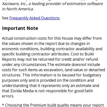
Xactware, Inc., a leading provider of estimation software
in North America.
See
Frequently Asked Questions
.
Important Note
Actual construction costs for this house may differ from
the values shown in the report due to changes in
economic conditions, building contractor availability and
specific building contractor attributes. Cost to Build
Reports may not be returned for credit and/or refund
under any circumstances.The estimate doesnot include
costs for such items as excavation, land value or detached
structures. This information is to beused for budgetary
purposes only and is provided on the condition and
understanding that it represents only an estimate and
that Zonda Media is not responsible for good faith
errors.
* Choosing the Premium build quality means your report