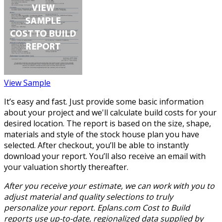
View Sample
It’s easy and fast. Just provide some basic information
about your project and we'll calculate build costs for your
desired location. The report is based on the size, shape,
materials and style of the stock house plan you have
selected. After checkout, you’ll be able to instantly
download your report. You’ll also receive an email with
your valuation shortly thereafter.
After you receive your estimate, we can work with you to
adjust material and quality selections to truly
personalize your report. Eplans.com Cost to Build
reports use up-to-date, regionalized data supplied by