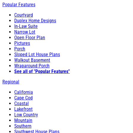
Popular Features
Courtyard
Duplex Home Designs
In-Law Suite
Narrow Lot
Open Floor Plan
Pictures
Porch
Sloped Lot House Plans
Walkout Basement
Wraparound Porch
See all of "Popular Features"
Regional
California
Cape Cod
Coastal
Lakefront
Low Country
Mountain
Southern
Southwest House Plans