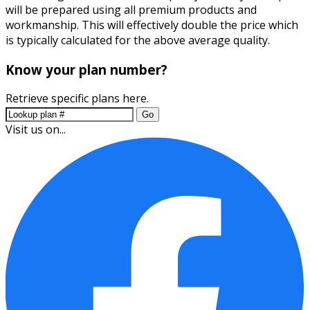
will be prepared using all premium products and
workmanship. This will effectively double the price which
is typically calculated for the above average quality.
Know your plan number?
Retrieve specific plans here.
Go
Visit us on...