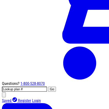
Questions?
1-800-528-8070
Go
Saved
Register
Login