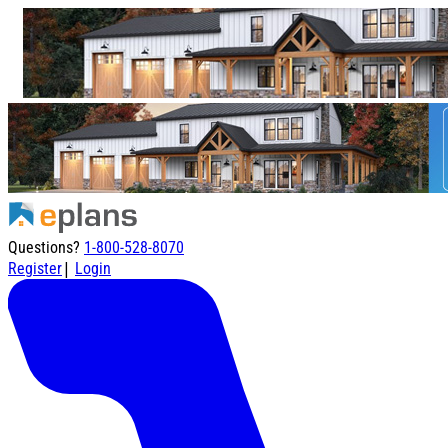
Questions?
1-800-528-8070
|
Register
Login