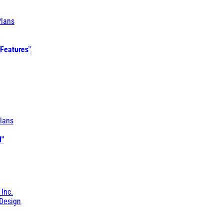
Plans
 Features"
lans
l"
 Inc.
Design