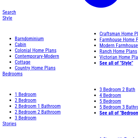
Search
Style
Craftsman Home P
Barndominium
Farmhouse Home P
Cabin
Modern Farmhouse
Colonial Home Plans
Ranch Home Plans
Contemporary-Modern
Victorian Home Pl
Cottage
See all of "Style"
Country Home Plans
Bedrooms
3 Bedroom 2 Bath
1 Bedroom
4 Bedroom
2 Bedroom
5 Bedroom
2 Bedroom 1 Bathroom
5 Bedroom 3 Bath
2 Bedroom 2 Bathroom
See all of "Bedroo
3 Bedroom
Stories