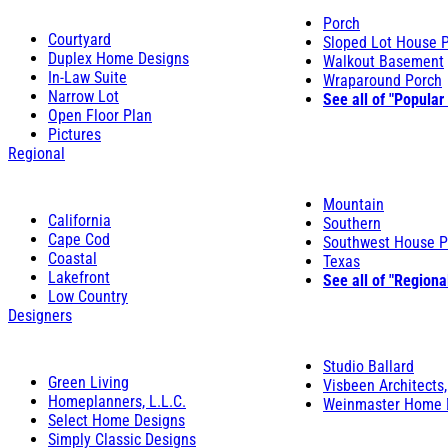
Porch
Courtyard
Sloped Lot House 
Duplex Home Designs
Walkout Basement
In-Law Suite
Wraparound Porch
Narrow Lot
See all of "Popular
Open Floor Plan
Pictures
Regional
Mountain
California
Southern
Cape Cod
Southwest House P
Coastal
Texas
Lakefront
See all of "Regiona
Low Country
Designers
Studio Ballard
Green Living
Visbeen Architects,
Homeplanners, L.L.C.
Weinmaster Home 
Select Home Designs
Simply Classic Designs