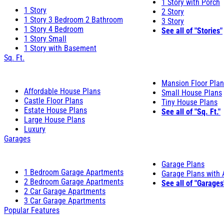
1 Story with Porch
1 Story
2 Story
1 Story 3 Bedroom 2 Bathroom
3 Story
1 Story 4 Bedroom
See all of "Stories"
1 Story Small
1 Story with Basement
Sq. Ft.
Mansion Floor Pla
Affordable House Plans
Small House Plans
Castle Floor Plans
Tiny House Plans
Estate House Plans
See all of "Sq. Ft."
Large House Plans
Luxury
Garages
Garage Plans
1 Bedroom Garage Apartments
Garage Plans with
2 Bedroom Garage Apartments
See all of "Garages
2 Car Garage Apartments
3 Car Garage Apartments
Popular Features