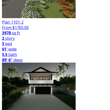
Plan 1101-2
From $
1765.00
3978
sq ft
2
story
5
bed
61'
wide
5.5
bath
89' 6"
deep