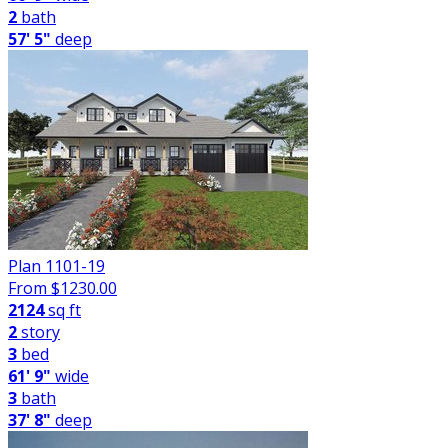
2
bath
57' 5"
deep
Plan 1101-19
From $
1230.00
2124
sq ft
2
story
3
bed
61' 9"
wide
3
bath
37' 8"
deep