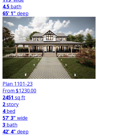
4.5
bath
65' 1"
deep
Plan 1101-23
From $
1230.00
2451
sq ft
2
story
4
bed
57' 3"
wide
3
bath
42' 4"
deep