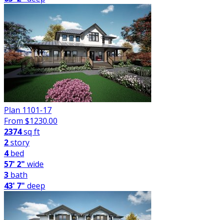
Plan 1101-17
From $
1230.00
2374
sq ft
2
story
4
bed
57' 2"
wide
3
bath
43' 7"
deep