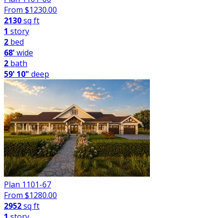
From $
1230.00
2130
sq ft
1
story
2
bed
68'
wide
2
bath
59' 10"
deep
Plan 1101-67
From $
1280.00
2952
sq ft
1
story