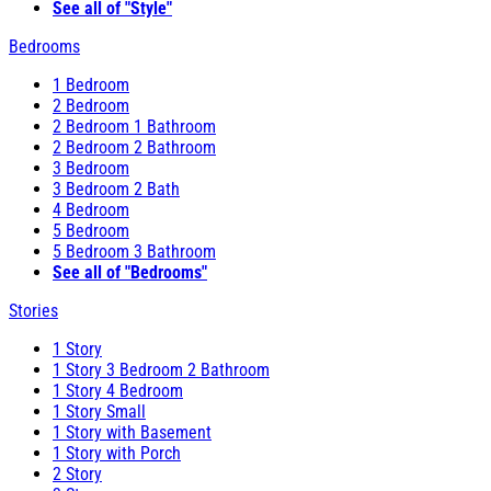
See all of "Style"
Bedrooms
1 Bedroom
2 Bedroom
2 Bedroom 1 Bathroom
2 Bedroom 2 Bathroom
3 Bedroom
3 Bedroom 2 Bath
4 Bedroom
5 Bedroom
5 Bedroom 3 Bathroom
See all of "Bedrooms"
Stories
1 Story
1 Story 3 Bedroom 2 Bathroom
1 Story 4 Bedroom
1 Story Small
1 Story with Basement
1 Story with Porch
2 Story