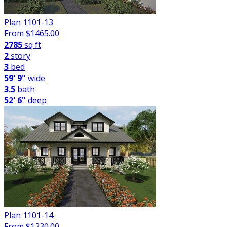
Plan 1101-13
From $
1465.00
2785
sq ft
2
story
3
bed
59' 9"
wide
3.5
bath
52' 6"
deep
Plan 1101-14
From $
1230.00