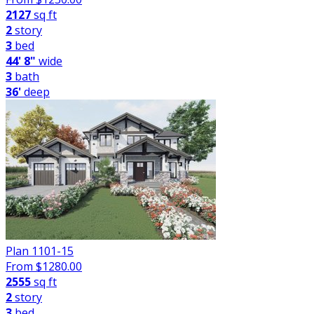
2127
sq ft
2
story
3
bed
44' 8"
wide
3
bath
36'
deep
Plan 1101-15
From $
1280.00
2555
sq ft
2
story
3
bed