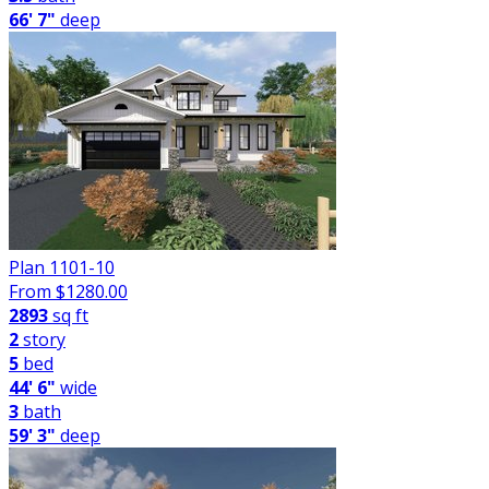
66' 7"
deep
Plan 1101-10
From $
1280.00
2893
sq ft
2
story
5
bed
44' 6"
wide
3
bath
59' 3"
deep