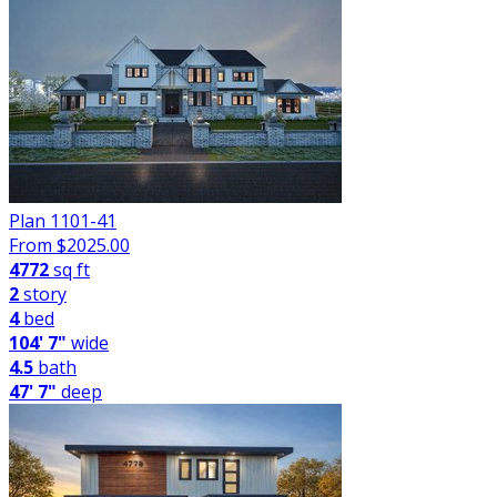
Plan 1101-41
From $
2025.00
4772
sq ft
2
story
4
bed
104' 7"
wide
4.5
bath
47' 7"
deep