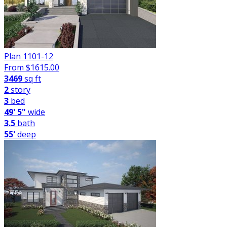
Plan 1101-12
From $
1615.00
3469
sq ft
2
story
3
bed
49' 5"
wide
3.5
bath
55'
deep