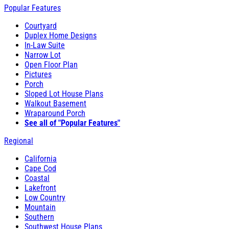
Popular Features
Courtyard
Duplex Home Designs
In-Law Suite
Narrow Lot
Open Floor Plan
Pictures
Porch
Sloped Lot House Plans
Walkout Basement
Wraparound Porch
See all of "Popular Features"
Regional
California
Cape Cod
Coastal
Lakefront
Low Country
Mountain
Southern
Southwest House Plans