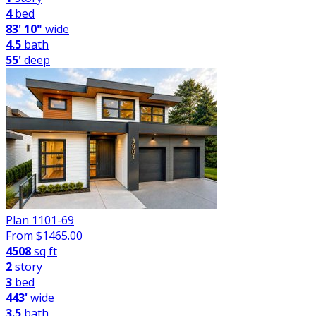
4
bed
83' 10"
wide
4.5
bath
55'
deep
Plan 1101-69
From $
1465.00
4508
sq ft
2
story
3
bed
443'
wide
3.5
bath