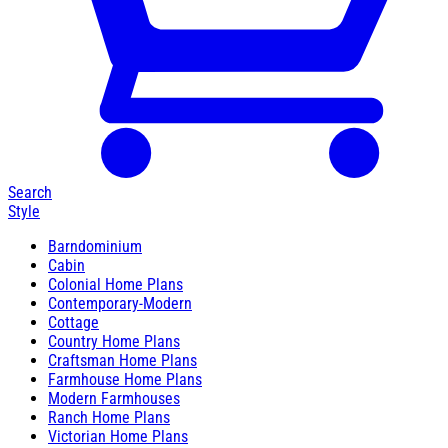
Search
Style
Barndominium
Cabin
Colonial Home Plans
Contemporary-Modern
Cottage
Country Home Plans
Craftsman Home Plans
Farmhouse Home Plans
Modern Farmhouses
Ranch Home Plans
Victorian Home Plans