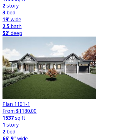
2
story
3
bed
19'
wide
2.5
bath
52'
deep
Plan 1101-1
From $
1180.00
1537
sq ft
1
story
2
bed
66' 9"
wide