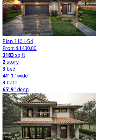
Plan 1101-54
From $
1430.00
3183
sq ft
2
story
3
bed
41' 1"
wide
3
bath
65' 9"
deep