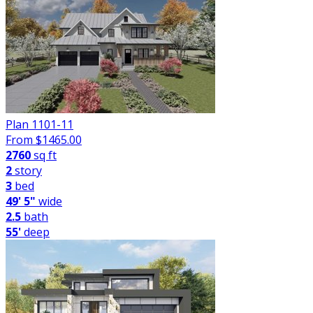
Plan 1101-11
From $
1465.00
2760
sq ft
2
story
3
bed
49' 5"
wide
2.5
bath
55'
deep