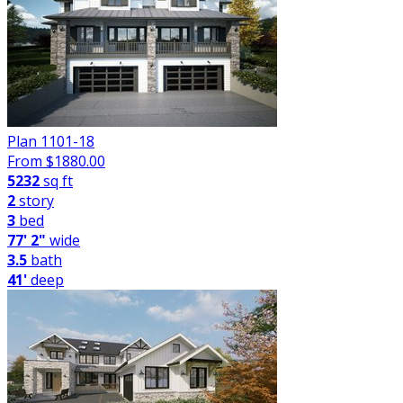
Plan 1101-18
From $
1880.00
5232
sq ft
2
story
3
bed
77' 2"
wide
3.5
bath
41'
deep