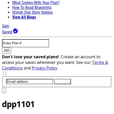
What Comes With Your Plan?
How To Read Blueprints
Stylish One Story Homes
View All Blogs
Sale
Saved
GO
Don't lose your saved plans!
Create an account to
access your saves whenever you want. See our
Terms &
Conditions
and
Privacy Policy
.
SUBMIT
dpp1101