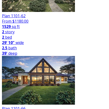
Plan 1101-62
From $
1180.00
1529
sq ft
2
story
2
bed
29' 10"
wide
2.5
bath
39'
deep
Plan 1101-66