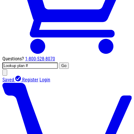
Questions?
1-800-528-8070
Go
Saved
Register
Login