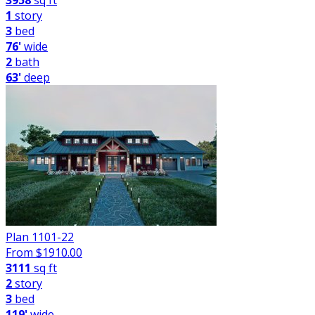
3958
sq ft
1
story
3
bed
76'
wide
2
bath
63'
deep
Plan 1101-22
From $
1910.00
3111
sq ft
2
story
3
bed
119'
wide