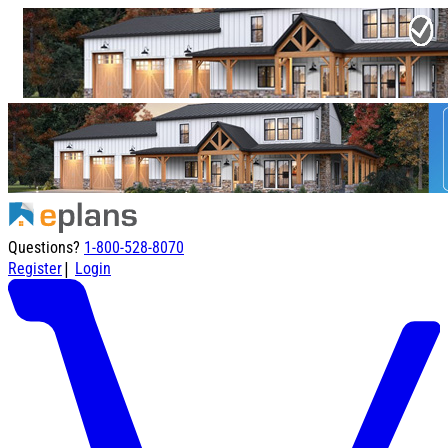
Questions?
1-800-528-8070
|
Register
Login