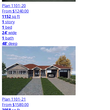
Plan 1101-20
From $
1240.00
1152
sq ft
1
story
1
bed
24'
wide
1
bath
48'
deep
Plan 1101-21
From $
1580.00