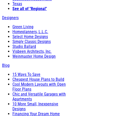
Texas
See all of "Regional"
Designers
Green Living
Homeplanners, L.L.C.
Select Home Designs
Simply Classic Designs
Studio Ballard
Visbeen Architects, Inc.
Weinmaster Home Design
Blog
15 Ways To Save
Cheapest House Plans to Build
Cool Modern Layouts with Open
Floor Plans
Chic and Versatile Garages with
Apartments
10 More Small, Inexpensive
Designs
Financing Your Dream Home