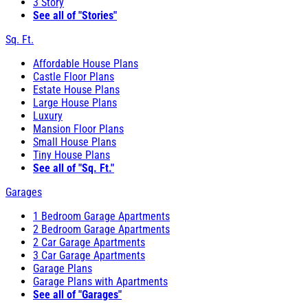
3 Story
See all of "Stories"
Sq. Ft.
Affordable House Plans
Castle Floor Plans
Estate House Plans
Large House Plans
Luxury
Mansion Floor Plans
Small House Plans
Tiny House Plans
See all of "Sq. Ft."
Garages
1 Bedroom Garage Apartments
2 Bedroom Garage Apartments
2 Car Garage Apartments
3 Car Garage Apartments
Garage Plans
Garage Plans with Apartments
See all of "Garages"