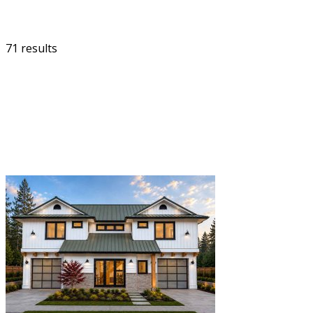
71 results
FILTER