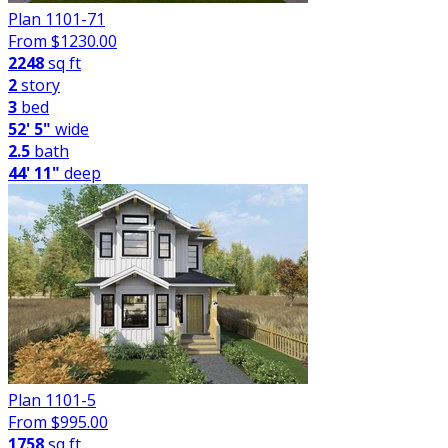
Plan 1101-71
From $
1230.00
2248
sq ft
2
story
3
bed
52' 5"
wide
2.5
bath
44' 11"
deep
Plan 1101-5
From $
995.00
1758
sq ft