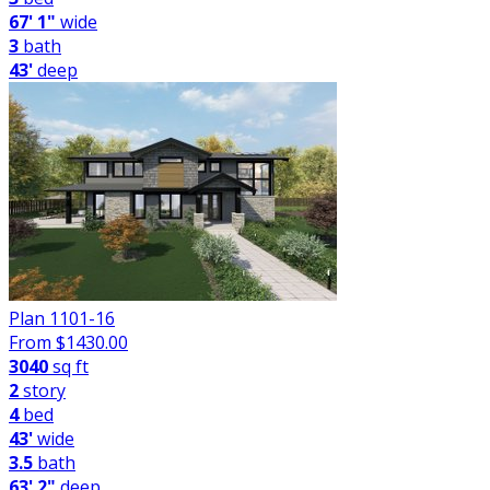
67' 1"
wide
3
bath
43'
deep
Plan 1101-16
From $
1430.00
3040
sq ft
2
story
4
bed
43'
wide
3.5
bath
63' 2"
deep