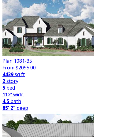
Plan 1081-35
From $
2095.00
4439
sq ft
2
story
5
bed
112'
wide
4.5
bath
85' 2"
deep