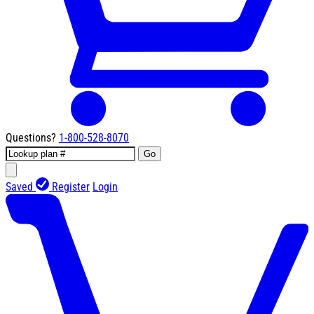
Questions?
1-800-528-8070
Go
Saved
Register
Login