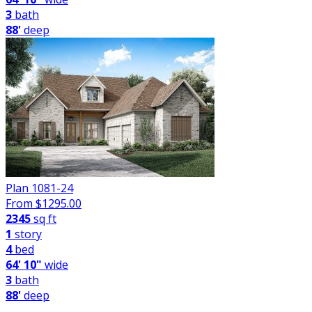
3
bath
88'
deep
Plan 1081-24
From $
1295.00
2345
sq ft
1
story
4
bed
64' 10"
wide
3
bath
88'
deep