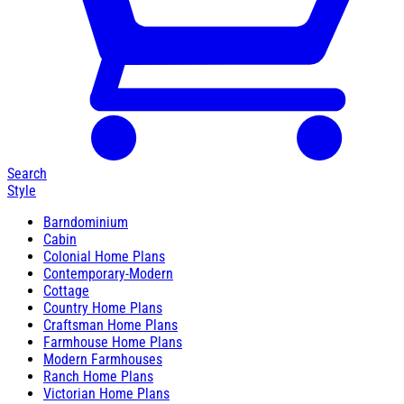
Search
Style
Barndominium
Cabin
Colonial Home Plans
Contemporary-Modern
Cottage
Country Home Plans
Craftsman Home Plans
Farmhouse Home Plans
Modern Farmhouses
Ranch Home Plans
Victorian Home Plans