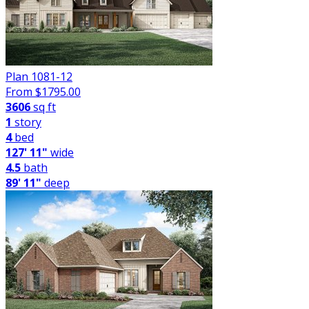
Plan 1081-12
From $
1795.00
3606
sq ft
1
story
4
bed
127' 11"
wide
4.5
bath
89' 11"
deep