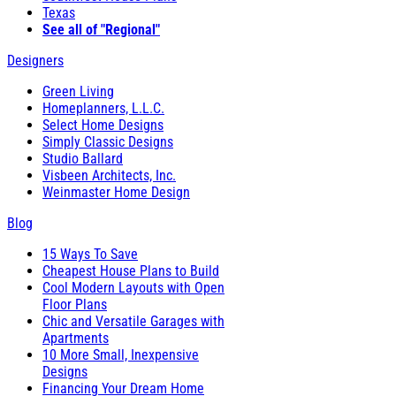
Texas
See all of "Regional"
Designers
Green Living
Homeplanners, L.L.C.
Select Home Designs
Simply Classic Designs
Studio Ballard
Visbeen Architects, Inc.
Weinmaster Home Design
Blog
15 Ways To Save
Cheapest House Plans to Build
Cool Modern Layouts with Open
Floor Plans
Chic and Versatile Garages with
Apartments
10 More Small, Inexpensive
Designs
Financing Your Dream Home