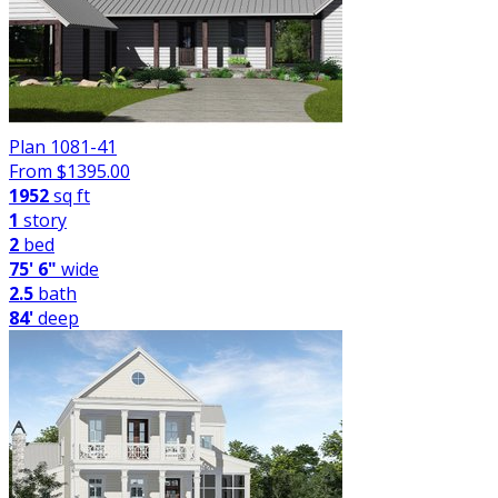
Plan 1081-41
From $
1395.00
1952
sq ft
1
story
2
bed
75' 6"
wide
2.5
bath
84'
deep