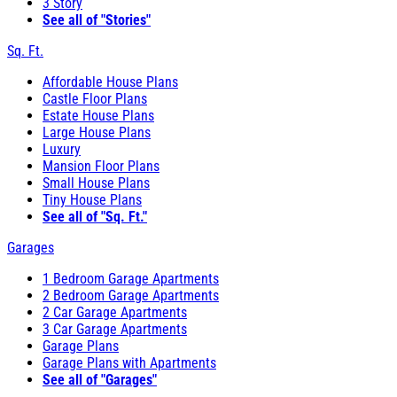
3 Story
See all of "Stories"
Sq. Ft.
Affordable House Plans
Castle Floor Plans
Estate House Plans
Large House Plans
Luxury
Mansion Floor Plans
Small House Plans
Tiny House Plans
See all of "Sq. Ft."
Garages
1 Bedroom Garage Apartments
2 Bedroom Garage Apartments
2 Car Garage Apartments
3 Car Garage Apartments
Garage Plans
Garage Plans with Apartments
See all of "Garages"