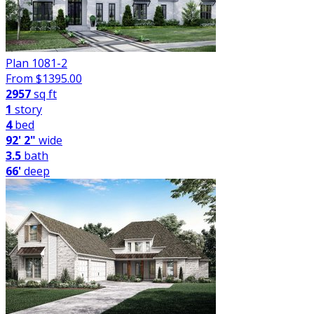
Plan 1081-2
From $
1395.00
2957
sq ft
1
story
4
bed
92' 2"
wide
3.5
bath
66'
deep