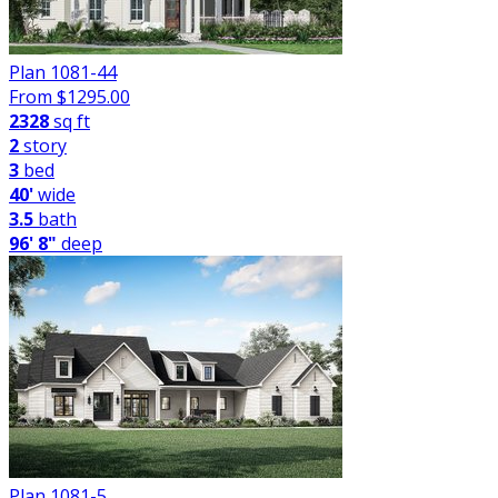
Plan 1081-44
From $
1295.00
2328
sq ft
2
story
3
bed
40'
wide
3.5
bath
96' 8"
deep
Plan 1081-5