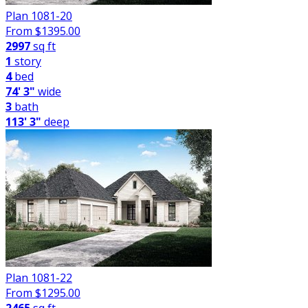
Plan 1081-20
From $
1395.00
2997
sq ft
1
story
4
bed
74' 3"
wide
3
bath
113' 3"
deep
Plan 1081-22
From $
1295.00