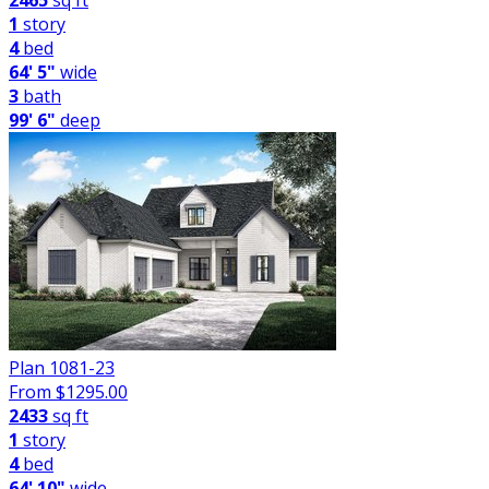
2465
sq ft
1
story
4
bed
64' 5"
wide
3
bath
99' 6"
deep
Plan 1081-23
From $
1295.00
2433
sq ft
1
story
4
bed
64' 10"
wide