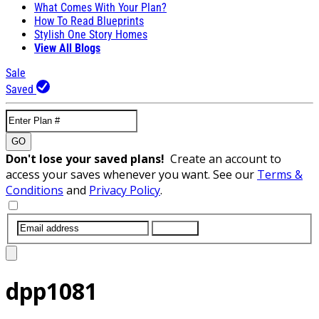
What Comes With Your Plan?
How To Read Blueprints
Stylish One Story Homes
View All Blogs
Sale
Saved
GO
Don't lose your saved plans!
Create an account to
access your saves whenever you want. See our
Terms &
Conditions
and
Privacy Policy
.
SUBMIT
dpp1081