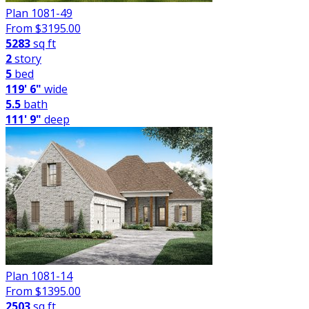
Plan 1081-49
From $
3195.00
5283
sq ft
2
story
5
bed
119' 6"
wide
5.5
bath
111' 9"
deep
Plan 1081-14
From $
1395.00
2503
sq ft