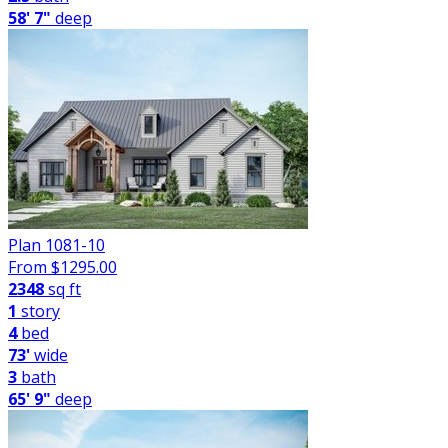
58' 7"
deep
Plan 1081-10
From $
1295.00
2348
sq ft
1
story
4
bed
73'
wide
3
bath
65' 9"
deep