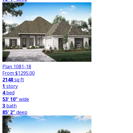
Plan 1081-18
From $
1295.00
2148
sq ft
1
story
4
bed
53' 10"
wide
3
bath
85' 2"
deep