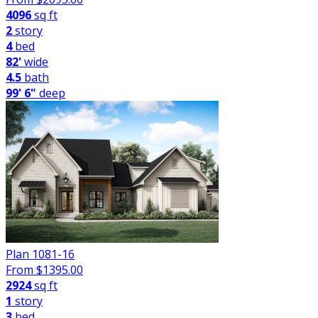
4096
sq ft
2
story
4
bed
82'
wide
4.5
bath
99' 6"
deep
Plan 1081-16
From $
1395.00
2924
sq ft
1
story
3
bed