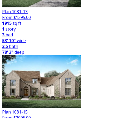
Plan 1081-13
From $
1295.00
1915
sq ft
1
story
3
bed
53' 10"
wide
2.5
bath
78' 3"
deep
Plan 1081-15
From $
2095.00