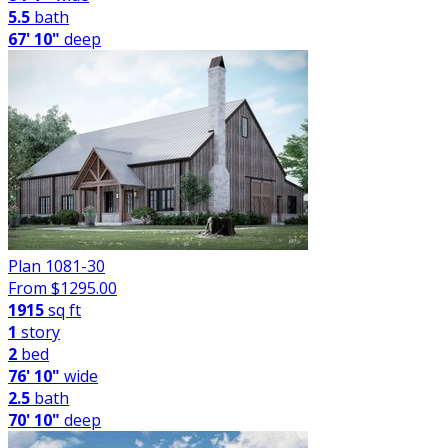
5.5
bath
67' 10"
deep
Plan 1081-30
From $
1295.00
1915
sq ft
1
story
2
bed
76' 10"
wide
2.5
bath
70' 10"
deep