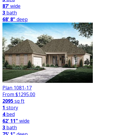
87'
wide
3
bath
68' 8"
deep
Plan 1081-17
From $
1295.00
2095
sq ft
1
story
4
bed
62' 11"
wide
3
bath
75' 1"
deep