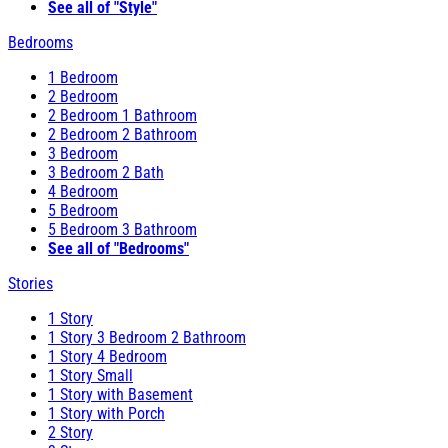
See all of "Style"
Bedrooms
1 Bedroom
2 Bedroom
2 Bedroom 1 Bathroom
2 Bedroom 2 Bathroom
3 Bedroom
3 Bedroom 2 Bath
4 Bedroom
5 Bedroom
5 Bedroom 3 Bathroom
See all of "Bedrooms"
Stories
1 Story
1 Story 3 Bedroom 2 Bathroom
1 Story 4 Bedroom
1 Story Small
1 Story with Basement
1 Story with Porch
2 Story