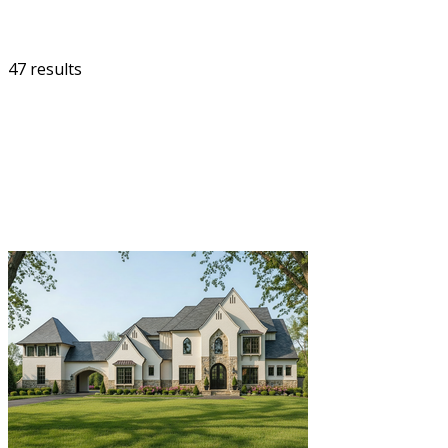
47 results
FILTER