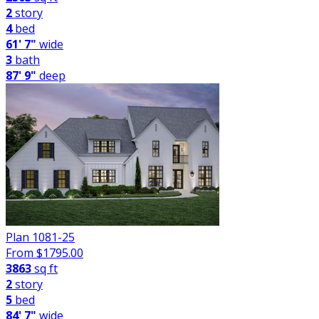
2
story
4
bed
61' 7"
wide
3
bath
87' 9"
deep
Plan 1081-25
From $
1795.00
3863
sq ft
2
story
5
bed
84' 7"
wide