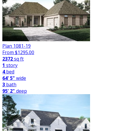
Plan 1081-19
From $
1295.00
2372
sq ft
1
story
4
bed
64' 5"
wide
3
bath
95' 2"
deep