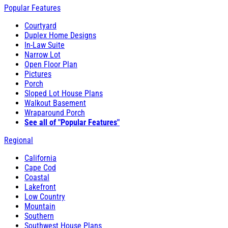
Popular Features
Courtyard
Duplex Home Designs
In-Law Suite
Narrow Lot
Open Floor Plan
Pictures
Porch
Sloped Lot House Plans
Walkout Basement
Wraparound Porch
See all of "Popular Features"
Regional
California
Cape Cod
Coastal
Lakefront
Low Country
Mountain
Southern
Southwest House Plans