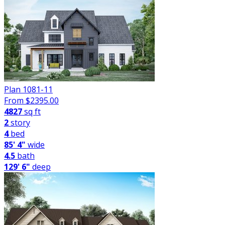
Plan 1081-11
From $
2395.00
4827
sq ft
2
story
4
bed
85' 4"
wide
4.5
bath
129' 6"
deep