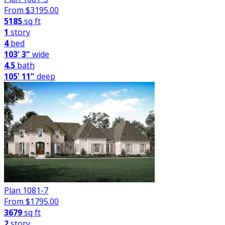
From $
3195.00
5185
sq ft
1
story
4
bed
103' 3"
wide
4.5
bath
105' 11"
deep
Plan 1081-7
From $
1795.00
3679
sq ft
2
story