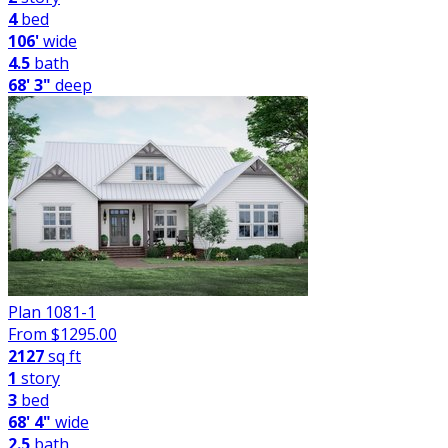
4
bed
106'
wide
4.5
bath
68' 3"
deep
Plan 1081-1
From $
1295.00
2127
sq ft
1
story
3
bed
68' 4"
wide
2.5
bath