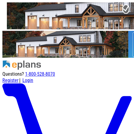
Questions?
1-800-528-8070
|
Register
Login