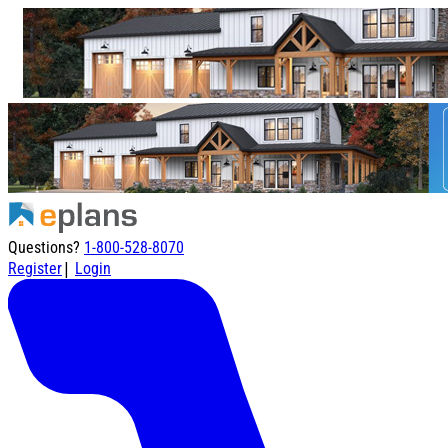
Questions?
1-800-528-8070
|
Register
Login