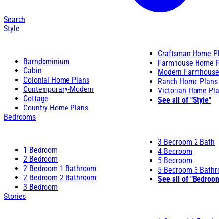
Search
Style
Craftsman Home P
Barndominium
Farmhouse Home P
Cabin
Modern Farmhouse
Colonial Home Plans
Ranch Home Plans
Contemporary-Modern
Victorian Home Pl
Cottage
See all of "Style"
Country Home Plans
Bedrooms
3 Bedroom 2 Bath
1 Bedroom
4 Bedroom
2 Bedroom
5 Bedroom
2 Bedroom 1 Bathroom
5 Bedroom 3 Bath
2 Bedroom 2 Bathroom
See all of "Bedroo
3 Bedroom
Stories