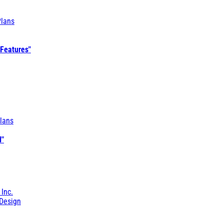
Plans
 Features"
lans
l"
 Inc.
Design