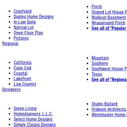
Porch
Courtyard
Sloped Lot House 
Duplex Home Designs
Walkout Basement
In-Law Suite
Wraparound Porch
Narrow Lot
See all of "Popular
Open Floor Plan
Pictures
Regional
Mountain
California
Southern
Cape Cod
Southwest House P
Coastal
Texas
Lakefront
See all of "Regiona
Low Country
Designers
Studio Ballard
Green Living
Visbeen Architects,
Homeplanners, L.L.C.
Weinmaster Home 
Select Home Designs
Simply Classic Designs