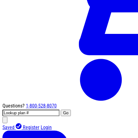
Questions?
1-800-528-8070
Go
Saved
Register
Login