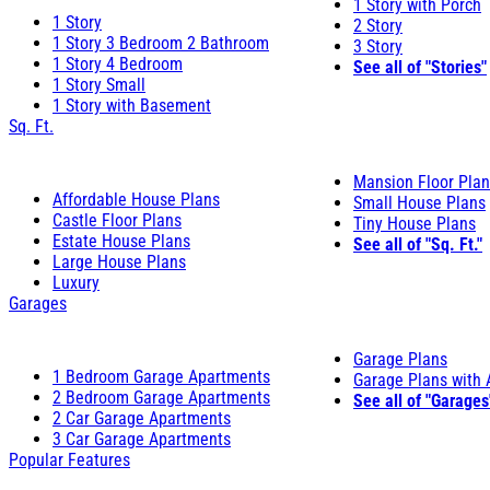
1 Story with Porch
1 Story
2 Story
1 Story 3 Bedroom 2 Bathroom
3 Story
1 Story 4 Bedroom
See all of "Stories"
1 Story Small
1 Story with Basement
Sq. Ft.
Mansion Floor Pla
Affordable House Plans
Small House Plans
Castle Floor Plans
Tiny House Plans
Estate House Plans
See all of "Sq. Ft."
Large House Plans
Luxury
Garages
Garage Plans
1 Bedroom Garage Apartments
Garage Plans with
2 Bedroom Garage Apartments
See all of "Garages
2 Car Garage Apartments
3 Car Garage Apartments
Popular Features