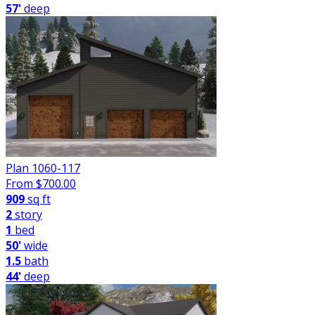
57'
deep
Plan 1060-117
From $
700.00
909
sq ft
2
story
1
bed
50'
wide
1.5
bath
44'
deep