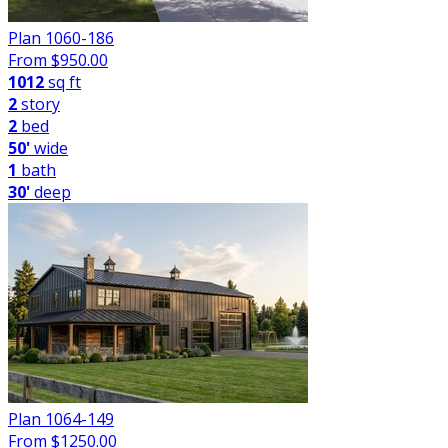
Plan 1060-186
From $
950.00
1012
sq ft
2
story
2
bed
50'
wide
1
bath
30'
deep
Plan 1064-149
From $
1250.00