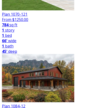
Plan 1070-121
From $
1250.00
784
sq ft
1
story
1
bed
66'
wide
1
bath
45'
deep
Plan 1084-12