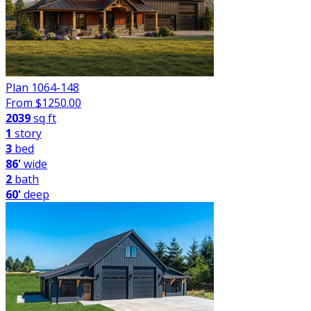
Plan 1064-148
From $
1250.00
2039
sq ft
1
story
3
bed
86'
wide
2
bath
60'
deep