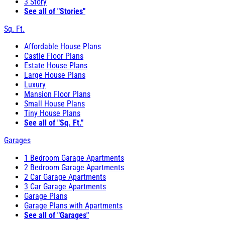
3 Story
See all of "Stories"
Sq. Ft.
Affordable House Plans
Castle Floor Plans
Estate House Plans
Large House Plans
Luxury
Mansion Floor Plans
Small House Plans
Tiny House Plans
See all of "Sq. Ft."
Garages
1 Bedroom Garage Apartments
2 Bedroom Garage Apartments
2 Car Garage Apartments
3 Car Garage Apartments
Garage Plans
Garage Plans with Apartments
See all of "Garages"