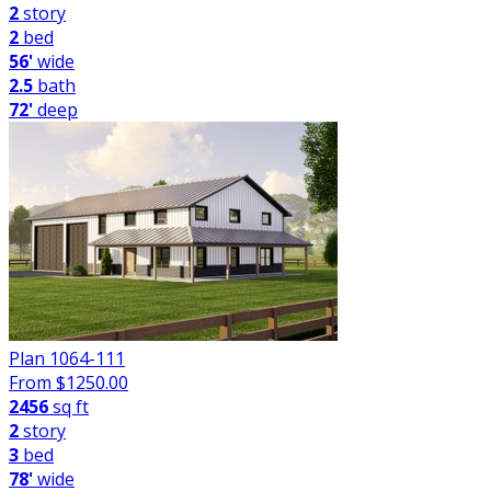
2
story
2
bed
56'
wide
2.5
bath
72'
deep
Plan 1064-111
From $
1250.00
2456
sq ft
2
story
3
bed
78'
wide