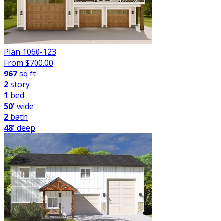
Plan 1060-123
From $
700.00
967
sq ft
2
story
1
bed
50'
wide
2
bath
48'
deep