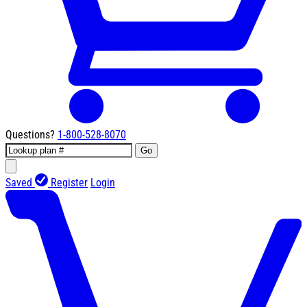
Questions?
1-800-528-8070
Go
Saved
Register
Login