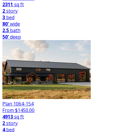
2311
sq ft
2
story
3
bed
80'
wide
2.5
bath
50'
deep
Plan 1064-154
From $
1450.00
4913
sq ft
2
story
4
bed