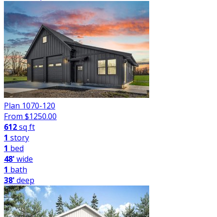
Plan 1070-120
From $
1250.00
612
sq ft
1
story
1
bed
48'
wide
1
bath
38'
deep