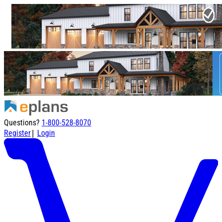
Questions?
1-800-528-8070
|
Register
Login