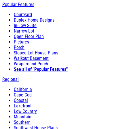
Popular Features
Courtyard
Duplex Home Designs
In-Law Suite
Narrow Lot
Open Floor Plan
Pictures
Porch
Sloped Lot House Plans
Walkout Basement
Wraparound Porch
See all of "Popular Features"
Regional
California
Cape Cod
Coastal
Lakefront
Low Country
Mountain
Southern
Southwest House Plans