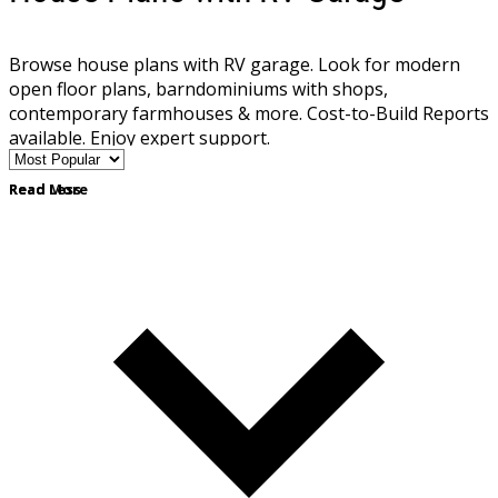
Browse house plans with RV garage. Look for modern
open floor plans, barndominiums with shops,
contemporary farmhouses & more. Cost-to-Build Reports
available. Enjoy expert support.
Read More
Read Less