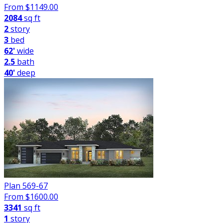
From $
1149.00
2084
sq ft
2
story
3
bed
62'
wide
2.5
bath
40'
deep
Plan 569-67
From $
1600.00
3341
sq ft
1
story