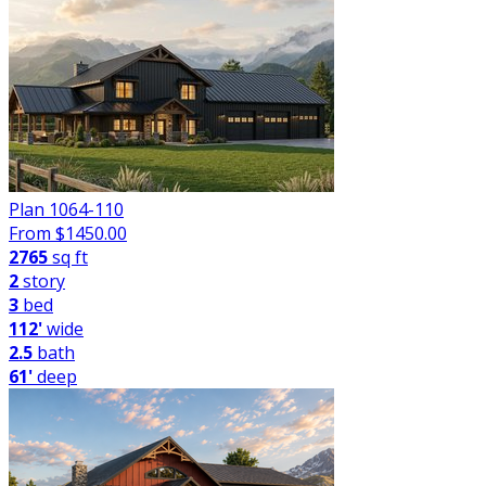
Plan 1064-110
From $
1450.00
2765
sq ft
2
story
3
bed
112'
wide
2.5
bath
61'
deep