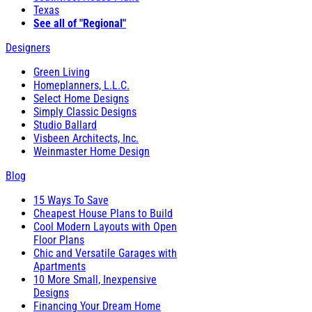
Texas
See all of "Regional"
Designers
Green Living
Homeplanners, L.L.C.
Select Home Designs
Simply Classic Designs
Studio Ballard
Visbeen Architects, Inc.
Weinmaster Home Design
Blog
15 Ways To Save
Cheapest House Plans to Build
Cool Modern Layouts with Open
Floor Plans
Chic and Versatile Garages with
Apartments
10 More Small, Inexpensive
Designs
Financing Your Dream Home