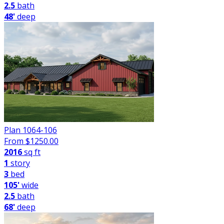
2.5
bath
48'
deep
Plan 1064-106
From $
1250.00
2016
sq ft
1
story
3
bed
105'
wide
2.5
bath
68'
deep