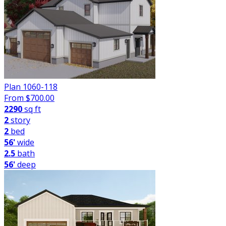
Plan 1060-118
From $
700.00
2290
sq ft
2
story
2
bed
56'
wide
2.5
bath
56'
deep