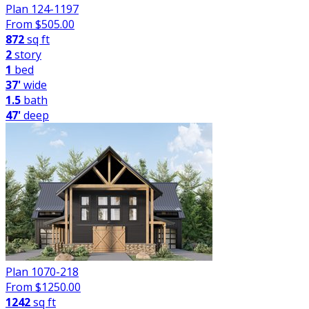
Plan 124-1197
From $
505.00
872
sq ft
2
story
1
bed
37'
wide
1.5
bath
47'
deep
Plan 1070-218
From $
1250.00
1242
sq ft