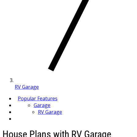
RV Garage
Popular Features
Garage
RV Garage
House Plans with RV Garage