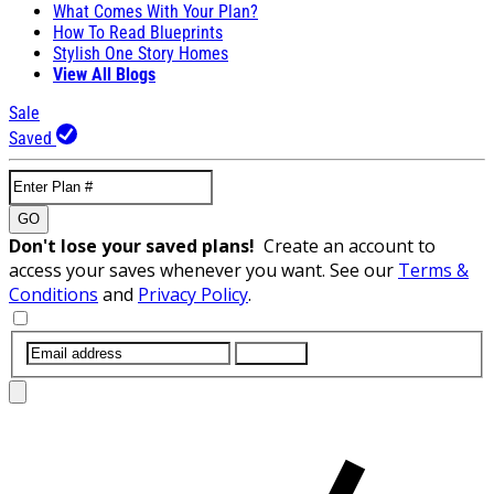
What Comes With Your Plan?
How To Read Blueprints
Stylish One Story Homes
View All Blogs
Sale
Saved
GO
Don't lose your saved plans!
Create an account to
access your saves whenever you want. See our
Terms &
Conditions
and
Privacy Policy
.
SUBMIT