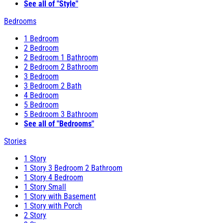
See all of "Style"
Bedrooms
1 Bedroom
2 Bedroom
2 Bedroom 1 Bathroom
2 Bedroom 2 Bathroom
3 Bedroom
3 Bedroom 2 Bath
4 Bedroom
5 Bedroom
5 Bedroom 3 Bathroom
See all of "Bedrooms"
Stories
1 Story
1 Story 3 Bedroom 2 Bathroom
1 Story 4 Bedroom
1 Story Small
1 Story with Basement
1 Story with Porch
2 Story