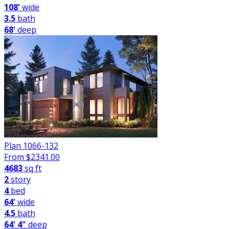
108'
wide
3.5
bath
68'
deep
Plan 1066-132
From $
2341.00
4683
sq ft
2
story
4
bed
64'
wide
4.5
bath
64' 4"
deep