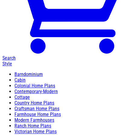
Search
Style
Barndominium
Cabin
Colonial Home Plans
Contemporary-Modern
Cottage
Country Home Plans
Craftsman Home Plans
Farmhouse Home Plans
Modern Farmhouses
Ranch Home Plans
Victorian Home Plans