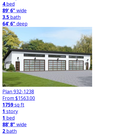
4
bed
89' 6"
wide
3.5
bath
64' 6"
deep
Plan 932-1238
From $
1563.00
1759
sq ft
1
story
1
bed
88' 8"
wide
2
bath