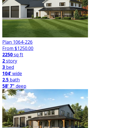
Plan 1064-226
From $
1250.00
2250
sq ft
2
story
3
bed
104'
wide
2.5
bath
58' 7"
deep