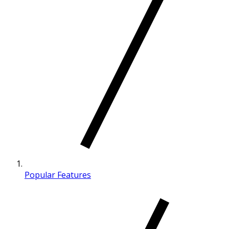
Popular Features