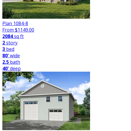
Plan 1084-8
From $
1149.00
2084
sq ft
2
story
3
bed
80'
wide
2.5
bath
40'
deep