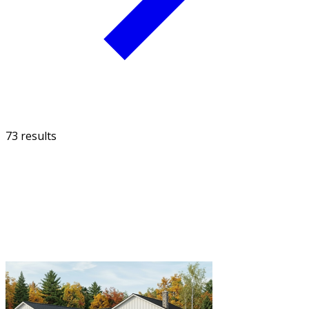
73 results
FILTER