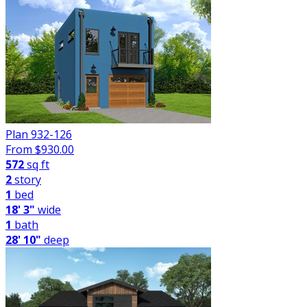
Plan 932-126
From $
930.00
572
sq ft
2
story
1
bed
18' 3"
wide
1
bath
28' 10"
deep