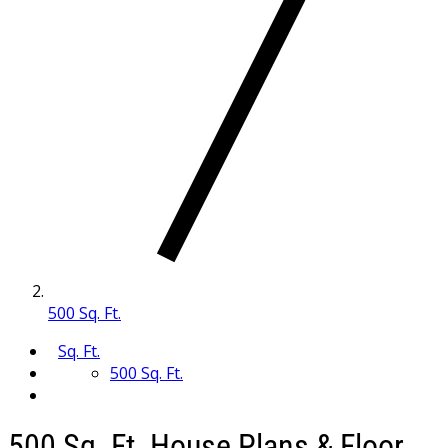
500 Sq. Ft.
Sq. Ft.
500 Sq. Ft.
500 Sq. Ft. House Plans & Floor