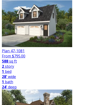
Plan 47-1081
From $
795.00
588
sq ft
2
story
1
bed
28'
wide
1
bath
24'
deep