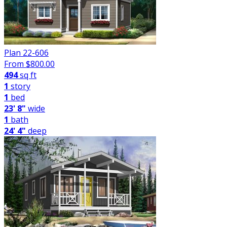
Plan 22-606
From $
800.00
494
sq ft
1
story
1
bed
23' 8"
wide
1
bath
24' 4"
deep