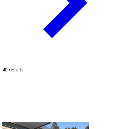
40 results
FILTER