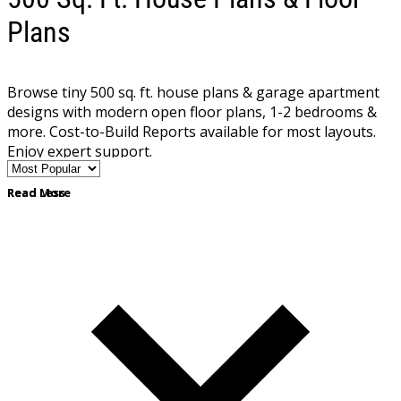
Plans
Browse tiny 500 sq. ft. house plans & garage apartment
designs with modern open floor plans, 1-2 bedrooms &
more. Cost-to-Build Reports available for most layouts.
Enjoy expert support.
Read More
Read Less