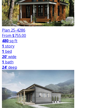
Plan 25-4286
From $
755.00
480
sq ft
1
story
1
bed
20'
wide
1
bath
24'
deep