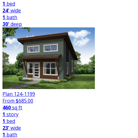
1
bed
24'
wide
1
bath
30'
deep
Plan 124-1199
From $
685.00
460
sq ft
1
story
1
bed
23'
wide
1
bath