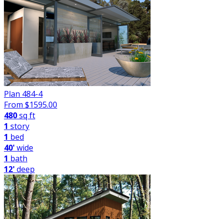
Plan 484-4
From $
1595.00
480
sq ft
1
story
1
bed
40'
wide
1
bath
12'
deep