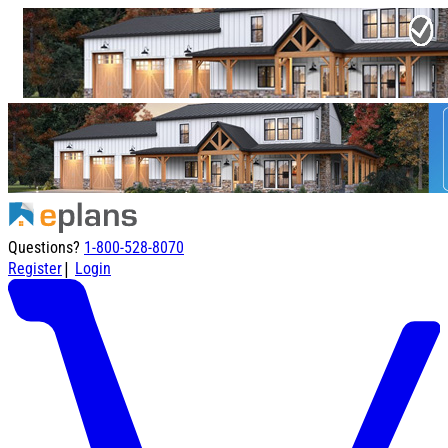
Questions?
1-800-528-8070
|
Register
Login