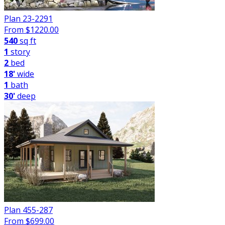
Plan 23-2291
From $
1220.00
540
sq ft
1
story
2
bed
18'
wide
1
bath
30'
deep
Plan 455-287
From $
699.00