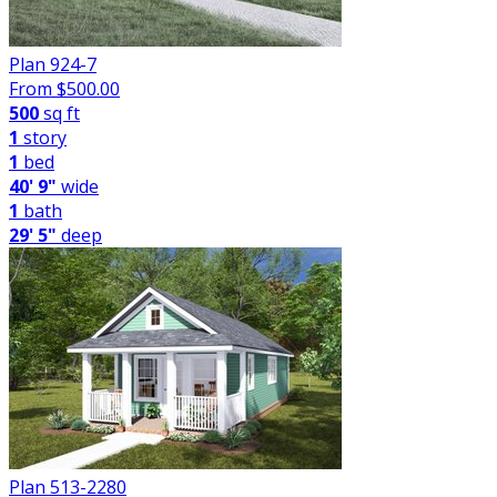
Plan 924-7
From $
500.00
500
sq ft
1
story
1
bed
40' 9"
wide
1
bath
29' 5"
deep
Plan 513-2280