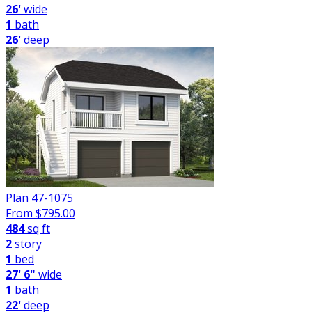
26'
wide
1
bath
26'
deep
Plan 47-1075
From $
795.00
484
sq ft
2
story
1
bed
27' 6"
wide
1
bath
22'
deep