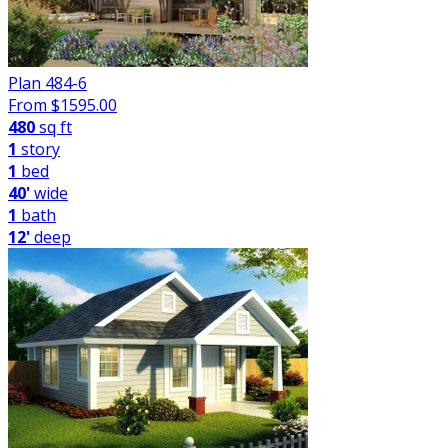
Plan 484-6
From $
1595.00
480
sq ft
1
story
1
bed
40'
wide
1
bath
12'
deep