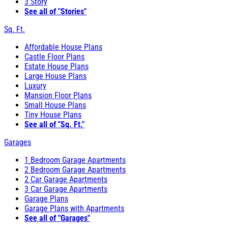
3 Story
See all of "Stories"
Sq. Ft.
Affordable House Plans
Castle Floor Plans
Estate House Plans
Large House Plans
Luxury
Mansion Floor Plans
Small House Plans
Tiny House Plans
See all of "Sq. Ft."
Garages
1 Bedroom Garage Apartments
2 Bedroom Garage Apartments
2 Car Garage Apartments
3 Car Garage Apartments
Garage Plans
Garage Plans with Apartments
See all of "Garages"