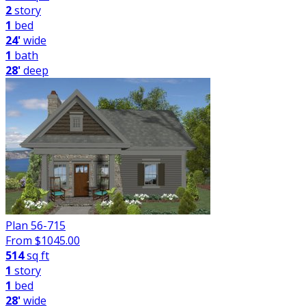
2
story
1
bed
24'
wide
1
bath
28'
deep
Plan 56-715
From $
1045.00
514
sq ft
1
story
1
bed
28'
wide