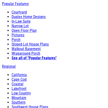
Popular Features
Courtyard
Duplex Home Designs
In-Law Suite
Narrow Lot
Open Floor Plan
Pictures
Porch
Sloped Lot House Plans
Walkout Basement
Wraparound Porch
See all of "Popular Features"
Regional
California
Cape Cod
Coastal
Lakefront
Low Country
Mountain
Southern
Southwest House Plans