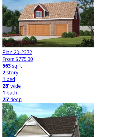
Plan 20-2372
From $
775.00
563
sq ft
2
story
1
bed
28'
wide
1
bath
25'
deep