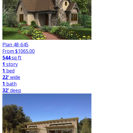
Plan 48-645
From $
1065.00
544
sq ft
1
story
1
bed
22'
wide
1
bath
32'
deep