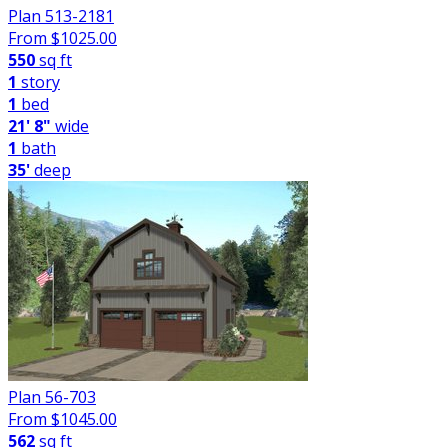
Plan 513-2181
From $
1025.00
550
sq ft
1
story
1
bed
21' 8"
wide
1
bath
35'
deep
Plan 56-703
From $
1045.00
562
sq ft