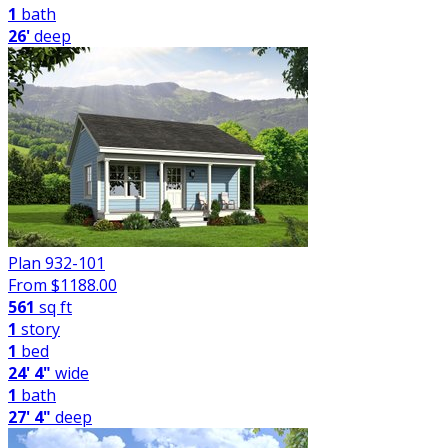
1
bath
26'
deep
Plan 932-101
From $
1188.00
561
sq ft
1
story
1
bed
24' 4"
wide
1
bath
27' 4"
deep