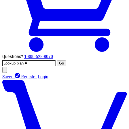
Questions?
1-800-528-8070
Go
Saved
Register
Login