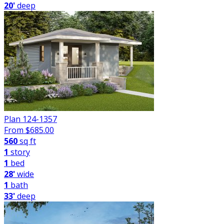
20'
deep
Plan 124-1357
From $
685.00
560
sq ft
1
story
1
bed
28'
wide
1
bath
33'
deep