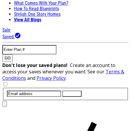
What Comes With Your Plan?
How To Read Blueprints
Stylish One Story Homes
View All Blogs
Sale
Saved
GO
Don't lose your saved plans!
Create an account to
access your saves whenever you want. See our
Terms &
Conditions
and
Privacy Policy
.
SUBMIT