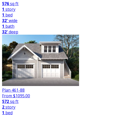
576
sq ft
1
story
1
bed
32'
wide
1
bath
32'
deep
Plan 461-88
From $
1095.00
572
sq ft
2
story
1
bed