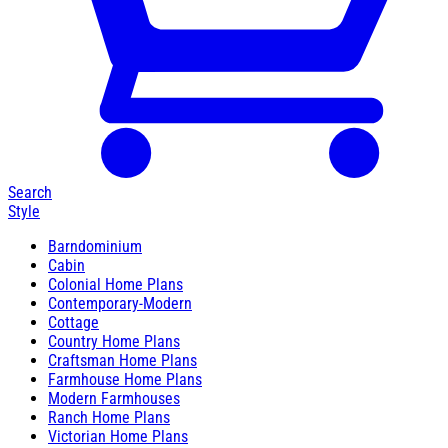
Search
Style
Barndominium
Cabin
Colonial Home Plans
Contemporary-Modern
Cottage
Country Home Plans
Craftsman Home Plans
Farmhouse Home Plans
Modern Farmhouses
Ranch Home Plans
Victorian Home Plans