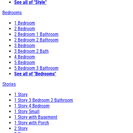
See all of "Style"
Bedrooms
1 Bedroom
2 Bedroom
2 Bedroom 1 Bathroom
2 Bedroom 2 Bathroom
3 Bedroom
3 Bedroom 2 Bath
4 Bedroom
5 Bedroom
5 Bedroom 3 Bathroom
See all of "Bedrooms"
Stories
1 Story
1 Story 3 Bedroom 2 Bathroom
1 Story 4 Bedroom
1 Story Small
1 Story with Basement
1 Story with Porch
2 Story