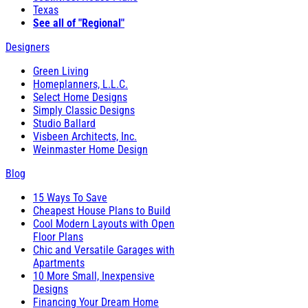
Texas
See all of "Regional"
Designers
Green Living
Homeplanners, L.L.C.
Select Home Designs
Simply Classic Designs
Studio Ballard
Visbeen Architects, Inc.
Weinmaster Home Design
Blog
15 Ways To Save
Cheapest House Plans to Build
Cool Modern Layouts with Open
Floor Plans
Chic and Versatile Garages with
Apartments
10 More Small, Inexpensive
Designs
Financing Your Dream Home