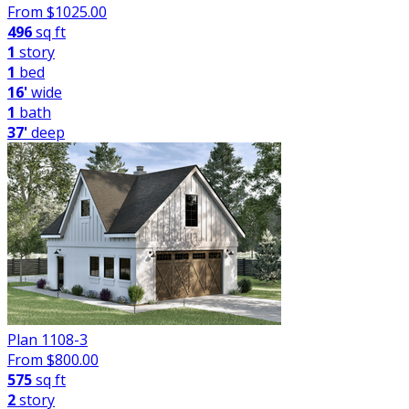
From $
1025.00
496
sq ft
1
story
1
bed
16'
wide
1
bath
37'
deep
Plan 1108-3
From $
800.00
575
sq ft
2
story