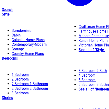
Search
Style
Craftsman Home P
Barndominium
Farmhouse Home P
Cabin
Modern Farmhouse
Colonial Home Plans
Ranch Home Plans
Contemporary-Modern
Victorian Home Pl
Cottage
See all of "Style"
Country Home Plans
Bedrooms
3 Bedroom 2 Bath
1 Bedroom
4 Bedroom
2 Bedroom
5 Bedroom
2 Bedroom 1 Bathroom
5 Bedroom 3 Bath
2 Bedroom 2 Bathroom
See all of "Bedroo
3 Bedroom
Stories