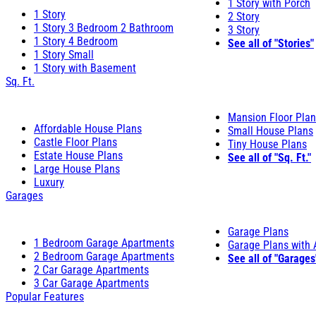
1 Story with Porch
1 Story
2 Story
1 Story 3 Bedroom 2 Bathroom
3 Story
1 Story 4 Bedroom
See all of "Stories"
1 Story Small
1 Story with Basement
Sq. Ft.
Mansion Floor Pla
Affordable House Plans
Small House Plans
Castle Floor Plans
Tiny House Plans
Estate House Plans
See all of "Sq. Ft."
Large House Plans
Luxury
Garages
Garage Plans
1 Bedroom Garage Apartments
Garage Plans with
2 Bedroom Garage Apartments
See all of "Garages
2 Car Garage Apartments
3 Car Garage Apartments
Popular Features