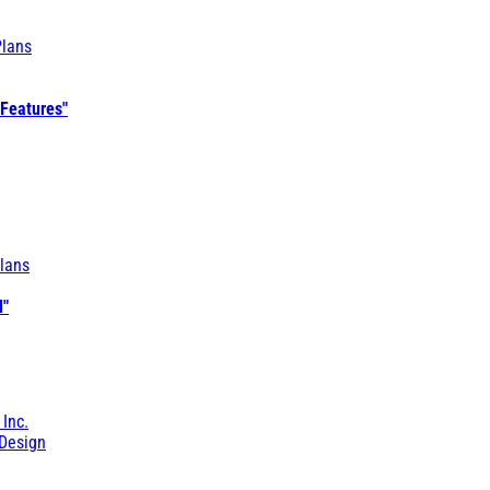
Plans
 Features"
lans
l"
 Inc.
Design