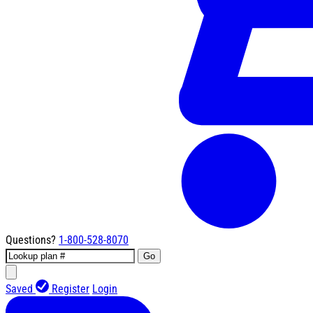
Questions?
1-800-528-8070
Go
Saved
Register
Login