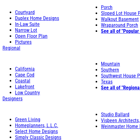
Porch
Courtyard
Sloped Lot House 
Duplex Home Designs
Walkout Basement
In-Law Suite
Wraparound Porch
Narrow Lot
See all of "Popular
Open Floor Plan
Pictures
Regional
Mountain
California
Southern
Cape Cod
Southwest House P
Coastal
Texas
Lakefront
See all of "Regiona
Low Country
Designers
Studio Ballard
Green Living
Visbeen Architects,
Homeplanners, L.L.C.
Weinmaster Home 
Select Home Designs
Simply Classic Designs