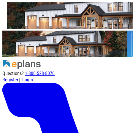
Questions?
1-800-528-8070
|
Register
Login