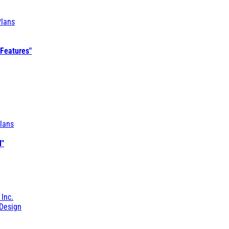
Plans
 Features"
lans
l"
 Inc.
Design