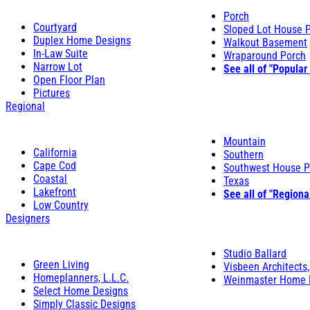
Porch
Courtyard
Sloped Lot House 
Duplex Home Designs
Walkout Basement
In-Law Suite
Wraparound Porch
Narrow Lot
See all of "Popular
Open Floor Plan
Pictures
Regional
Mountain
California
Southern
Cape Cod
Southwest House P
Coastal
Texas
Lakefront
See all of "Regiona
Low Country
Designers
Studio Ballard
Green Living
Visbeen Architects,
Homeplanners, L.L.C.
Weinmaster Home 
Select Home Designs
Simply Classic Designs