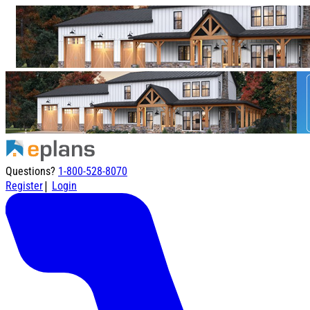
Questions?
1-800-528-8070
|
Register
Login