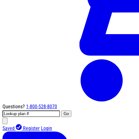
Questions?
1-800-528-8070
Go
Saved
Register
Login