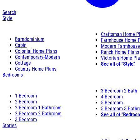
Search
Style
Craftsman Home P
Barndominium
Farmhouse Home P
Cabin
Modern Farmhouse
Colonial Home Plans
Ranch Home Plans
Contemporary-Modern
Victorian Home Pl
Cottage
See all of "Style"
Country Home Plans
Bedrooms
3 Bedroom 2 Bath
1 Bedroom
4 Bedroom
2 Bedroom
5 Bedroom
2 Bedroom 1 Bathroom
5 Bedroom 3 Bath
2 Bedroom 2 Bathroom
See all of "Bedroo
3 Bedroom
Stories