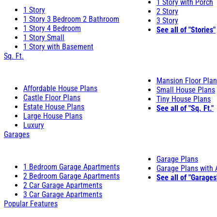
1 Story with Porch
1 Story
2 Story
1 Story 3 Bedroom 2 Bathroom
3 Story
1 Story 4 Bedroom
See all of "Stories"
1 Story Small
1 Story with Basement
Sq. Ft.
Mansion Floor Pla
Affordable House Plans
Small House Plans
Castle Floor Plans
Tiny House Plans
Estate House Plans
See all of "Sq. Ft."
Large House Plans
Luxury
Garages
Garage Plans
1 Bedroom Garage Apartments
Garage Plans with
2 Bedroom Garage Apartments
See all of "Garages
2 Car Garage Apartments
3 Car Garage Apartments
Popular Features