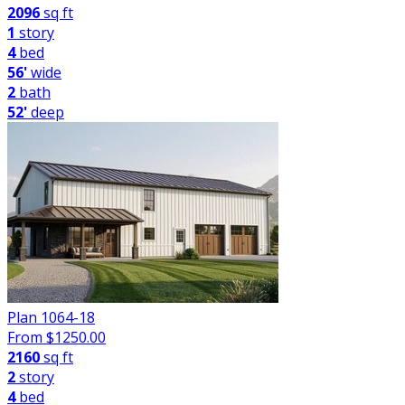
2096
sq ft
1
story
4
bed
56'
wide
2
bath
52'
deep
Plan 1064-18
From $
1250.00
2160
sq ft
2
story
4
bed