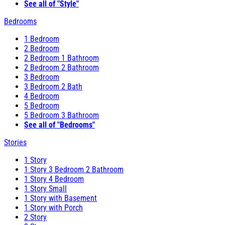
See all of "Style"
Bedrooms
1 Bedroom
2 Bedroom
2 Bedroom 1 Bathroom
2 Bedroom 2 Bathroom
3 Bedroom
3 Bedroom 2 Bath
4 Bedroom
5 Bedroom
5 Bedroom 3 Bathroom
See all of "Bedrooms"
Stories
1 Story
1 Story 3 Bedroom 2 Bathroom
1 Story 4 Bedroom
1 Story Small
1 Story with Basement
1 Story with Porch
2 Story