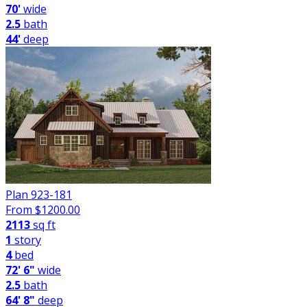
70'
wide
2.5
bath
44'
deep
Plan 923-181
From $
1200.00
2113
sq ft
1
story
4
bed
72' 6"
wide
2.5
bath
64' 8"
deep