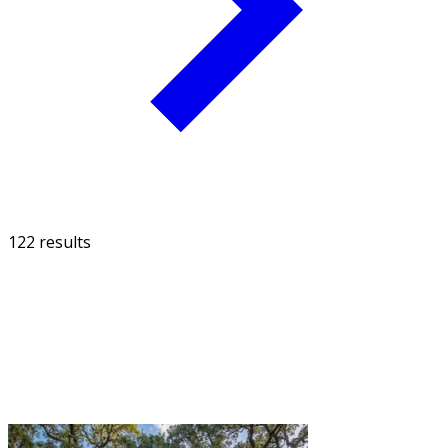
122 results
FILTER