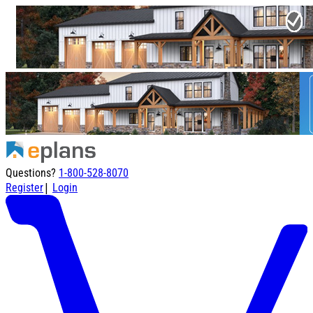
Questions?
1-800-528-8070
|
Register
Login