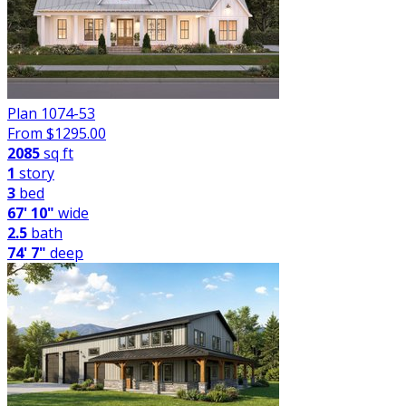
Plan 1074-53
From $
1295.00
2085
sq ft
1
story
3
bed
67' 10"
wide
2.5
bath
74' 7"
deep