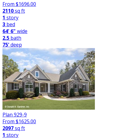
From $
1696.00
2110
sq ft
1
story
3
bed
64' 6"
wide
2.5
bath
75'
deep
Plan 929-9
From $
1625.00
2097
sq ft
1
story