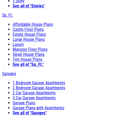
3 Story
See all of "Stories"
Sq. Ft.
Affordable House Plans
Castle Floor Plans
Estate House Plans
Large House Plans
Luxury
Mansion Floor Plans
Small House Plans
Tiny House Plans
See all of "Sq. Ft."
Garages
1 Bedroom Garage Apartments
2 Bedroom Garage Apartments
2 Car Garage Apartments
3 Car Garage Apartments
Garage Plans
Garage Plans with Apartments
See all of "Garages"