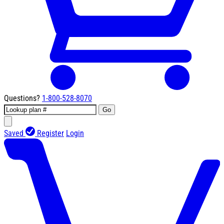
Questions?
1-800-528-8070
Go
Saved
Register
Login