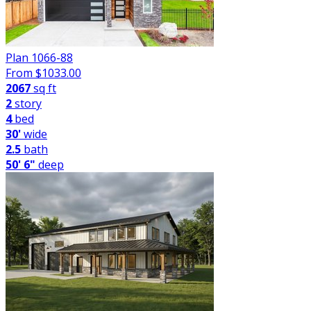
Plan 1066-88
From $
1033.00
2067
sq ft
2
story
4
bed
30'
wide
2.5
bath
50' 6"
deep