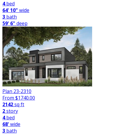
4
bed
64' 10"
wide
3
bath
59' 6"
deep
Plan 23-2310
From $
1740.00
2142
sq ft
2
story
4
bed
68'
wide
3
bath