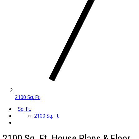
2100 Sq. Ft.
Sq. Ft.
2100 Sq. Ft.
2100 Sq. Ft. House Plans & Floor