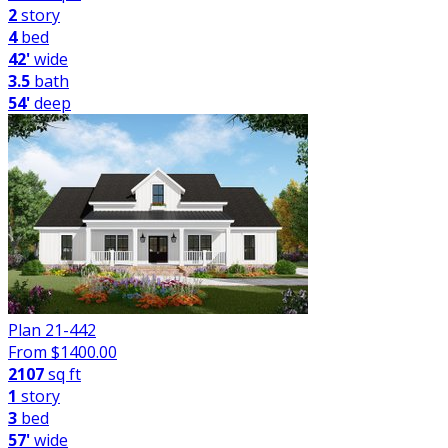
2
story
4
bed
42'
wide
3.5
bath
54'
deep
Plan 21-442
From $
1400.00
2107
sq ft
1
story
3
bed
57'
wide