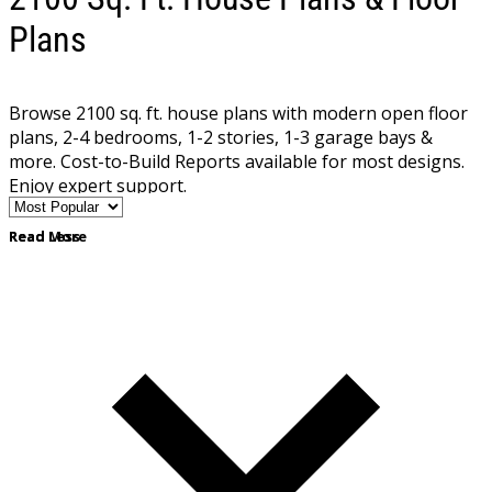
Plans
Browse 2100 sq. ft. house plans with modern open floor
plans, 2-4 bedrooms, 1-2 stories, 1-3 garage bays &
more. Cost-to-Build Reports available for most designs.
Enjoy expert support.
Read More
Read Less