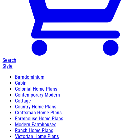
Search
Style
Barndominium
Cabin
Colonial Home Plans
Contemporary-Modern
Cottage
Country Home Plans
Craftsman Home Plans
Farmhouse Home Plans
Modern Farmhouses
Ranch Home Plans
Victorian Home Plans