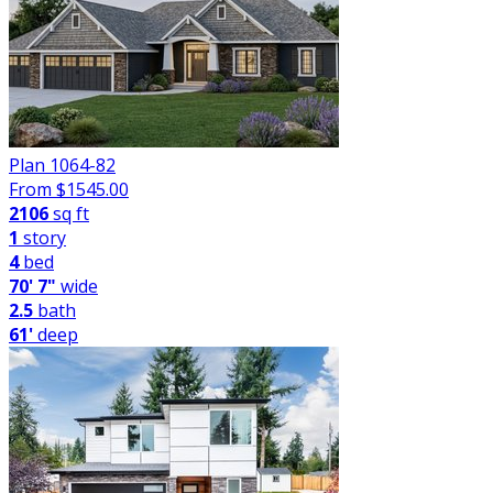
Plan 1064-82
From $
1545.00
2106
sq ft
1
story
4
bed
70' 7"
wide
2.5
bath
61'
deep