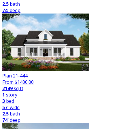
2.5
bath
74'
deep
Plan 21-444
From $
1400.00
2149
sq ft
1
story
3
bed
57'
wide
2.5
bath
74'
deep