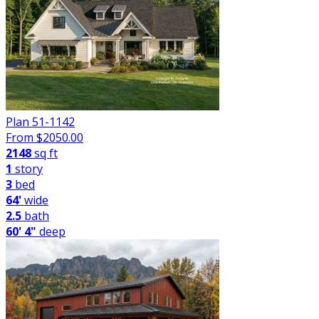
Plan 51-1142
From $
2050.00
2148
sq ft
1
story
3
bed
64'
wide
2.5
bath
60' 4"
deep