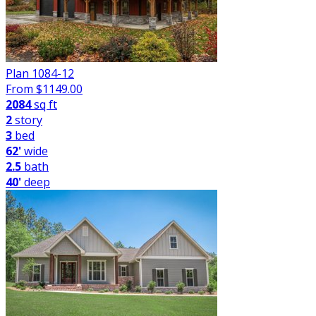
Plan 1084-12
From $
1149.00
2084
sq ft
2
story
3
bed
62'
wide
2.5
bath
40'
deep