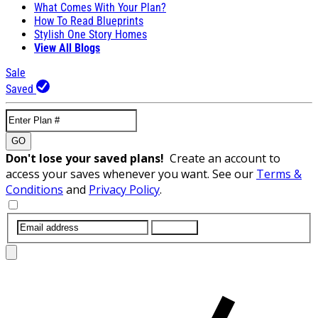
What Comes With Your Plan?
How To Read Blueprints
Stylish One Story Homes
View All Blogs
Sale
Saved
GO
Don't lose your saved plans!
Create an account to
access your saves whenever you want. See our
Terms &
Conditions
and
Privacy Policy
.
SUBMIT