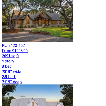
Plan 120-162
From $
1295.00
2091
sq ft
1
story
3
bed
78' 9"
wide
2.5
bath
71' 5"
deep