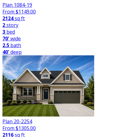
Plan 1084-19
From $
1149.00
2124
sq ft
2
story
3
bed
70'
wide
2.5
bath
40'
deep
Plan 20-2254
From $
1305.00
2116
sq ft