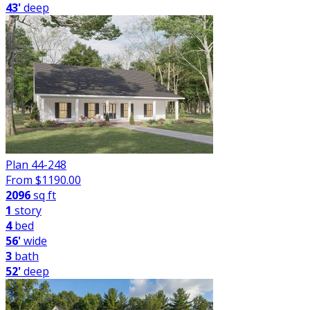
43'
deep
Plan 44-248
From $
1190.00
2096
sq ft
1
story
4
bed
56'
wide
3
bath
52'
deep