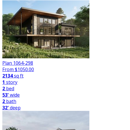
Plan 1064-298
From $
1050.00
2134
sq ft
1
story
2
bed
53'
wide
2
bath
32'
deep