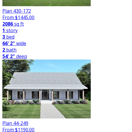
Plan 430-172
From $
1445.00
2086
sq ft
1
story
3
bed
66' 2"
wide
2
bath
54' 2"
deep
Plan 44-249
From $
1190.00