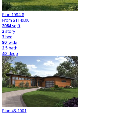
Plan 1084-8
From $
1149.00
2084
sq ft
2
story
3
bed
80'
wide
2.5
bath
40'
deep
Plan 48-1001