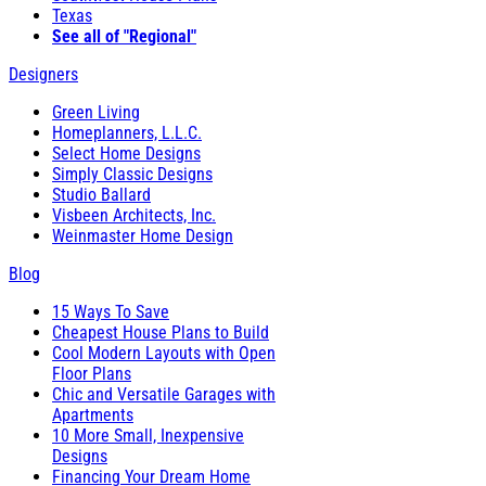
Texas
See all of "Regional"
Designers
Green Living
Homeplanners, L.L.C.
Select Home Designs
Simply Classic Designs
Studio Ballard
Visbeen Architects, Inc.
Weinmaster Home Design
Blog
15 Ways To Save
Cheapest House Plans to Build
Cool Modern Layouts with Open
Floor Plans
Chic and Versatile Garages with
Apartments
10 More Small, Inexpensive
Designs
Financing Your Dream Home