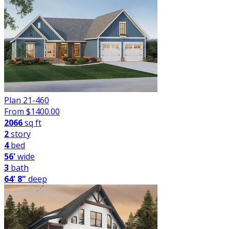
Plan 21-460
From $
1400.00
2066
sq ft
2
story
4
bed
56'
wide
3
bath
64' 8"
deep