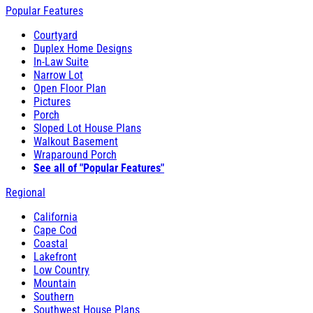
Popular Features
Courtyard
Duplex Home Designs
In-Law Suite
Narrow Lot
Open Floor Plan
Pictures
Porch
Sloped Lot House Plans
Walkout Basement
Wraparound Porch
See all of "Popular Features"
Regional
California
Cape Cod
Coastal
Lakefront
Low Country
Mountain
Southern
Southwest House Plans