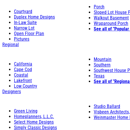
Porch
Courtyard
Sloped Lot House 
Duplex Home Designs
Walkout Basement
In-Law Suite
Wraparound Porch
Narrow Lot
See all of "Popular
Open Floor Plan
Pictures
Regional
Mountain
California
Southern
Cape Cod
Southwest House P
Coastal
Texas
Lakefront
See all of "Regiona
Low Country
Designers
Studio Ballard
Green Living
Visbeen Architects,
Homeplanners, L.L.C.
Weinmaster Home 
Select Home Designs
Simply Classic Designs