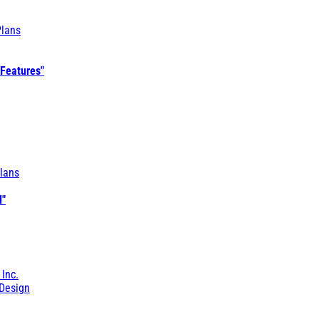
Plans
 Features"
lans
l"
 Inc.
Design