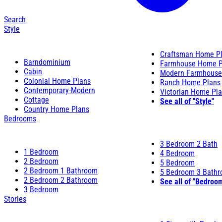
Search
Style
Craftsman Home P
Barndominium
Farmhouse Home P
Cabin
Modern Farmhouse
Colonial Home Plans
Ranch Home Plans
Contemporary-Modern
Victorian Home Pl
Cottage
See all of "Style"
Country Home Plans
Bedrooms
3 Bedroom 2 Bath
1 Bedroom
4 Bedroom
2 Bedroom
5 Bedroom
2 Bedroom 1 Bathroom
5 Bedroom 3 Bath
2 Bedroom 2 Bathroom
See all of "Bedroo
3 Bedroom
Stories