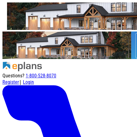
Questions?
1-800-528-8070
|
Register
Login