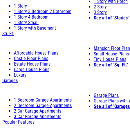
1 Story with Porch
1 Story
2 Story
1 Story 3 Bedroom 2 Bathroom
3 Story
1 Story 4 Bedroom
See all of "Stories"
1 Story Small
1 Story with Basement
Sq. Ft.
Mansion Floor Pla
Affordable House Plans
Small House Plans
Castle Floor Plans
Tiny House Plans
Estate House Plans
See all of "Sq. Ft."
Large House Plans
Luxury
Garages
Garage Plans
1 Bedroom Garage Apartments
Garage Plans with
2 Bedroom Garage Apartments
See all of "Garages
2 Car Garage Apartments
3 Car Garage Apartments
Popular Features