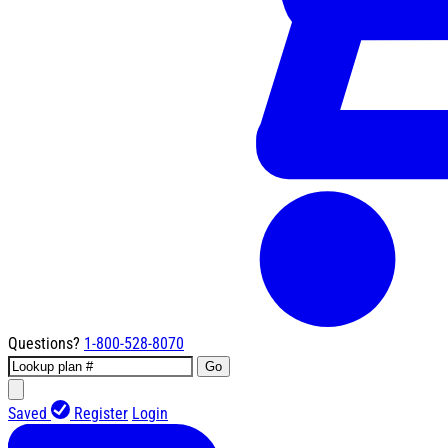
Questions?
1-800-528-8070
Go
Saved
Register
Login